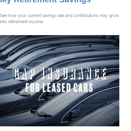
See how your current savings rate and contributions may grow
into retirement income.