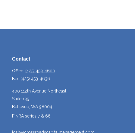
Contact
Office:
(425) 453-4600
Fax:
(425) 453-4636
400 112th Avenue Northeast
Suite 135
Bellevue,
WA
98004
FINRA series 7 & 66
josh@crossroadscapitalmanagement.com