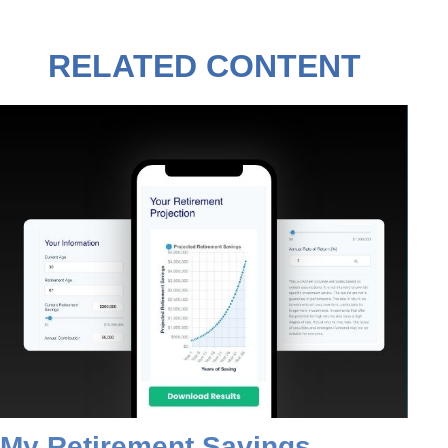
RELATED CONTENT
My Retirement Savings