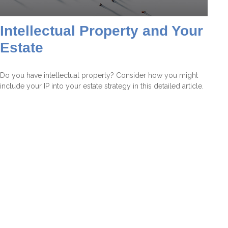
Intellectual Property and Your
Estate
Do you have intellectual property? Consider how you might
include your IP into your estate strategy in this detailed article.