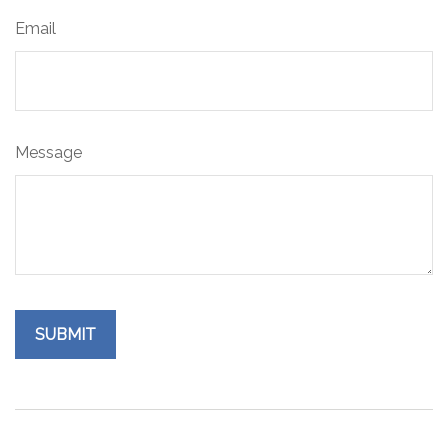
Email
Message