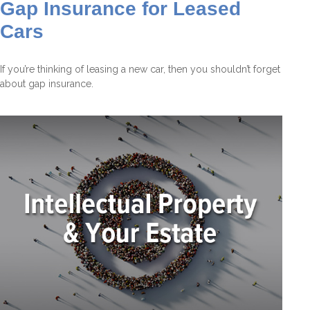
Gap Insurance for Leased
Cars
If you’re thinking of leasing a new car, then you shouldn’t forget
about gap insurance.