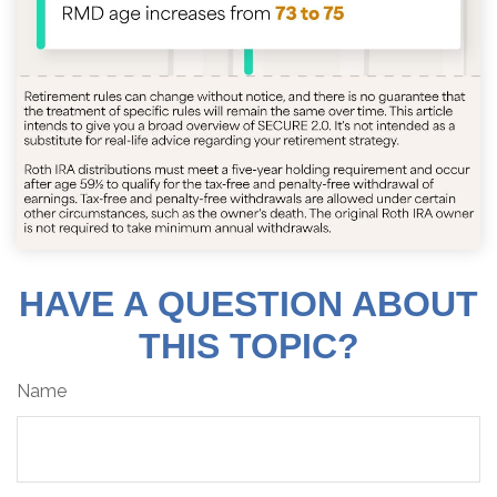
HAVE A QUESTION ABOUT
THIS TOPIC?
Name