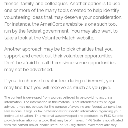
friends, family, and colleagues. Another option is to use
one or more of the many tools created to help identify
volunteering ideas that may deserve your consideration.
For instance, the AmeriCorps website is one such tool
run by the federal government. You may also want to
take a look at the VolunteerMatch website.
Another approach may be to pick charities that you
support and check out their volunteer opportunities.
Don’t be afraid to call them since some opportunities
may not be advertised.
If you do choose to volunteer during retirement, you
may find that you will receive as much as you give.
The content is developed from sources believed to be providing accurate
information. The information in this material is not intended as tax or legal
advice. It may not be used for the purpose of avoiding any federal tax penalties.
Please consult legal or tax professionals for specific information regarding your
individual situation. This material was developed and produced by FMG Suite to
provide information on a topic that may be of interest. FMG Suite is not affiliated
with the named broker-dealer, state- or SEC-registered investment advisory