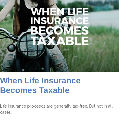
When Life Insurance
Becomes Taxable
Life insurance proceeds are generally tax-free. But not in all
cases.