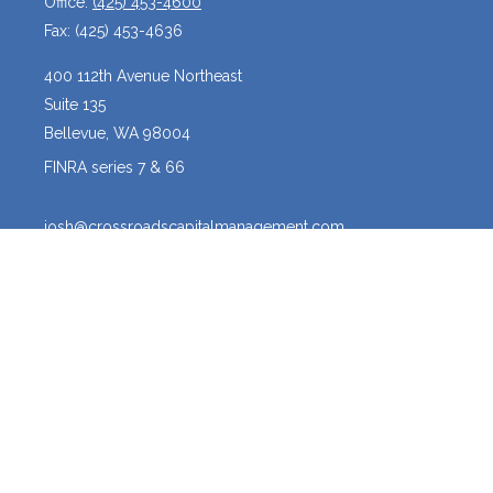
Office:
(425) 453-4600
Fax:
(425) 453-4636
400 112th Avenue Northeast
Suite 135
Bellevue,
WA
98004
FINRA series 7 & 66
josh@crossroadscapitalmanagement.com
Quick Links
Latest Articles
All Videos
All Calculators