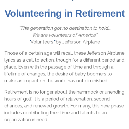
Volunteering in Retirement
“This generation got no destination to hold...
We are volunteers of America”
“
Volunteers
”
by Jefferson Airplane
Those of a certain age will recall these Jefferson Airplane
lyrics as a call to action, though for a different period and
place. Even with the passage of time and through a
lifetime of changes, the desire of baby boomers to
make an impact on the world has not diminished.
Retirement is no longer about the hammock or unending
hours of golf. It is a period of rejuvenation, second
chances, and renewed growth. For many, this new phase
includes contributing their time and talents to an
organization in need.