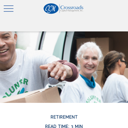
RETIREMENT
READ TIME: 3 MIN