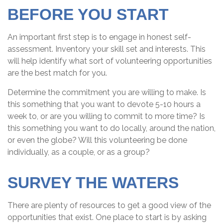
BEFORE YOU START
An important first step is to engage in honest self-
assessment. Inventory your skill set and interests. This
will help identify what sort of volunteering opportunities
are the best match for you.
Determine the commitment you are willing to make. Is
this something that you want to devote 5-10 hours a
week to, or are you willing to commit to more time? Is
this something you want to do locally, around the nation,
or even the globe? Will this volunteering be done
individually, as a couple, or as a group?
SURVEY THE WATERS
There are plenty of resources to get a good view of the
opportunities that exist. One place to start is by asking