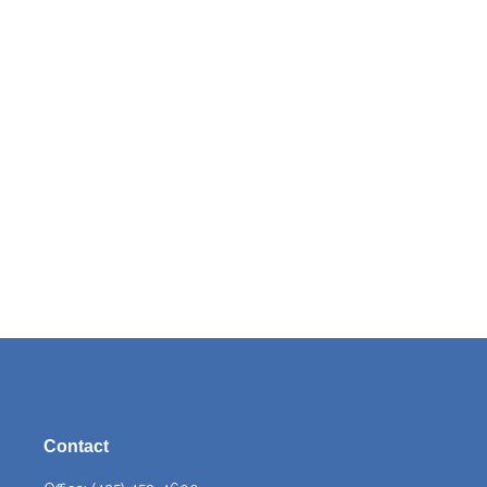
Contact