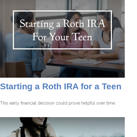
Starting a Roth IRA for a Teen
This early financial decision could prove helpful over time.