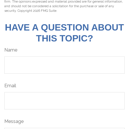
firm. The opinions expressed and material provided are for general information,
and should not be considered a solicitation for the purchase or sale of any
security. Copyright
2026 FMG Suite.
HAVE A QUESTION ABOUT
THIS TOPIC?
Name
Email
Message