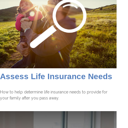
Assess Life Insurance Needs
How to help determine life insurance needs to provide for
your family after you pass away.