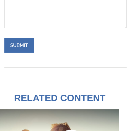
RELATED CONTENT