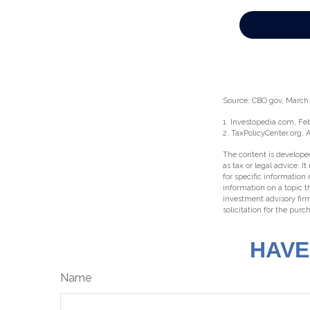
Source: CBO.gov, March 2
1. Investopedia.com, Fe
2. TaxPolicyCenter.org, 
The content is developed
as tax or legal advice. I
for specific information
information on a topic t
investment advisory fir
solicitation for the purc
HAVE
Name