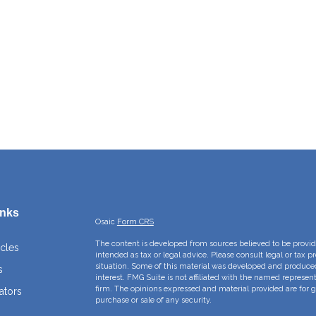
inks
Osaic
Form CRS
The content is developed from sources believed to be providi
icles
intended as tax or legal advice. Please consult legal or tax p
situation. Some of this material was developed and produce
s
interest. FMG Suite is not affiliated with the named represent
firm. The opinions expressed and material provided are for g
ators
purchase or sale of any security.