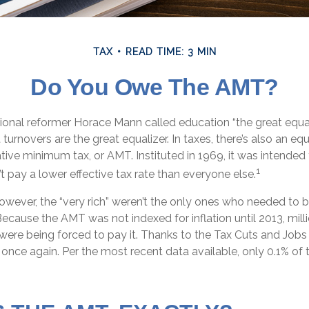
TAX
READ TIME: 3 MIN
Do You Owe The AMT?
nal reformer Horace Mann called education “the great equaliz
t turnovers are the great equalizer. In taxes, there’s also an equal
ative minimum tax, or AMT. Instituted in 1969, it was intended
1
’t pay a lower effective tax rate than everyone else.
however, the “very rich” weren’t the only ones who needed to
cause the AMT was not indexed for inflation until 2013, mill
ere being forced to pay it. Thanks to the Tax Cuts and Jobs 
, once again. Per the most recent data available, only 0.1% of