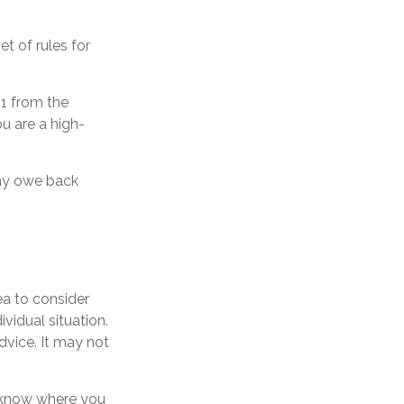
t of rules for
51 from the
ou are a high-
may owe back
ea to consider
ividual situation.
dvice. It may not
o know where you