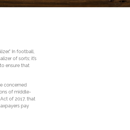
er.” In football,
izer of sorts; it’s
 to ensure that
 be concerned
ions of middle-
Act of 2017, that
 taxpayers pay