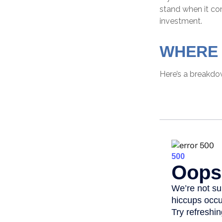
stand when it c
investment.
WHERE 
Here’s a breakdo