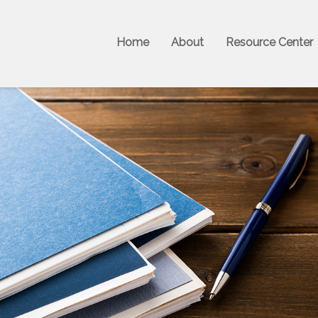
Home
About
Resource Center