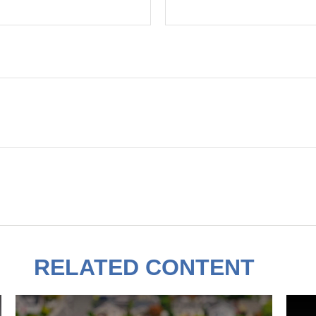
RELATED CONTENT