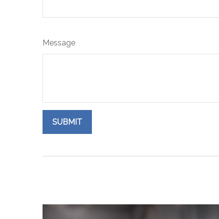
Message