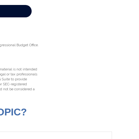
gressional Budget Office.
aterial is not intended
egal or tax professionals
 Suite to provide
 or SEC-registered
ld not be considered a
OPIC?