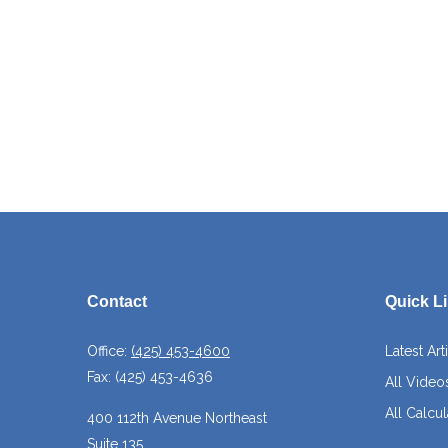
Contact
Quick L
Office:
(425) 453-4600
Latest Art
Fax:
(425) 453-4636
All Video
All Calcul
400 112th Avenue Northeast
Suite 135