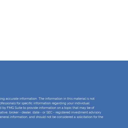
ng accurate information. The information in this material is not
rofessionals for specific information regarding your individual
d by FMG Suite to provide information on a topic that may be of
ative, broker - dealer, state - or SEC - registered investment advisory
eneral information, and should not be considered a solicitation for the