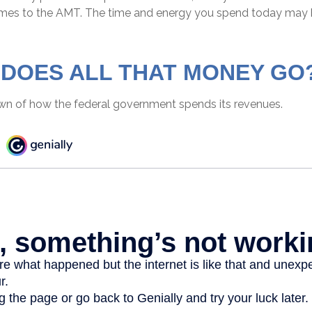
omes to the AMT. The time and energy you spend today may 
DOES ALL THAT MONEY GO
wn of how the federal government spends its revenues.