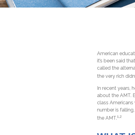
American educatio
it’s been said tha
called the altern
the very rich didn
In recent years, 
about the AMT. Be
class Americans w
number is falling
1,2
the AMT.