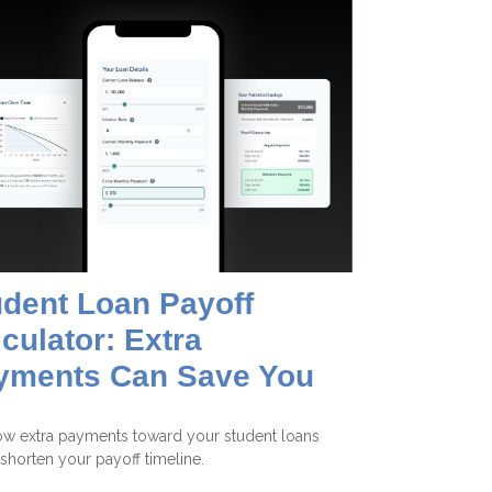
udent Loan Payoff
culator: Extra
yments Can Save You
w extra payments toward your student loans
shorten your payoff timeline.