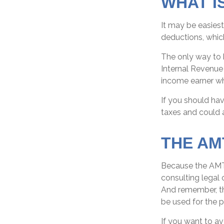
WHAT I
It may be easiest
deductions, which
The only way to k
Internal Revenue 
income earner wh
If you should ha
taxes and could a
THE AM
Because the AMT 
consulting legal 
And remember, the
be used for the p
If you want to a