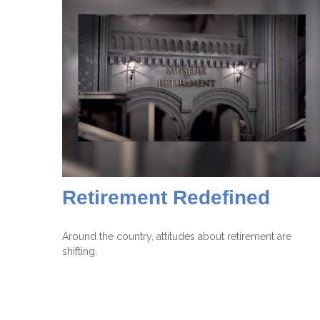
Retirement Redefined
Around the country, attitudes about retirement are
shifting.