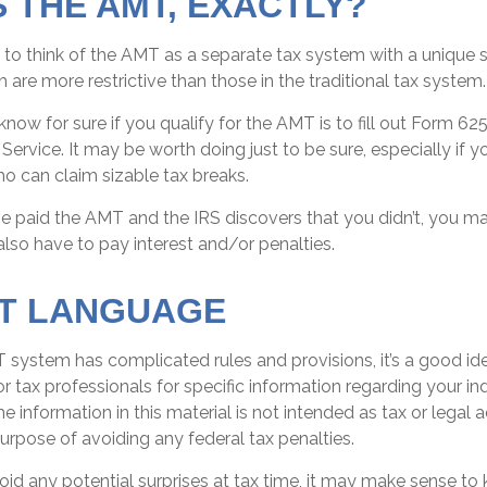
S THE AMT, EXACTLY?
 to think of the AMT as a separate tax system with a unique se
 are more restrictive than those in the traditional tax system.
now for sure if you qualify for the AMT is to fill out Form 62
Service. It may be worth doing just to be sure, especially if y
o can claim sizable tax breaks.
ve paid the AMT and the IRS discovers that you didn’t, you 
lso have to pay interest and/or penalties.
T LANGUAGE
system has complicated rules and provisions, it’s a good id
or tax professionals for specific information regarding your ind
 information in this material is not intended as tax or legal a
urpose of avoiding any federal tax penalties.
void any potential surprises at tax time, it may make sense t