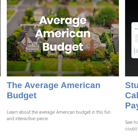
The Average American
St
Budget
Cal
Pa
Learn about the average American budget in this fun
and interactive piece.
See ho
could 