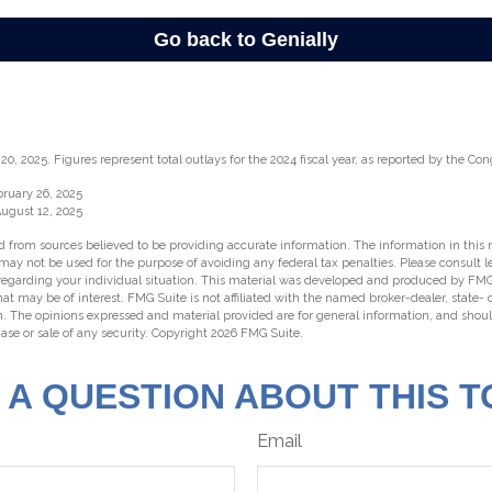
0, 2025. Figures represent total outlays for the 2024 fiscal year, as reported by the Con
bruary 26, 2025
August 12, 2025
 from sources believed to be providing accurate information. The information in this m
t may not be used for the purpose of avoiding any federal tax penalties. Please consult l
 regarding your individual situation. This material was developed and produced by FMG
hat may be of interest. FMG Suite is not affiliated with the named broker-dealer, state-
m. The opinions expressed and material provided are for general information, and shou
hase or sale of any security. Copyright
2026 FMG Suite.
 A QUESTION ABOUT THIS T
Email