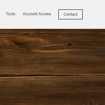
Tools
Account Access
Contact