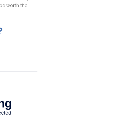
be worth the
?