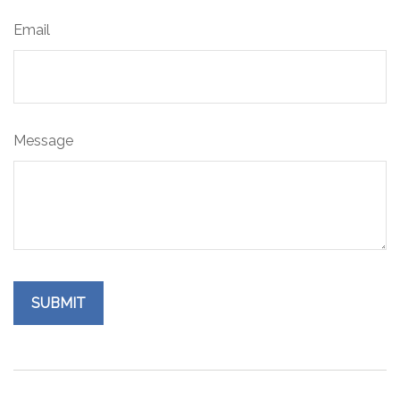
Email
Message