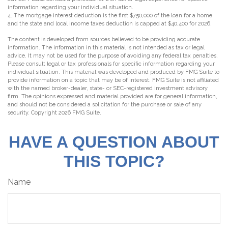
information regarding your individual situation.
4. The mortgage interest deduction is the first $750,000 of the loan for a home
and the state and local income taxes deduction is capped at $40,400 for 2026.
The content is developed from sources believed to be providing accurate
information. The information in this material is not intended as tax or legal
advice. It may not be used for the purpose of avoiding any federal tax penalties.
Please consult legal or tax professionals for specific information regarding your
individual situation. This material was developed and produced by FMG Suite to
provide information on a topic that may be of interest. FMG Suite is not affiliated
with the named broker-dealer, state- or SEC-registered investment advisory
firm. The opinions expressed and material provided are for general information,
and should not be considered a solicitation for the purchase or sale of any
security. Copyright
2026 FMG Suite.
HAVE A QUESTION ABOUT
THIS TOPIC?
Name