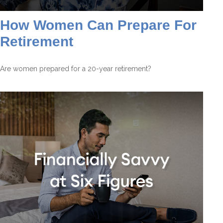
How Women Can Prepare For
Retirement
Are women prepared for a 20-year retirement?