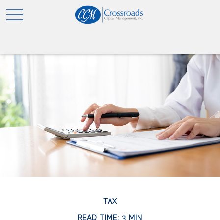
TAX
READ TIME: 3 MIN