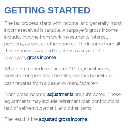
GETTING STARTED
The tax process starts with income, and generally, most
income received is taxable. A taxpayer’s gross income
includes income from work, investments, interest,
pensions, as well as other sources. The income from all
these sources is added together to arrive at the
taxpayer's
gross income
.
What’s not considered income? Gifts, inheritances,
workers’ compensation benefits, welfare benefits, or
3
cash rebates from a dealer or manufacturer.
From gross income,
adjustments
are subtracted. These
adjustments may include retirement plan contributions,
half of self-employment, and other items.
The result is the
adjusted gross income
.