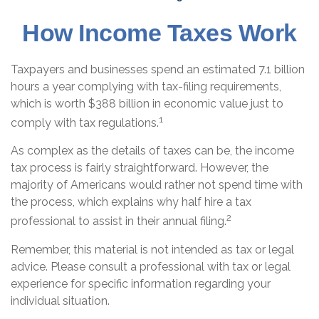
How Income Taxes Work
Taxpayers and businesses spend an estimated 7.1 billion
hours a year complying with tax-filing requirements,
which is worth $388 billion in economic value just to
1
comply with tax regulations.
As complex as the details of taxes can be, the income
tax process is fairly straightforward. However, the
majority of Americans would rather not spend time with
the process, which explains why half hire a tax
2
professional to assist in their annual filing.
Remember, this material is not intended as tax or legal
advice. Please consult a professional with tax or legal
experience for specific information regarding your
individual situation.