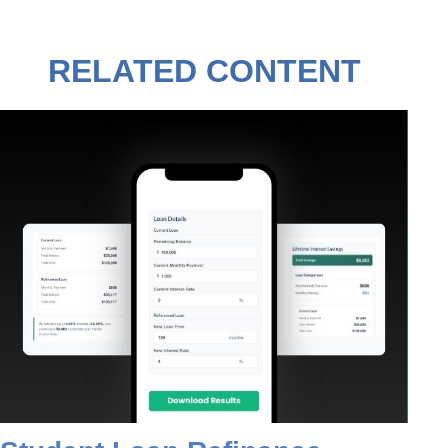
RELATED CONTENT