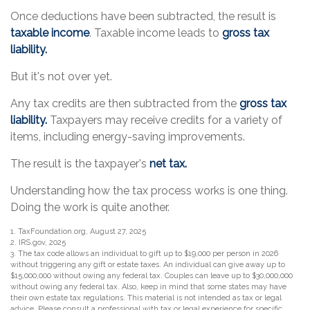
Once deductions have been subtracted, the result is
taxable income
. Taxable income leads to
gross tax
liability.
But it's not over yet.
Any tax credits are then subtracted from the
gross tax
liability.
Taxpayers may receive credits for a variety of
items, including energy-saving improvements.
The result is the taxpayer's
net tax.
Understanding how the tax process works is one thing.
Doing the work is quite another.
1. TaxFoundation.org, August 27, 2025
2. IRS.gov, 2025
3. The tax code allows an individual to gift up to $19,000 per person in 2026
without triggering any gift or estate taxes. An individual can give away up to
$15,000,000 without owing any federal tax. Couples can leave up to $30,000,000
without owing any federal tax. Also, keep in mind that some states may have
their own estate tax regulations. This material is not intended as tax or legal
advice. Please consult a professional with tax or legal experience for specific