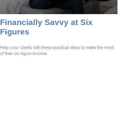
Financially Savvy at Six
Figures
Help your clients with these practical steps to make the most
of their six-figure income.