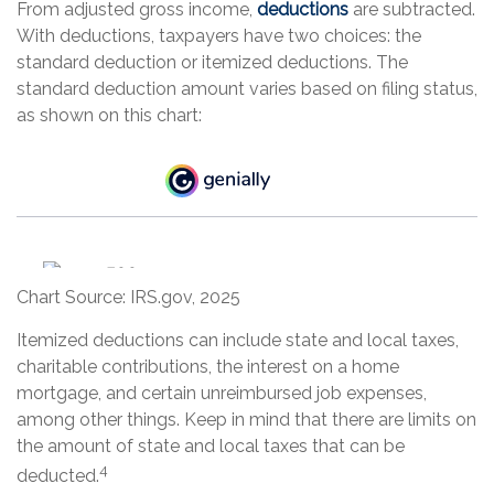
From adjusted gross income,
deductions
are subtracted.
With deductions, taxpayers have two choices: the
standard deduction or itemized deductions. The
standard deduction amount varies based on filing status,
as shown on this chart:
Chart Source: IRS.gov, 2025
Itemized deductions can include state and local taxes,
charitable contributions, the interest on a home
mortgage, and certain unreimbursed job expenses,
among other things. Keep in mind that there are limits on
the amount of state and local taxes that can be
4
deducted.