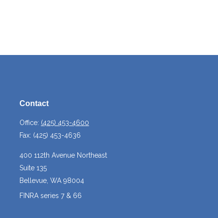
Contact
Office:
(425) 453-4600
Fax:
(425) 453-4636
400 112th Avenue Northeast
Suite 135
Bellevue,
WA
98004
FINRA series 7 & 66