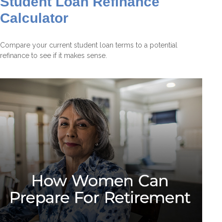
Student Loan Refinance
Calculator
Compare your current student loan terms to a potential
refinance to see if it makes sense.