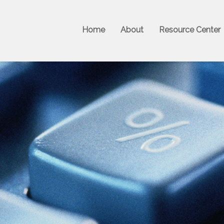
Home
About
Resource Center