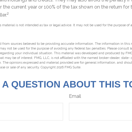
r the current year or 100% of the tax shown on the return for t
2
ler.
s material is not intended as tax or legal advice. It may not be used for the purpose of 
 from sources believed to be providing accurate information. The information in this m
t may not be used for the purpose of avoiding any federal tax penalties. Please consult l
 regarding your individual situation. This material was developed and produced by FMG
hat may be of interest. FMG, LLC, is not affiliated with the named broker-dealer, state-
m. The opinions expressed and material provided are for general information, and shou
hase or sale of any security. Copyright
2026 FMG Suite.
 A QUESTION ABOUT THIS T
Email