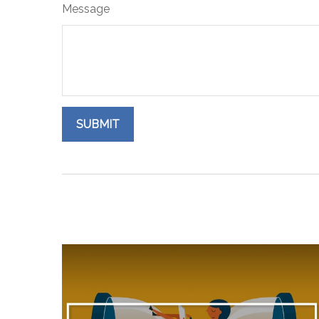
Message