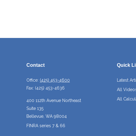
Contact
Quick L
Office:
(425) 453-4600
Latest Art
Fax:
(425) 453-4636
All Video
All Calcul
400 112th Avenue Northeast
Suite 135
Bellevue,
WA
98004
FINRA series 7 & 66