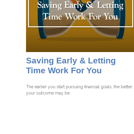
Saving Early & Letting
Time Work For You
The earlier you start pursuing financial goals, the better
your outcome may be.