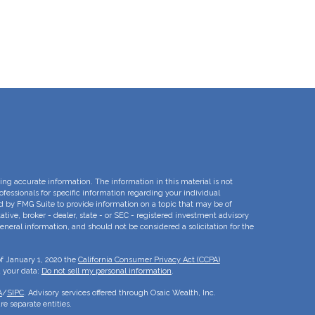
ng accurate information. The information in this material is not
rofessionals for specific information regarding your individual
d by FMG Suite to provide information on a topic that may be of
ative, broker - dealer, state - or SEC - registered investment advisory
eneral information, and should not be considered a solicitation for the
of January 1, 2020 the
California Consumer Privacy Act (CCPA)
d your data:
Do not sell my personal information
.
A
/
SIPC
. Advisory services offered through Osaic Wealth, Inc.
e separate entities.