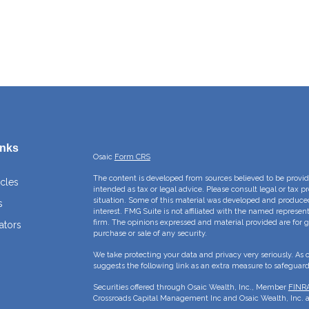
inks
Osaic
Form CRS
The content is developed from sources believed to be providi
icles
intended as tax or legal advice. Please consult legal or tax p
situation. Some of this material was developed and produce
s
interest. FMG Suite is not affiliated with the named represent
firm. The opinions expressed and material provided are for g
ators
purchase or sale of any security.
We take protecting your data and privacy very seriously. As 
suggests the following link as an extra measure to safeguar
Securities offered through Osaic Wealth, Inc., Member
FINR
Crossroads Capital Management Inc and Osaic Wealth, Inc. ar