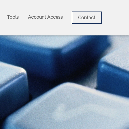
Tools
Account Access
Contact