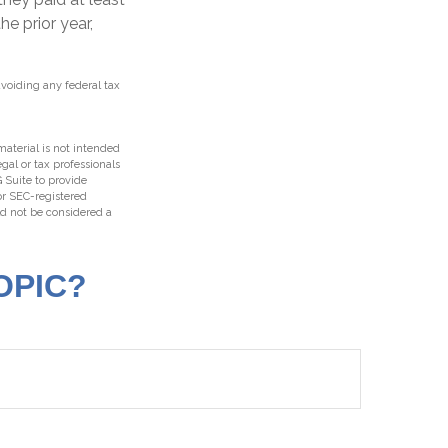
he prior year,
avoiding any federal tax
aterial is not intended
egal or tax professionals
 Suite to provide
 or SEC-registered
ld not be considered a
OPIC?