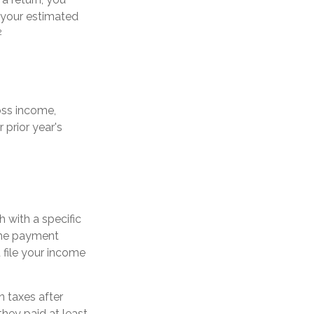
 your estimated
2
oss income,
 prior year's
 with a specific
the payment
 file your income
n taxes after
they paid at least