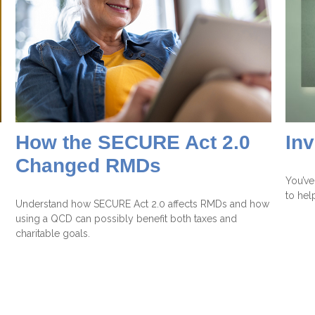
How the SECURE Act 2.0
In
Changed RMDs
You’ve
to hel
Understand how SECURE Act 2.0 affects RMDs and how
using a QCD can possibly benefit both taxes and
charitable goals.