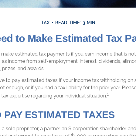
TAX
READ TIME: 3 MIN
ed to Make Estimated Tax P
make estimated tax payments if you earn income that is not
 as income from self-employment, interest, dividends, alimony
 prizes, and awards.
e to pay estimated taxes if your income tax withholding on sa
t enough, or if you had a tax liability for the prior year. Pleas
1
 tax expertise regarding your individual situation.
 PAY ESTIMATED TAXES
as a sole proprietor, a partner, an S corporation shareholder, an
ual and expect to owe taxes of $1,000 or more when you file 