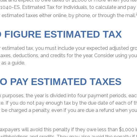
1040-ES, Estimated Tax for Individuals, to calculate and pay
estimated taxes either online, by phone, or through the mail.
 FIGURE ESTIMATED TAX
r estimated tax, you must include your expected adjusted gr
axes, deductions, and credits for the year. Consider using your
 as a guide.
O PAY ESTIMATED TAXES
 purposes, the year is divided into four payment periods, each
. If you do not pay enough tax by the due date of each of 
 be charged a penalty, even if you are due a refund when you
axpayers will avoid this penalty if they owe less than $1,000 i
 withholdings and credits. They may also avoid the penalty if 