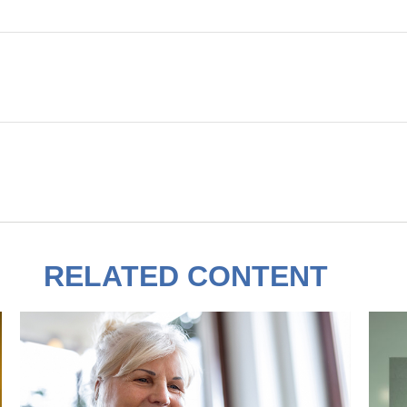
RELATED CONTENT