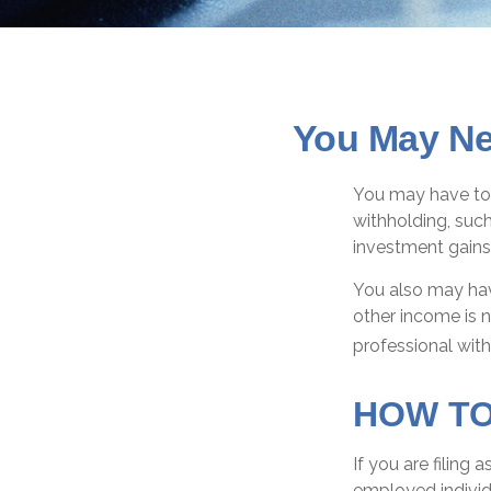
You May Ne
You may have to 
withholding, such
investment gains,
You also may hav
other income is no
professional with
HOW TO
If you are filing 
employed individ