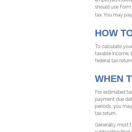
should use Form 
tax. You may pay 
HOW TO
To calculate you
taxable income, t
federal tax return
WHEN T
For estimated tax
payment due date
periods, you may
tax return.
Generally, most t
subtracting their