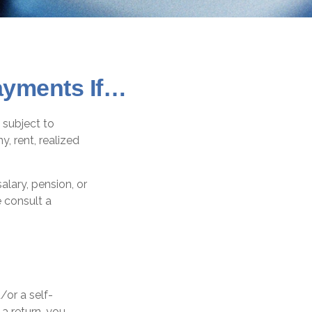
ayments If…
 subject to
, rent, realized
lary, pension, or
e consult a
d/or a self-
a return, you