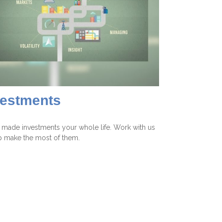
vestments
 made investments your whole life. Work with us
p make the most of them.