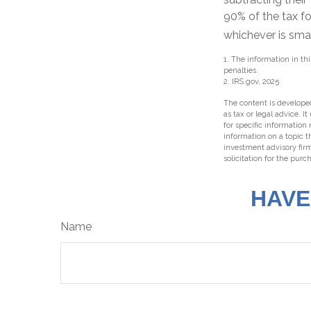
90% of the tax fo
whichever is smal
1. The information in thi
penalties.
2. IRS.gov, 2025
The content is developed
as tax or legal advice. I
for specific information
information on a topic t
investment advisory fir
solicitation for the purc
HAVE
Name