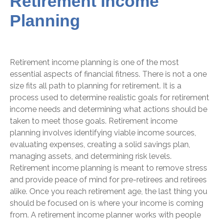
Retirement Income
Planning
Retirement income planning is one of the most
essential aspects of financial fitness. There is not a one
size fits all path to planning for retirement. It is a
process used to determine realistic goals for retirement
income needs and determining what actions should be
taken to meet those goals. Retirement income
planning involves identifying viable income sources,
evaluating expenses, creating a solid savings plan,
managing assets, and determining risk levels.
Retirement income planning is meant to remove stress
and provide peace of mind for pre-retirees and retirees
alike. Once you reach retirement age, the last thing you
should be focused on is where your income is coming
from. A retirement income planner works with people