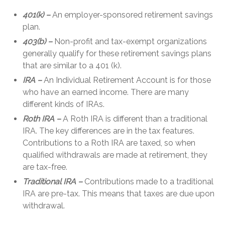
401(k) –
An employer-sponsored retirement savings
plan.
403(b) –
Non-profit and tax-exempt organizations
generally qualify for these retirement savings plans
that are similar to a 401 (k).
IRA –
An Individual Retirement Account is for those
who have an earned income. There are many
different kinds of IRAs.
Roth IRA –
A Roth IRA is different than a traditional
IRA. The key differences are in the tax features.
Contributions to a Roth IRA are taxed, so when
qualified withdrawals are made at retirement, they
are tax-free.
Traditional IRA –
Contributions made to a traditional
IRA are pre-tax. This means that taxes are due upon
withdrawal.