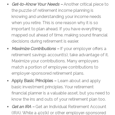
Get-to-Know Your Needs –
Another critical piece to
the puzzle of retirement income planning is
knowing and understanding your income needs
when you retire. This is one reason why it is so
important to plan ahead. If you have everything
mapped out ahead of time, making sound financial
decisions during retirement is easier.
Maximize Contributions –
If your employer offers a
retirement savings account(s), take advantage of it.
Maximize your contributions. Many employers
match a portion of employee contributions to
employer-sponsored retirement plans.
Apply Basic Principles –
Learn about and apply
basic investment principles. Your retirement
financial planner is a valuable asset, but you need to
know the ins and outs of your retirement plan too.
Get an IRA –
Get an Individual Retirement Account
(IRA). While a 401(k) or other employer-sponsored