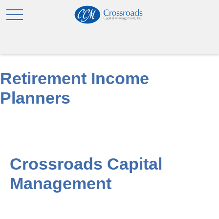
Retirement Income
Planners
Crossroads Capital
Management