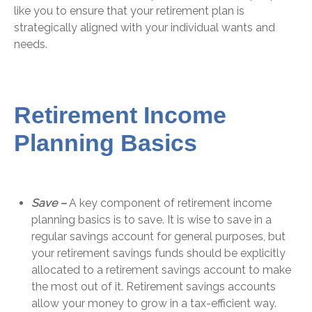
like you to ensure that your retirement plan is
strategically aligned with your individual wants and
needs.
Retirement Income
Planning Basics
Save –
A key component of retirement income
planning basics is to save. It is wise to save in a
regular savings account for general purposes, but
your retirement savings funds should be explicitly
allocated to a retirement savings account to make
the most out of it. Retirement savings accounts
allow your money to grow in a tax-efficient way.