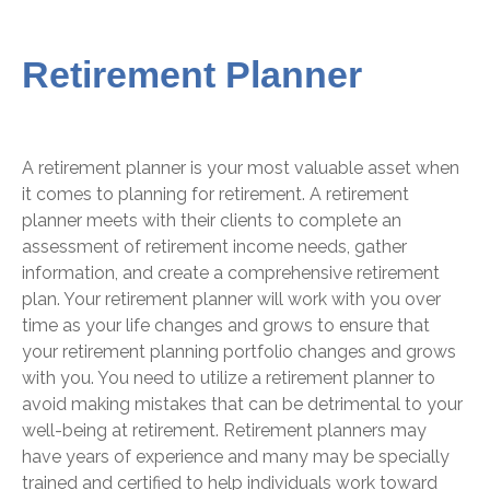
Retirement Planner
A retirement planner is your most valuable asset when
it comes to planning for retirement. A retirement
planner meets with their clients to complete an
assessment of retirement income needs, gather
information, and create a comprehensive retirement
plan. Your retirement planner will work with you over
time as your life changes and grows to ensure that
your retirement planning portfolio changes and grows
with you. You need to utilize a retirement planner to
avoid making mistakes that can be detrimental to your
well-being at retirement.
Retirement planners may
have years of experience and many may be specially
trained and certified to help individuals work toward