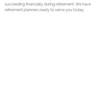
succeeding financially during retirement.
We have
retirement planners ready to serve you today.