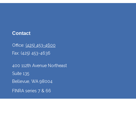
Contact
Office:
(425) 453-4600
Fax:
(425) 453-4636
400 112th Avenue Northeast
Suite 135
Bellevue,
WA
98004
FINRA series 7 & 66
josh@crossroadscapitalmanagement.com
Quick Links