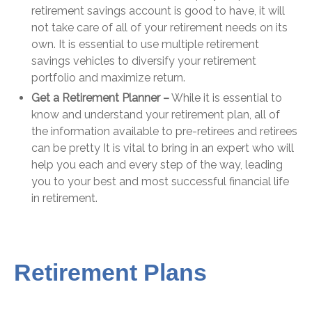
retirement savings account is good to have, it will
not take care of all of your retirement needs on its
own. It is essential to use multiple retirement
savings vehicles to diversify your retirement
portfolio and maximize return.
Get a Retirement Planner –
While it is essential to
know and understand your retirement plan, all of
the information available to pre-retirees and retirees
can be pretty It is vital to bring in an expert who will
help you each and every step of the way, leading
you to your best and most successful financial life
in retirement.
Retirement Plans