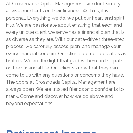
At Crossroads Capital Management, we don’t simply
advise our clients on their finances. With us, it is
personal. Everything we do, we put our heart and spirit
into. We are passionate about ensuring that each and
every unique client we serve has a financial plan that is
as diverse as they are. With our data-driven three-step
process, we carefully assess, plan, and manage your
every financial concern. Our clients do not look at us as
brokers.
We are the light that guides them on the path
on their financial life
. Our clients know that they can
come to us with any questions or concerns they have.
The doors at Crossroads Capital Management are
always open. We are trusted friends and confidants to
many. Come and discover how we go above and
beyond expectations.