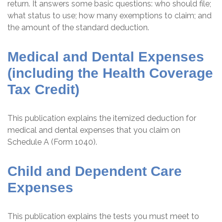
return. It answers some basic questions: who should file;
what status to use; how many exemptions to claim; and
the amount of the standard deduction.
Medical and Dental Expenses
(including the Health Coverage
Tax Credit)
This publication explains the itemized deduction for
medical and dental expenses that you claim on
Schedule A (Form 1040).
Child and Dependent Care
Expenses
This publication explains the tests you must meet to