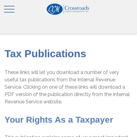
Tax Publications
These links will let you download a number of very
useful tax publications from the Internal Revenue
Service. Clicking on one of these links will download a
PDF version of the publication directly from the Internal
Revenue Service website.
Your Rights As a Taxpayer