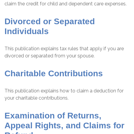
claim the credit for child and dependent care expenses.
Divorced or Separated
Individuals
This publication explains tax rules that apply if you are
divorced or separated from your spouse.
Charitable Contributions
This publication explains how to claim a deduction for
your charitable contributions.
Examination of Returns,
Appeal Rights, and Claims for