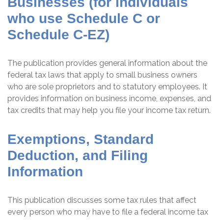
Businesses (for individuals
who use Schedule C or
Schedule C-EZ)
The publication provides general information about the
federal tax laws that apply to small business owners
who are sole proprietors and to statutory employees. It
provides information on business income, expenses, and
tax credits that may help you file your income tax return.
Exemptions, Standard
Deduction, and Filing
Information
This publication discusses some tax rules that affect
every person who may have to file a federal income tax