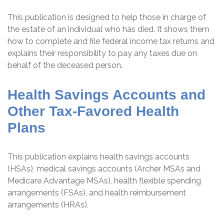
This publication is designed to help those in charge of
the estate of an individual who has died. It shows them
how to complete and file federal income tax returns and
explains their responsibility to pay any taxes due on
behalf of the deceased person.
Health Savings Accounts and
Other Tax-Favored Health
Plans
This publication explains health savings accounts
(HSAs), medical savings accounts (Archer MSAs and
Medicare Advantage MSAs), health flexible spending
arrangements (FSAs), and health reimbursement
arrangements (HRAs).