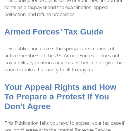
This publication explains some of your most important
rights as a taxpayer and the examination, appeal,
collection, and refund processes.
Armed Forces’ Tax Guide
This publication covers the special tax situations of
active members of the U.S. Armed Forces. It does not
cover military pensions or veterans’ benefits or give the
basic tax rules that apply to all taxpayers.
Your Appeal Rights and How
To Prepare a Protest If You
Don’t Agree
This Publication tells you how to appeal your tax case if
you don’t agree with the Internal Revenue Service