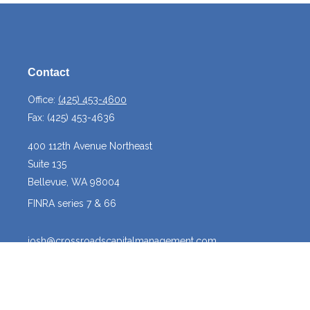
Contact
Office:
(425) 453-4600
Fax:
(425) 453-4636
400 112th Avenue Northeast
Suite 135
Bellevue,
WA
98004
FINRA series 7 & 66
josh@crossroadscapitalmanagement.com
Quick Links