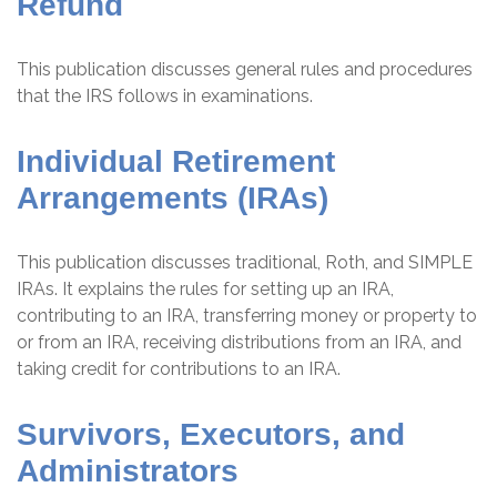
Refund
This publication discusses general rules and procedures
that the IRS follows in examinations.
Individual Retirement
Arrangements (IRAs)
This publication discusses traditional, Roth, and SIMPLE
IRAs. It explains the rules for setting up an IRA,
contributing to an IRA, transferring money or property to
or from an IRA, receiving distributions from an IRA, and
taking credit for contributions to an IRA.
Survivors, Executors, and
Administrators