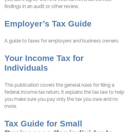
findings in an audit or other review.
Employer’s Tax Guide
A guide to taxes for employers and business owners.
Your Income Tax for
Individuals
This publication covers the general rules for filing a
federal income tax return. It explains the tax law to help
you make sure you pay only the tax you owe and no
more.
Tax Guide for Small