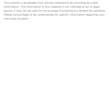
This content is developed from sources believed to be providing accurate
information. The information in this material is not intended as tax or legal
advice. It may not be used for the purpose of avoiding any federal tax penalties.
Please consult legal or tax professionals for specific information regarding your
individual situation.