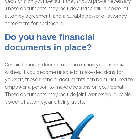
decisions on your behalf if that should prove necessary.
These documents may include a living will, a power of
attorney agreement, and a durable power of attorney
agreement for healthcare.
Do you have financial
documents in place?
Certain financial documents can outline your financial
wishes. If you become unable to make decisions for
yourself, these financial documents can be structured to
empower a person to make decisions on your behalf.
These documents may include joint ownership, durable
power of attorney, and living trusts.