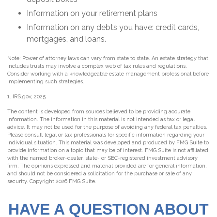
Information on your retirement plans
Information on any debts you have: credit cards,
mortgages, and loans.
Note: Power of attorney laws can vary from state to state. An estate strategy that
includes trusts may involve a complex web of tax rules and regulations.
Consider working with a knowledgeable estate management professional before
implementing such strategies.
1. IRS.gov, 2025
The content is developed from sources believed to be providing accurate
information. The information in this material is not intended as tax or legal
advice. It may not be used for the purpose of avoiding any federal tax penalties.
Please consult legal or tax professionals for specific information regarding your
individual situation. This material was developed and produced by FMG Suite to
provide information on a topic that may be of interest. FMG Suite is not affiliated
with the named broker-dealer, state- or SEC-registered investment advisory
firm. The opinions expressed and material provided are for general information,
and should not be considered a solicitation for the purchase or sale of any
security. Copyright
2026 FMG Suite.
HAVE A QUESTION ABOUT