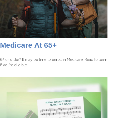
Medicare At 65+
65 or older? It may be time to enroll in Medicare. Read to learn
if you’re eligible.