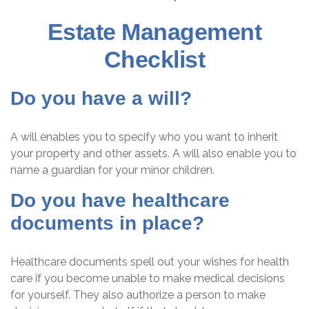
Estate Management
Checklist
Do you have a will?
A will enables you to specify who you want to inherit
your property and other assets. A will also enable you to
name a guardian for your minor children.
Do you have healthcare
documents in place?
Healthcare documents spell out your wishes for health
care if you become unable to make medical decisions
for yourself. They also authorize a person to make