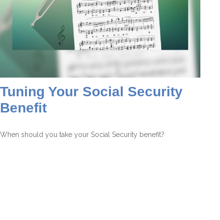
Tuning Your Social Security
Benefit
When should you take your Social Security benefit?