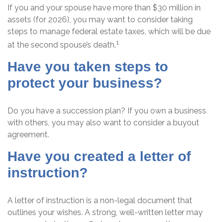
If you and your spouse have more than $30 million in
assets (for 2026), you may want to consider taking
steps to manage federal estate taxes, which will be due
1
at the second spouse’s death.
Have you taken steps to
protect your business?
Do you have a succession plan? If you own a business
with others, you may also want to consider a buyout
agreement.
Have you created a letter of
instruction?
A letter of instruction is a non-legal document that
outlines your wishes. A strong, well-written letter may