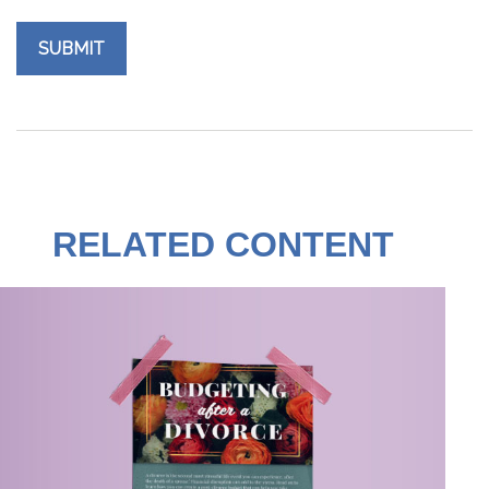
RELATED CONTENT