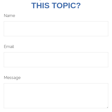
THIS TOPIC?
Name
Email
Message