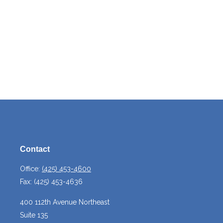
Contact
Office:
(425) 453-4600
Fax:
(425) 453-4636
400 112th Avenue Northeast
Suite 135