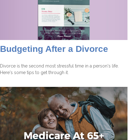
Budgeting After a Divorce
Divorce is the second most stressful time in a person's life.
Here's some tips to get through it.