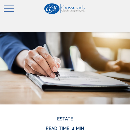
ESTATE
READ TIME: 4 MIN