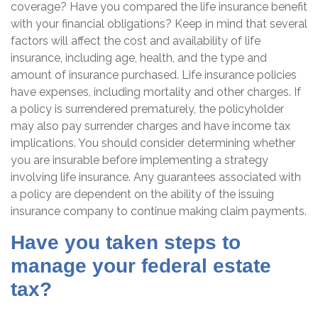
coverage? Have you compared the life insurance benefit
with your financial obligations? Keep in mind that several
factors will affect the cost and availability of life
insurance, including age, health, and the type and
amount of insurance purchased. Life insurance policies
have expenses, including mortality and other charges. If
a policy is surrendered prematurely, the policyholder
may also pay surrender charges and have income tax
implications. You should consider determining whether
you are insurable before implementing a strategy
involving life insurance. Any guarantees associated with
a policy are dependent on the ability of the issuing
insurance company to continue making claim payments.
Have you taken steps to
manage your federal estate
tax?