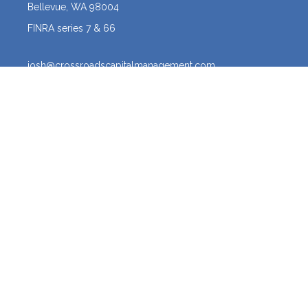
Bellevue,
WA
98004
FINRA series 7 & 66
josh@crossroadscapitalmanagement.com
Quick Links
Latest Articles
All Videos
All Calculators
Osaic
Form CRS
The content is developed from sources believed to be providing
accurate information. The information in this material is not intended
as tax or legal advice. Please consult legal or tax professionals for
specific information regarding your individual situation. Some of this