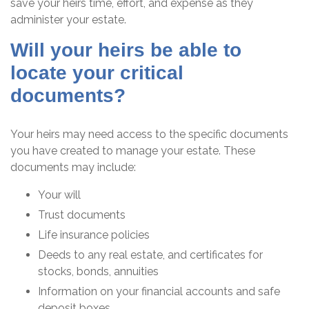
save your heirs time, effort, and expense as they
administer your estate.
Will your heirs be able to
locate your critical
documents?
Your heirs may need access to the specific documents
you have created to manage your estate. These
documents may include:
Your will
Trust documents
Life insurance policies
Deeds to any real estate, and certificates for
stocks, bonds, annuities
Information on your financial accounts and safe
deposit boxes