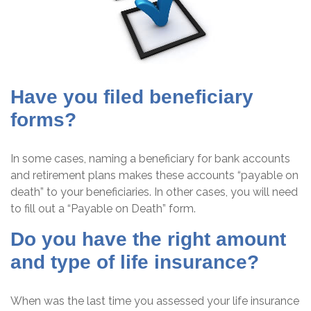
Have you filed beneficiary
forms?
In some cases, naming a beneficiary for bank accounts
and retirement plans makes these accounts “payable on
death” to your beneficiaries. In other cases, you will need
to fill out a “Payable on Death” form.
Do you have the right amount
and type of life insurance?
When was the last time you assessed your life insurance