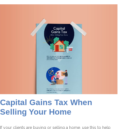
Capital Gains Tax When
Selling Your Home
If your clients are buying or selling a home, use this to help