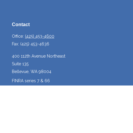
Contact
Office:
(425) 453-4600
Fax:
(425) 453-4636
400 112th Avenue Northeast
Suite 135
Bellevue,
WA
98004
FINRA series 7 & 66
josh@crossroadscapitalmanagement.com
Quick Links