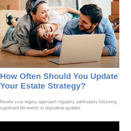
How Often Should You Update
Your Estate Strategy?
Review your legacy approach regularly, particularly following
significant life events or legislative updates.