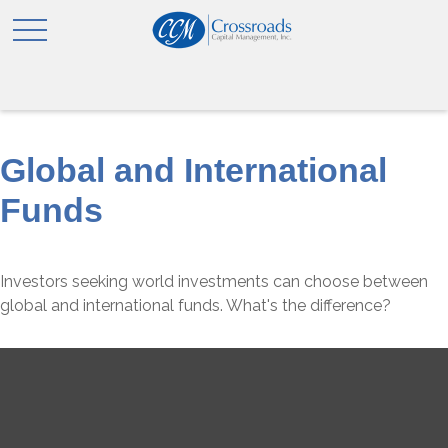
Global and International
Funds
Investors seeking world investments can choose between
global and international funds. What's the difference?