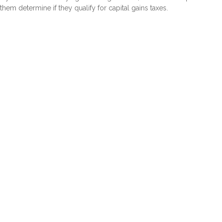
them determine if they qualify for capital gains taxes.