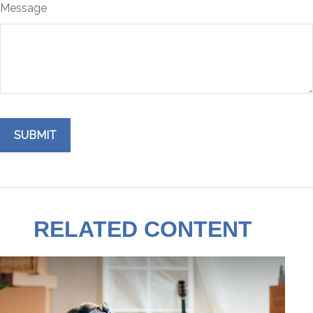
Message
RELATED CONTENT