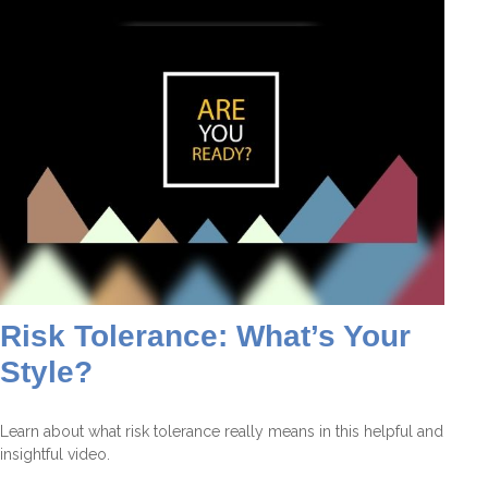
Risk Tolerance: What’s Your
Style?
Learn about what risk tolerance really means in this helpful and
insightful video.