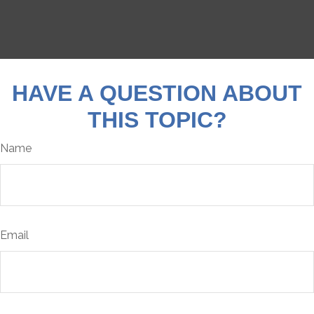
HAVE A QUESTION ABOUT
THIS TOPIC?
Name
Email