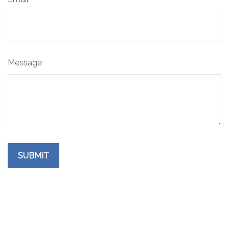
Message