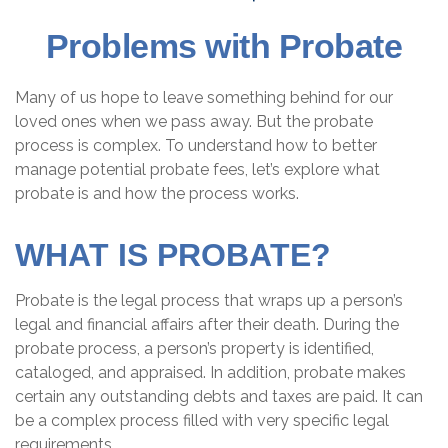
Problems with Probate
Many of us hope to leave something behind for our
loved ones when we pass away. But the probate
process is complex. To understand how to better
manage potential probate fees, let’s explore what
probate is and how the process works.
WHAT IS PROBATE?
Probate is the legal process that wraps up a person’s
legal and financial affairs after their death. During the
probate process, a person’s property is identified,
cataloged, and appraised. In addition, probate makes
certain any outstanding debts and taxes are paid. It can
be a complex process filled with very specific legal
requirements.