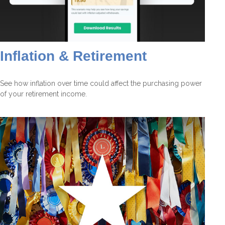
Inflation & Retirement
See how inflation over time could affect the purchasing power
of your retirement income.