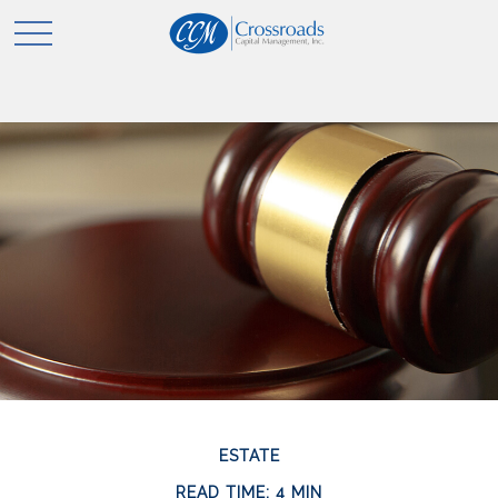
ESTATE
READ TIME: 4 MIN