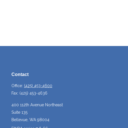
Contact
Office:
(425) 453-4600
Fax:
(425) 453-4636
400 112th Avenue Northeast
Suite 135
Bellevue,
WA
98004