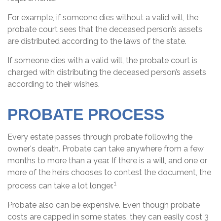
For example, if someone dies without a valid will, the
probate court sees that the deceased person’s assets
are distributed according to the laws of the state.
If someone dies with a valid will, the probate court is
charged with distributing the deceased person’s assets
according to their wishes.
PROBATE PROCESS
Every estate passes through probate following the
owner's death. Probate can take anywhere from a few
months to more than a year. If there is a will, and one or
more of the heirs chooses to contest the document, the
1
process can take a lot longer.
Probate also can be expensive. Even though probate
costs are capped in some states, they can easily cost 3