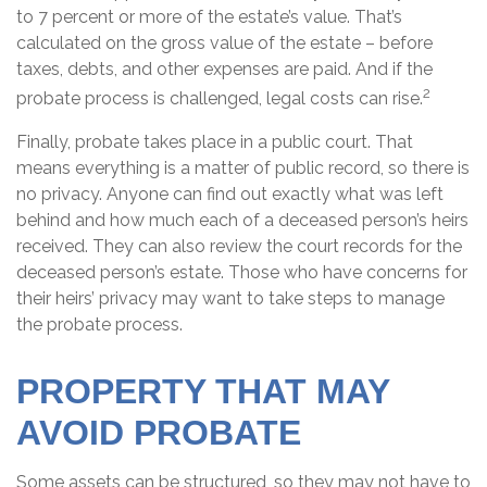
to 7 percent or more of the estate’s value. That’s
calculated on the gross value of the estate – before
taxes, debts, and other expenses are paid. And if the
2
probate process is challenged, legal costs can rise.
Finally, probate takes place in a public court. That
means everything is a matter of public record, so there is
no privacy. Anyone can find out exactly what was left
behind and how much each of a deceased person’s heirs
received. They can also review the court records for the
deceased person’s estate. Those who have concerns for
their heirs’ privacy may want to take steps to manage
the probate process.
PROPERTY THAT MAY
AVOID PROBATE
Some assets can be structured, so they may not have to