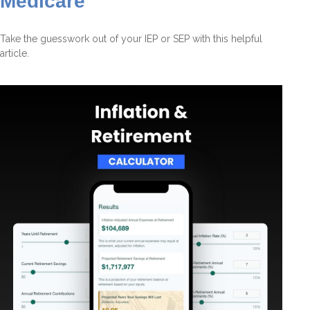
Medicare
Take the guesswork out of your IEP or SEP with this helpful
article.