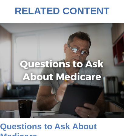
RELATED CONTENT
Questions to Ask About