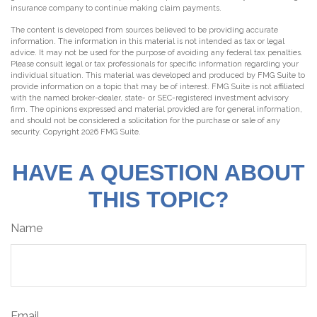
insurance company to continue making claim payments.
The content is developed from sources believed to be providing accurate
information. The information in this material is not intended as tax or legal
advice. It may not be used for the purpose of avoiding any federal tax penalties.
Please consult legal or tax professionals for specific information regarding your
individual situation. This material was developed and produced by FMG Suite to
provide information on a topic that may be of interest. FMG Suite is not affiliated
with the named broker-dealer, state- or SEC-registered investment advisory
firm. The opinions expressed and material provided are for general information,
and should not be considered a solicitation for the purchase or sale of any
security. Copyright
2026 FMG Suite.
HAVE A QUESTION ABOUT
THIS TOPIC?
Name
Email