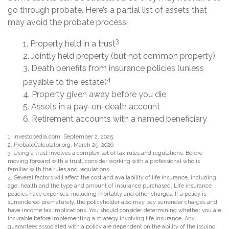
go through probate. Here’s a partial list of assets that
may avoid the probate process:
3
1. Property held in a trust
2. Jointly held property (but not common property)
3. Death benefits from insurance policies (unless
4
payable to the estate)
4. Property given away before you die
5. Assets in a pay-on-death account
6. Retirement accounts with a named beneficiary
1. Investopedia.com, September 2, 2025
2. ProbateCalculator.org, March 25, 2026
3. Using a trust involves a complex set of tax rules and regulations. Before
moving forward with a trust, consider working with a professional who is
familiar with the rules and regulations.
4. Several factors will affect the cost and availability of life insurance, including
age, health and the type and amount of insurance purchased. Life insurance
policies have expenses, including mortality and other charges. If a policy is
surrendered prematurely, the policyholder also may pay surrender charges and
have income tax implications. You should consider determining whether you are
insurable before implementing a strategy involving life insurance. Any
guarantees associated with a policy are dependent on the ability of the issuing