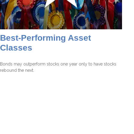
Best-Performing Asset
Classes
Bonds may outperform stocks one year only to have stocks
rebound the next.