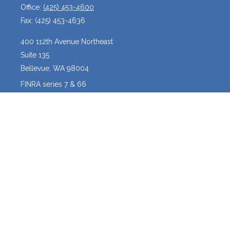
Office:
(425) 453-4600
Fax:
(425) 453-4636
400 112th Avenue Northeast
Suite 135
Bellevue,
WA
98004
FINRA series 7 & 66
josh@crossroadscapitalmanagement.com
Quick Links
Latest Articles
All Videos
All Calculators