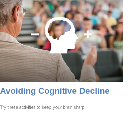
Avoiding Cognitive Decline
Try these activities to keep your brain sharp.