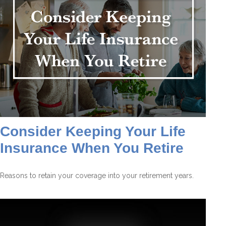
Consider Keeping Your Life
Insurance When You Retire
Reasons to retain your coverage into your retirement years.