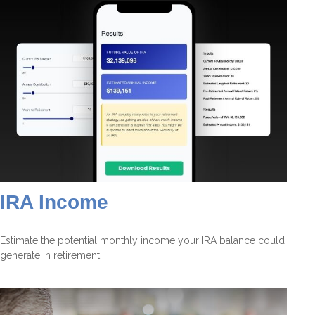
IRA Income
Estimate the potential monthly income your IRA balance could
generate in retirement.