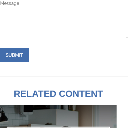
Message
RELATED CONTENT