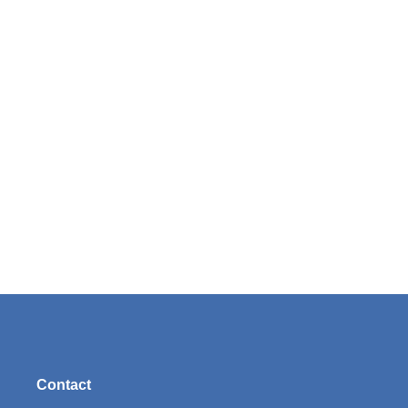
Contact