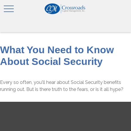
What You Need to Know
About Social Security
Every so often, you'll hear about Social Security benefits
running out. But is there truth to the fears, or is it all hype?