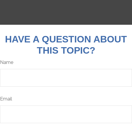
HAVE A QUESTION ABOUT
THIS TOPIC?
Name
Email