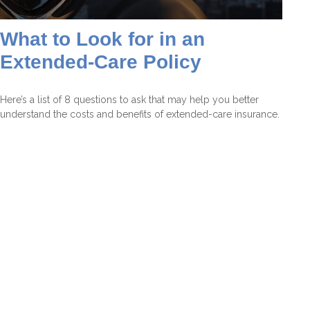
What to Look for in an
Extended-Care Policy
Here’s a list of 8 questions to ask that may help you better
understand the costs and benefits of extended-care insurance.