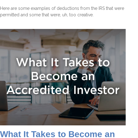
Here are some examples of deductions from the IRS that were
permitted and some that were, uh, too creative.
What It Takes to Become an