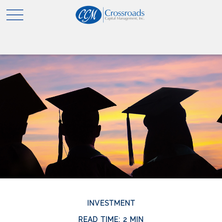
INVESTMENT
READ TIME: 2 MIN