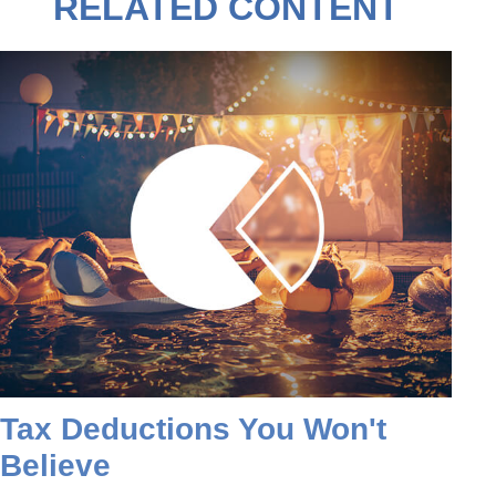
RELATED CONTENT
Tax Deductions You Won't
Believe