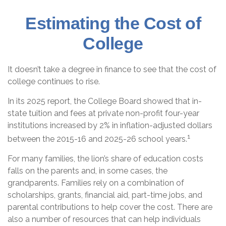
Estimating the Cost of
College
It doesn’t take a degree in finance to see that the cost of
college continues to rise.
In its 2025 report, the College Board showed that in-
state tuition and fees at private non-profit four-year
institutions increased by 2% in inflation-adjusted dollars
1
between the 2015-16 and 2025-26 school years.
For many families, the lion’s share of education costs
falls on the parents and, in some cases, the
grandparents. Families rely on a combination of
scholarships, grants, financial aid, part-time jobs, and
parental contributions to help cover the cost. There are
also a number of resources that can help individuals