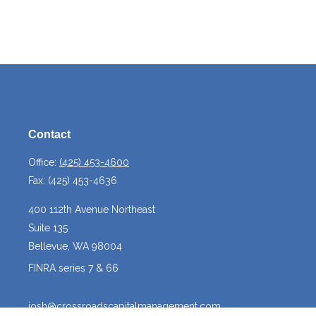
Contact
Office:
(425) 453-4600
Fax:
(425) 453-4636
400 112th Avenue Northeast
Suite 135
Bellevue,
WA
98004
FINRA series 7 & 66
josh@crossroadscapitalmanagement.com