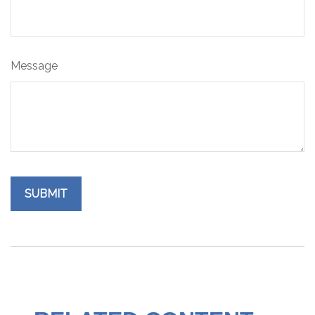
Message