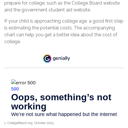
prepare for college, such as the College Board website
and the government student aid website.
If your child is approaching college age, a good first step
is estimating the potential costs. The accompanying
chart can help you get a better idea about the cost of
college.
1. CollegeBoard.org, October 2025