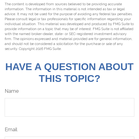
The content is developed from sources believed to be providing accurate
information. The information in this material is not intended as tax or legal
advice. It may not be used for the purpose of avoiding any federal tax penalties.
Please consult legal or tax professionals for specific information regarding your
individual situation. This material was developed and produced by FMG Suite to
provide information on a topic that may be of interest. FMG Suite is not affiliated
with the named broker-dealer, state- or SEC-registered investment advisory
firm. The opinions expressed and material provided are for general information,
and should not be considered a solicitation for the purchase or sale of any
security. Copyright
2026 FMG Suite.
HAVE A QUESTION ABOUT
THIS TOPIC?
Name
Email