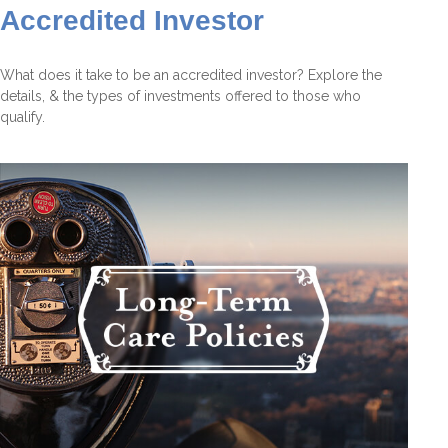
Accredited Investor
What does it take to be an accredited investor? Explore the
details, & the types of investments offered to those who
qualify.