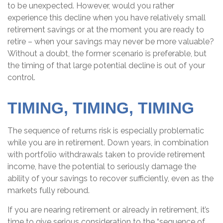
to be unexpected. However, would you rather
experience this decline when you have relatively small
retirement savings or at the moment you are ready to
retire – when your savings may never be more valuable?
Without a doubt, the former scenario is preferable, but
the timing of that large potential decline is out of your
control.
TIMING, TIMING, TIMING
The sequence of returns risk is especially problematic
while you are in retirement. Down years, in combination
with portfolio withdrawals taken to provide retirement
income, have the potential to seriously damage the
ability of your savings to recover sufficiently, even as the
markets fully rebound.
If you are nearing retirement or already in retirement, it’s
time to give serious consideration to the “sequence of