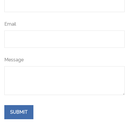
Email
Message