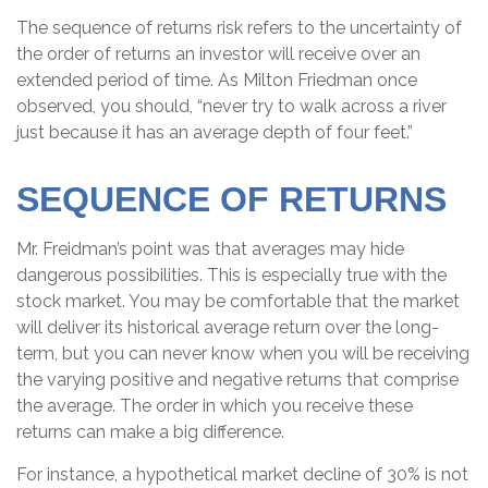
The sequence of returns risk refers to the uncertainty of
the order of returns an investor will receive over an
extended period of time. As Milton Friedman once
observed, you should, “never try to walk across a river
just because it has an average depth of four feet.”
SEQUENCE OF RETURNS
Mr. Freidman’s point was that averages may hide
dangerous possibilities. This is especially true with the
stock market. You may be comfortable that the market
will deliver its historical average return over the long-
term, but you can never know when you will be receiving
the varying positive and negative returns that comprise
the average. The order in which you receive these
returns can make a big difference.
For instance, a hypothetical market decline of 30% is not