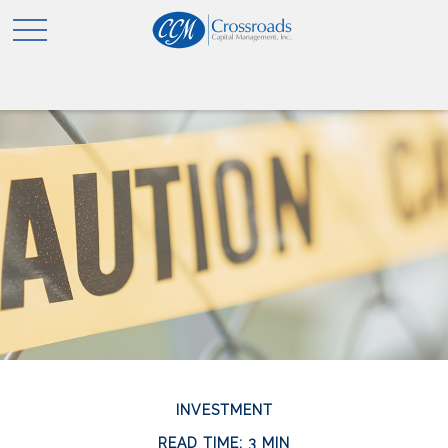
INVESTMENT
READ TIME: 3 MIN