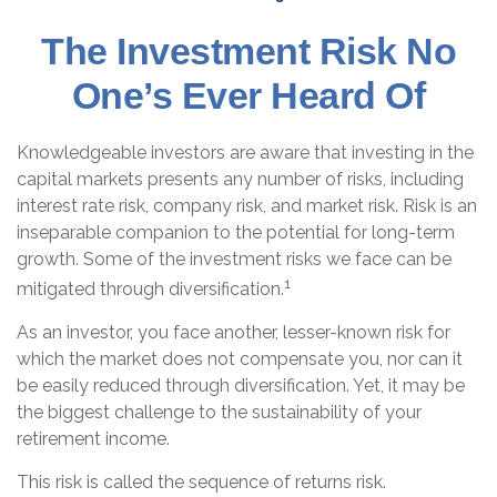
The Investment Risk No
One’s Ever Heard Of
Knowledgeable investors are aware that investing in the
capital markets presents any number of risks, including
interest rate risk, company risk, and market risk. Risk is an
inseparable companion to the potential for long-term
growth. Some of the investment risks we face can be
1
mitigated through diversification.
As an investor, you face another, lesser-known risk for
which the market does not compensate you, nor can it
be easily reduced through diversification. Yet, it may be
the biggest challenge to the sustainability of your
retirement income.
This risk is called the sequence of returns risk.