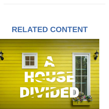
RELATED CONTENT