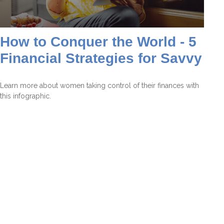
How to Conquer the World - 5
Financial Strategies for Savvy
Learn more about women taking control of their finances with
this infographic.