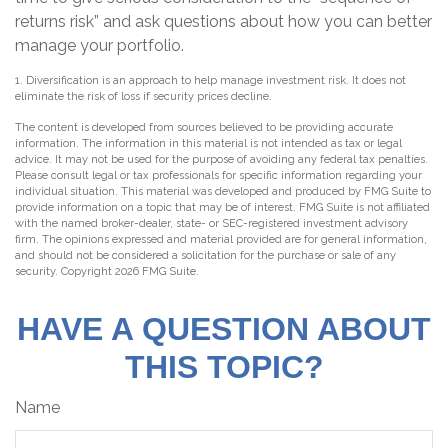
returns risk” and ask questions about how you can better
manage your portfolio.
1. Diversification is an approach to help manage investment risk. It does not
eliminate the risk of loss if security prices decline.
The content is developed from sources believed to be providing accurate
information. The information in this material is not intended as tax or legal
advice. It may not be used for the purpose of avoiding any federal tax penalties.
Please consult legal or tax professionals for specific information regarding your
individual situation. This material was developed and produced by FMG Suite to
provide information on a topic that may be of interest. FMG Suite is not affiliated
with the named broker-dealer, state- or SEC-registered investment advisory
firm. The opinions expressed and material provided are for general information,
and should not be considered a solicitation for the purchase or sale of any
security. Copyright
2026 FMG Suite.
HAVE A QUESTION ABOUT
THIS TOPIC?
Name