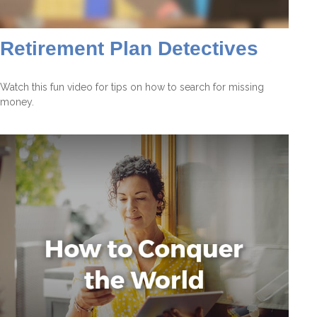
Retirement Plan Detectives
Watch this fun video for tips on how to search for missing
money.