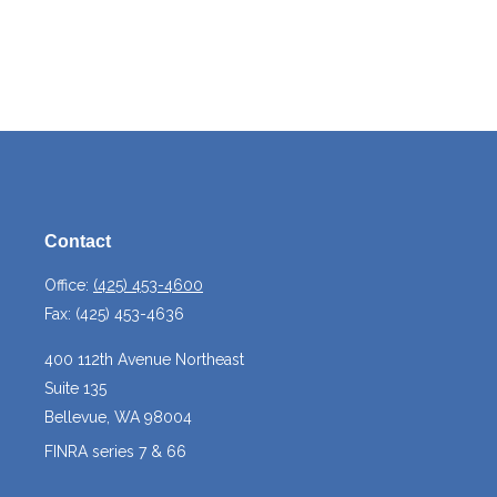
Contact
Office:
(425) 453-4600
Fax:
(425) 453-4636
400 112th Avenue Northeast
Suite 135
Bellevue,
WA
98004
FINRA series 7 & 66