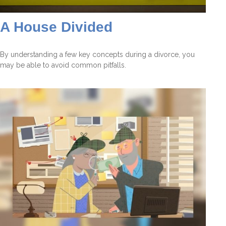
A House Divided
By understanding a few key concepts during a divorce, you
may be able to avoid common pitfalls.