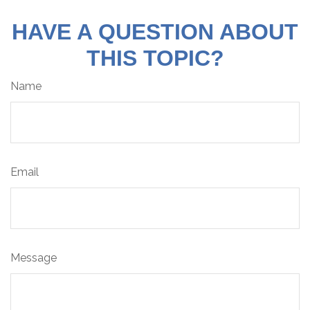
HAVE A QUESTION ABOUT
THIS TOPIC?
Name
Email
Message