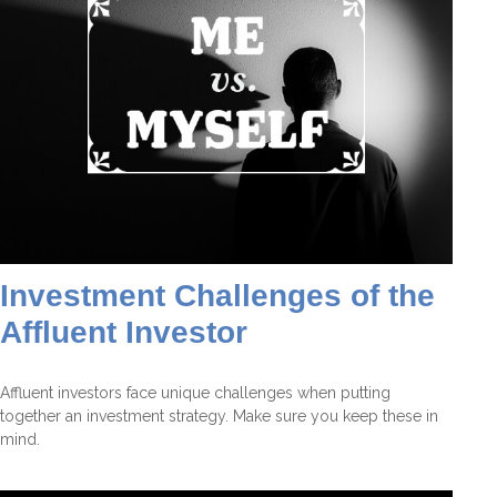
Investment Challenges of the
Affluent Investor
Affluent investors face unique challenges when putting
together an investment strategy. Make sure you keep these in
mind.