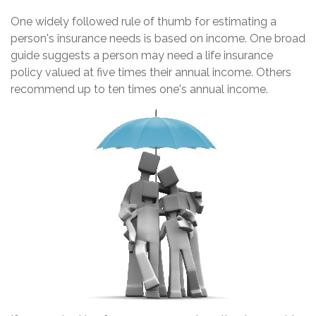
One widely followed rule of thumb for estimating a
person's insurance needs is based on income. One broad
guide suggests a person may need a life insurance
policy valued at five times their annual income. Others
recommend up to ten times one's annual income.