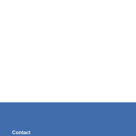
Contact