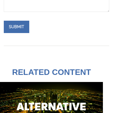
RELATED CONTENT