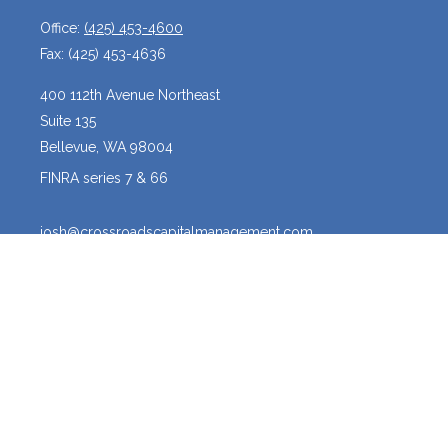
Office:
(425) 453-4600
Fax:
(425) 453-4636
400 112th Avenue Northeast
Suite 135
Bellevue,
WA
98004
FINRA series 7 & 66
josh@crossroadscapitalmanagement.com
Quick Links
Latest Articles
All Videos
All Calculators