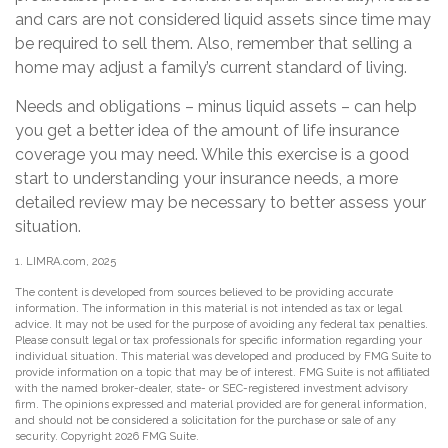
and cars are not considered liquid assets since time may
be required to sell them. Also, remember that selling a
home may adjust a family’s current standard of living.
Needs and obligations – minus liquid assets – can help
you get a better idea of the amount of life insurance
coverage you may need. While this exercise is a good
start to understanding your insurance needs, a more
detailed review may be necessary to better assess your
situation.
1. LIMRA.com, 2025
The content is developed from sources believed to be providing accurate
information. The information in this material is not intended as tax or legal
advice. It may not be used for the purpose of avoiding any federal tax penalties.
Please consult legal or tax professionals for specific information regarding your
individual situation. This material was developed and produced by FMG Suite to
provide information on a topic that may be of interest. FMG Suite is not affiliated
with the named broker-dealer, state- or SEC-registered investment advisory
firm. The opinions expressed and material provided are for general information,
and should not be considered a solicitation for the purchase or sale of any
security. Copyright
2026 FMG Suite.