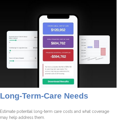
Long-Term-Care Needs
Estimate potential long-term care costs and what coverage
may help address them.