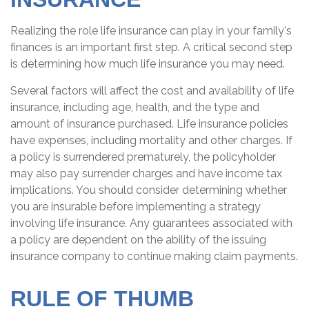
Realizing the role life insurance can play in your family's
finances is an important first step. A critical second step
is determining how much life insurance you may need.
Several factors will affect the cost and availability of life
insurance, including age, health, and the type and
amount of insurance purchased. Life insurance policies
have expenses, including mortality and other charges. If
a policy is surrendered prematurely, the policyholder
may also pay surrender charges and have income tax
implications. You should consider determining whether
you are insurable before implementing a strategy
involving life insurance. Any guarantees associated with
a policy are dependent on the ability of the issuing
insurance company to continue making claim payments.
RULE OF THUMB