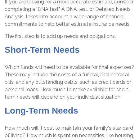
If you are looking for a more accurate estimate, consider
completing a "DNA test." A DNA test, or Detailed Needs
Analysis, takes into account a wide range of financial
commitments to help better estimate insurance needs.
The first step is to add up needs and obligations.
Short-Term Needs
Which funds will need to be available for final expenses?
These may include the costs of a funeral, final medical
bills, and any outstanding debts, such as credit cards or
personal loans. How much to make available for short-
term needs will depend on your individual situation.
Long-Term Needs
How much will it cost to maintain your family's standard
of living? How much is spent on necessities, like housing,