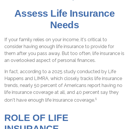
Assess Life Insurance
Needs
If your family relies on your income, it's critical to
consider having enough life insurance to provide for
them after you pass away. But too often, life insurance is
an overlooked aspect of personal finances.
In fact, according to a 2025 study conducted by Life
Happens and LIMRA, which closely tracks life insurance
trends, nearly 50 percent of Americans report having no
life insurance coverage at all, and 40 percent say they
1
don't have enough life insurance coverage.
ROLE OF LIFE
INSURANCE