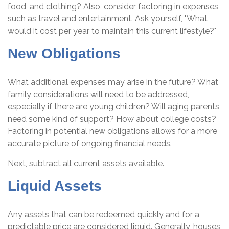
food, and clothing? Also, consider factoring in expenses,
such as travel and entertainment. Ask yourself, "What
would it cost per year to maintain this current lifestyle?"
New Obligations
What additional expenses may arise in the future? What
family considerations will need to be addressed,
especially if there are young children? Will aging parents
need some kind of support? How about college costs?
Factoring in potential new obligations allows for a more
accurate picture of ongoing financial needs.
Next, subtract all current assets available.
Liquid Assets
Any assets that can be redeemed quickly and for a
predictable price are considered liquid. Generally, houses