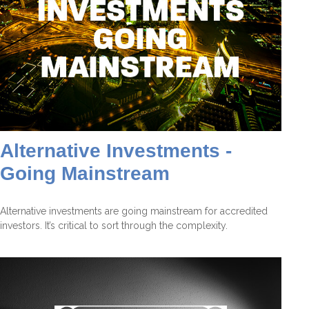
Alternative Investments -
Going Mainstream
Alternative investments are going mainstream for accredited
investors. It’s critical to sort through the complexity.