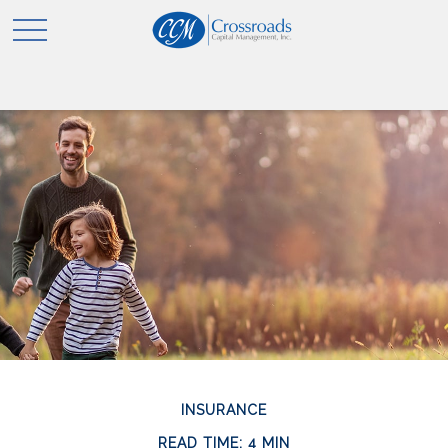
INSURANCE
READ TIME: 4 MIN