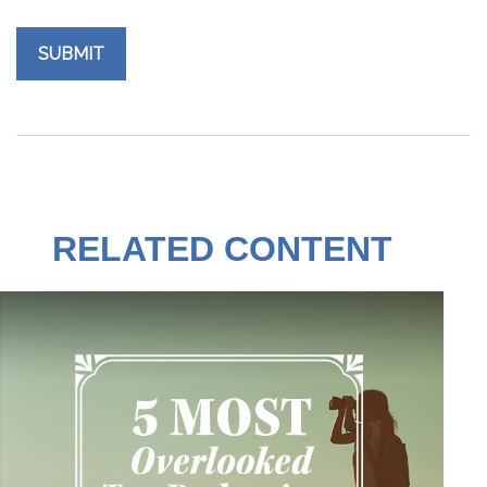
RELATED CONTENT