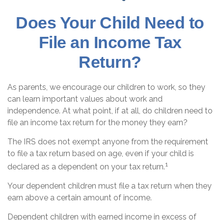
Does Your Child Need to
File an Income Tax
Return?
As parents, we encourage our children to work, so they
can learn important values about work and
independence. At what point, if at all, do children need to
file an income tax return for the money they earn?
The IRS does not exempt anyone from the requirement
to file a tax return based on age, even if your child is
1
declared as a dependent on your tax return.
Your dependent children must file a tax return when they
earn above a certain amount of income.
Dependent children with earned income in excess of