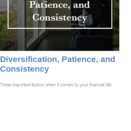
Diversification, Patience, and
Consistency
Three important factors when it comes to your financial life.