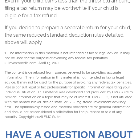
Even if your child earns less than the threshold amount,
filing a tax return may be worthwhile if your child is
eligible for a tax refund.
If you decide to prepare a separate return for your child,
the same reduced standard deduction rules detailed
above will apply.
1. The information in this material is not intended as tax or legal advice. It may
not be used for the purpose of avoiding any federal tax penalties.
2. Investopedia.com, April 15, 2024
The content is developed from sources believed to be providing accurate
information. The information in this material is not intended as tax or legal
advice. It may not be used for the purpose of avoiding any federal tax penalties.
Please consult legal or tax professionals for specific information regarding your
individual situation. This material was developed and produced by FMG Suite to
provide information on a topic that may be of interest. FMG, LLC, is not affiliated
with the named broker-dealer, state- or SEC-registered investment advisory
firm. The opinions expressed and material provided are for general information,
and should not be considered a solicitation for the purchase or sale of any
security. Copyright
2026 FMG Suite.
HAVE A QUESTION ABOUT