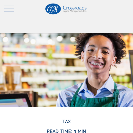
TAX
READ TIME: 3 MIN