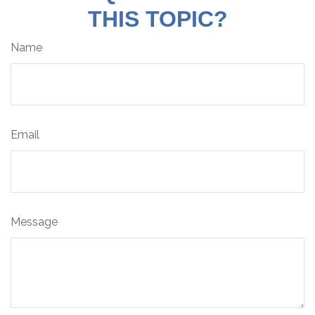
THIS TOPIC?
Name
Email
Message