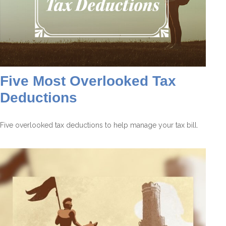
Five Most Overlooked Tax
Deductions
Five overlooked tax deductions to help manage your tax bill.