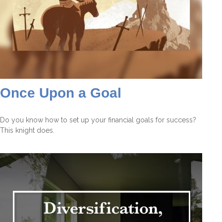
Once Upon a Goal
Do you know how to set up your financial goals for success?
This knight does.