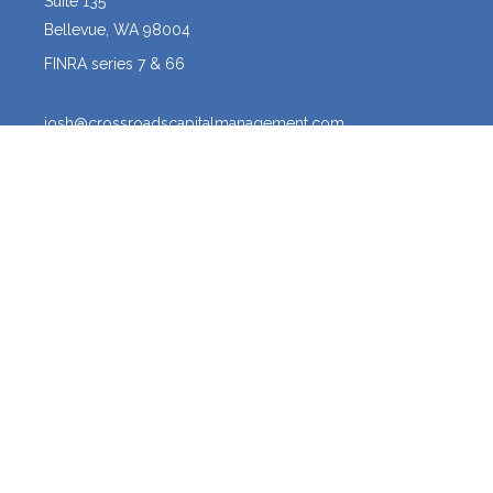
Suite 135
Bellevue,
WA
98004
FINRA series 7 & 66
josh@crossroadscapitalmanagement.com
Quick Links
Latest Articles
All Videos
All Calculators
Osaic
Form CRS
The content is developed from sources believed to be providing
accurate information. The information in this material is not intended
as tax or legal advice. Please consult legal or tax professionals for