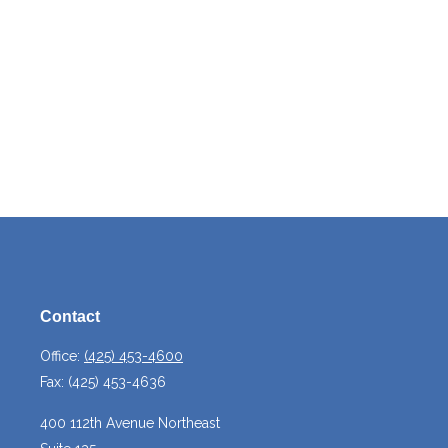
Contact
Office:
(425) 453-4600
Fax:
(425) 453-4636
400 112th Avenue Northeast