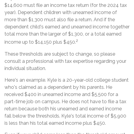
$14,600 must file an income tax return (for the 2024 tax
year). Dependent children with unearned income of
more than $1,300 must also file a return. And if the
dependent child's earned and unearned income together
total more than the larger of $1,300, or a total earned
2
income up to $14,150 plus $450.
These thresholds are subject to change, so please
consult a professional with tax expertise regarding your
individual situation.
Here's an example. Kyle is a 20-year-old college student
who's claimed as a dependent by his parents. He
received $400 in unearned income and $5,500 for a
part-time job on campus. He does not have to file a tax
return because both his unearned and earned income
fall below the thresholds. Kyle's total income of $5,900
is less than his total earned income plus $450.