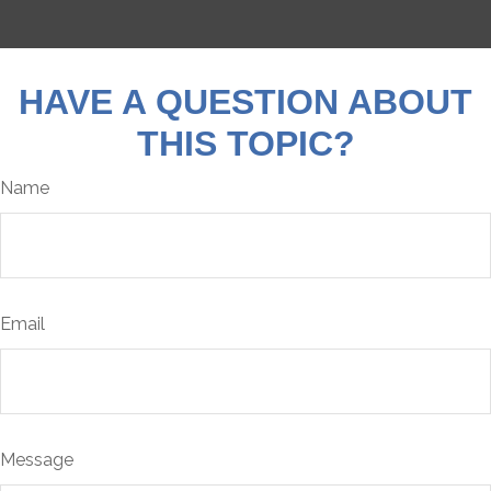
HAVE A QUESTION ABOUT
THIS TOPIC?
Name
Email
Message