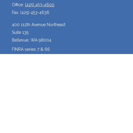
Office:
(425) 453-4600
Fax:
(425) 453-4636
400 112th Avenue Northeast
Suite 135
Bellevue,
WA
98004
FINRA series 7 & 66
josh@crossroadscapitalmanagement.com
Quick Links
Latest Articles
All Videos
All Calculators