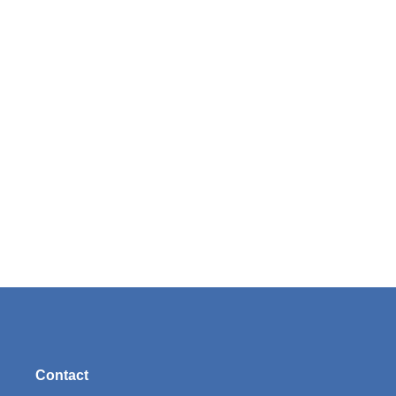
Contact