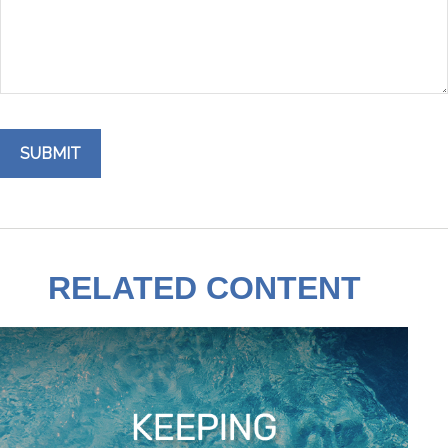
RELATED CONTENT