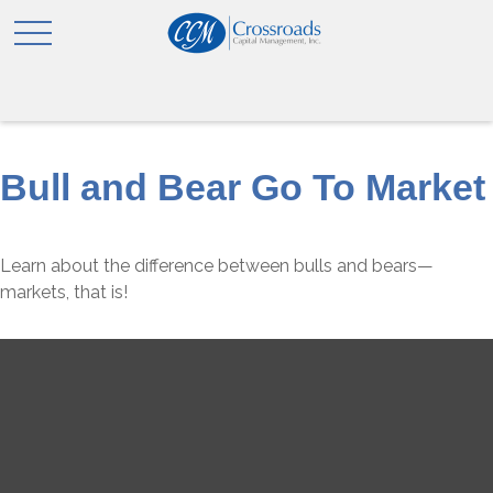
Bull and Bear Go To Market
Learn about the difference between bulls and bears—
markets, that is!