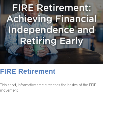
FIRE Retirement
This short, informative article teaches the basics of the FIRE
movement.