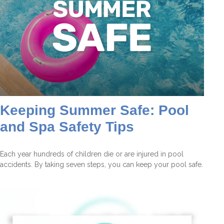
Keeping Summer Safe: Pool
and Spa Safety Tips
Each year hundreds of children die or are injured in pool
accidents. By taking seven steps, you can keep your pool safe.