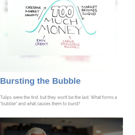
Bursting the Bubble
Tulips were the first, but they won’t be the last. What forms a
“bubble” and what causes them to burst?