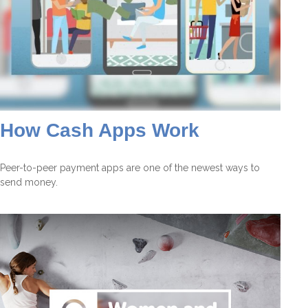
How Cash Apps Work
Peer-to-peer payment apps are one of the newest ways to
send money.