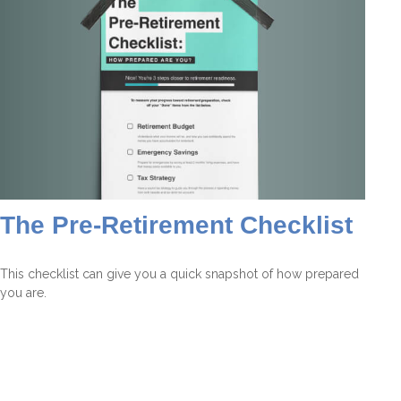
The Pre-Retirement Checklist
This checklist can give you a quick snapshot of how prepared
you are.