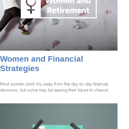
Women and Financial
Strategies
Most women don’t shy away from the day-to-day financial
decisions, but some may be leaving their future to chance.