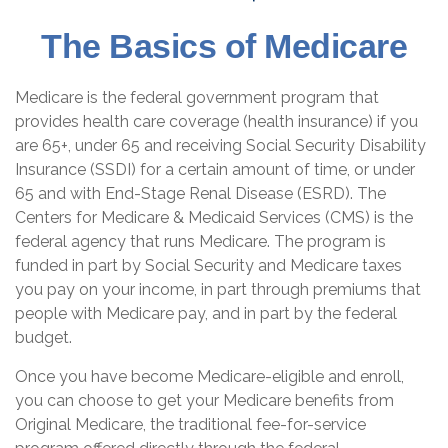
The Basics of Medicare
Medicare is the federal government program that
provides health care coverage (health insurance) if you
are 65+, under 65 and receiving Social Security Disability
Insurance (SSDI) for a certain amount of time, or under
65 and with End-Stage Renal Disease (ESRD). The
Centers for Medicare & Medicaid Services (CMS) is the
federal agency that runs Medicare. The program is
funded in part by Social Security and Medicare taxes
you pay on your income, in part through premiums that
people with Medicare pay, and in part by the federal
budget.
Once you have become Medicare-eligible and enroll,
you can choose to get your Medicare benefits from
Original Medicare, the traditional fee-for-service