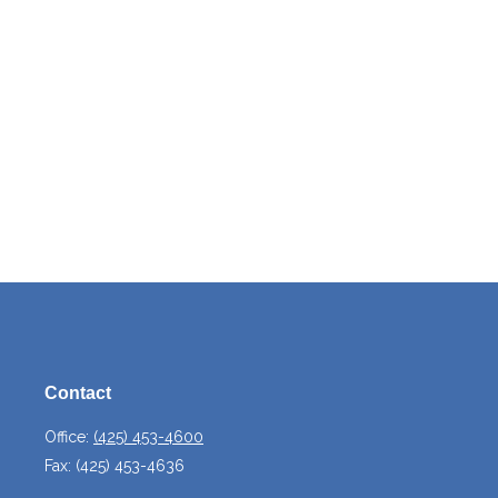
Contact
Office:
(425) 453-4600
Fax:
(425) 453-4636