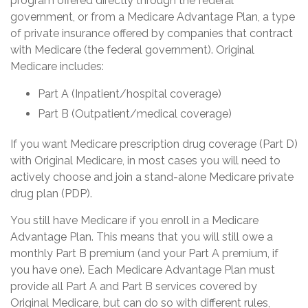
program offered directly through the federal
government, or from a Medicare Advantage Plan, a type
of private insurance offered by companies that contract
with Medicare (the federal government). Original
Medicare includes:
Part A (Inpatient/hospital coverage)
Part B (Outpatient/medical coverage)
If you want Medicare prescription drug coverage (Part D)
with Original Medicare, in most cases you will need to
actively choose and join a stand-alone Medicare private
drug plan (PDP).
You still have Medicare if you enroll in a Medicare
Advantage Plan. This means that you will still owe a
monthly Part B premium (and your Part A premium, if
you have one). Each Medicare Advantage Plan must
provide all Part A and Part B services covered by
Original Medicare, but can do so with different rules,