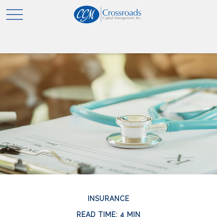
INSURANCE
READ TIME: 4 MIN