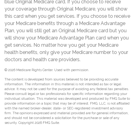
blue Original Medicare card. If you choose to receive
your coverage through Original Medicare, you will show
this card when you get services. If you choose to receive
your Medicare benefits through a Medicare Advantage
Plan, you will still get an Original Medicare card but you
will show your Medicare Advantage Plan card when you
get services. No matter how you get your Medicare
health benefits, only give your Medicare number to your
doctors and health care providers.
©
2026 Medicare Rights Center. Used with permission.
The content is developed from sources believed to be providing accurate
information. The information in this material is not intended as tax or legal
advice. It may not be used for the purpose of avoiding any federal tax penalties.
Please consult legal or tax professionals for specific information regarding your
individual situation. This material was developed and produced by FMG Suite to
provide information on a topic that may be of interest. FMG, LLC, is not affiliated
with the named broker-dealer, state- or SEC-registered investment advisory
firm. The opinions expressed and material provided are for general information,
and should not be considered a solicitation for the purchase or sale of any
security. Copyright
2026 FMG Suite.