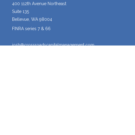
400 112th Avenue Northeast
Suite 135
Bellevue,
WA
98004
FINRA series 7 & 66
josh@crossroadscapitalmanagement.com
Quick Links
Latest Articles
All Videos
All Calculators
Osaic
Form CRS
The content is developed from sources believed to be providing