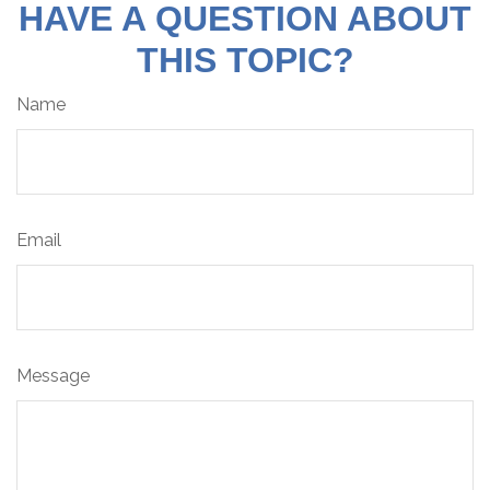
HAVE A QUESTION ABOUT
THIS TOPIC?
Name
Email
Message