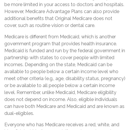
be more limited in your access to doctors and hospitals.
However, Medicare Advantage Plans can also provide
additional benefits that Original Medicare does not
cover, such as routine vision or dental care.
Medicare is different from Medicaid, which is another
government program that provides health insurance.
Medicaid is funded and run by the federal government in
partnership with states to cover people with limited
incomes. Depending on the state, Medicaid can be
available to people below a certain income level who
meet other criteria (e.g., age, disability status, pregnancy)
or be available to all people below a certain income
level. Remember, unlike Medicaid, Medicare eligibility
does not depend on income. Also, eligible individuals
can have both Medicare and Medicaid and are known as
dual-eligibles.
Everyone who has Medicare receives a red, white, and