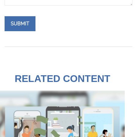
RELATED CONTENT