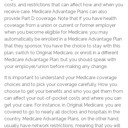
costs, and restrictions that can affect how and when you
receive care. Medicare Advantage Plans can also
provide Part D coverage. Note that if you have health
coverage from a union or current or former employer
when you become eligible for Medicare, you may
automatically be enrolled in a Medicare Advantage Plan
that they sponsor. You have the choice to stay with this
plan, switch to Original Medicare, or enroll in a different
Medicare Advantage Plan, but you should speak with
your employer/union before making any change.
It is important to understand your Medicare coverage
choices and to pick your coverage carefully. How you
choose to get your benefits and who you get them from
can affect your out-of-pocket costs and where you can
get your care. For instance, in Original Medicare, you are
covered to go to nearly all doctors and hospitals in the
country. Medicare Advantage Plans, on the other hand,
usually have network restrictions, meaning that you will