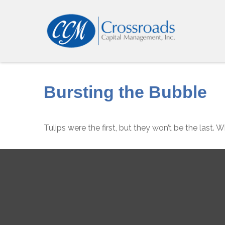
Bursting the Bubble
Tulips were the first, but they won’t be the last