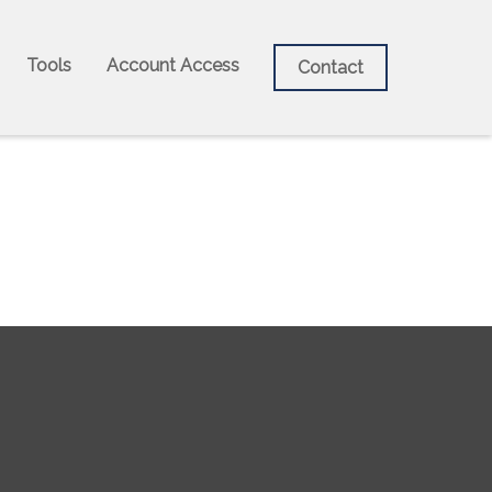
Tools
Account Access
Contact