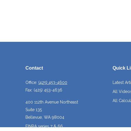
Contact
Quick L
Office:
(425) 453-4600
Latest Art
Fax:
(425) 453-4636
All Video
All Calcul
400 112th Avenue Northeast
Suite 135
Bellevue,
WA
98004
FINRA series 7 & 66