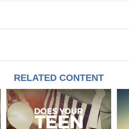
RELATED CONTENT