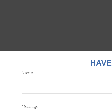
HAVE
Name
Message