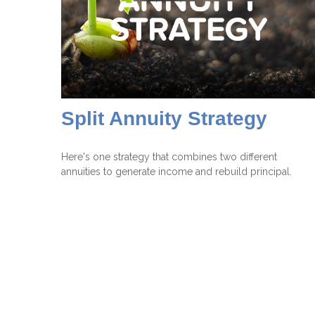
Split Annuity Strategy
Here's one strategy that combines two different
annuities to generate income and rebuild principal.