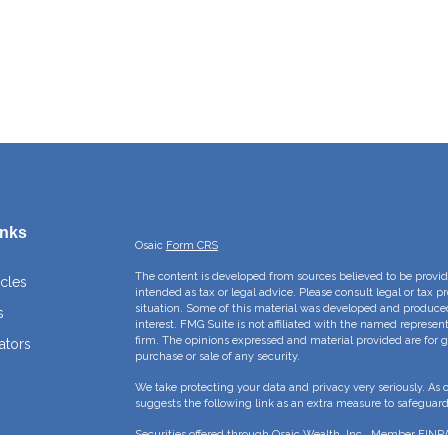
inks
Osaic
Form CRS
The content is developed from sources believed to be providi
icles
intended as tax or legal advice. Please consult legal or tax p
situation. Some of this material was developed and produce
s
interest. FMG Suite is not affiliated with the named represent
firm. The opinions expressed and material provided are for g
ators
purchase or sale of any security.
We take protecting your data and privacy very seriously. As 
suggests the following link as an extra measure to safeguar
Securities offered through Osaic Wealth, Inc., Member
FINR