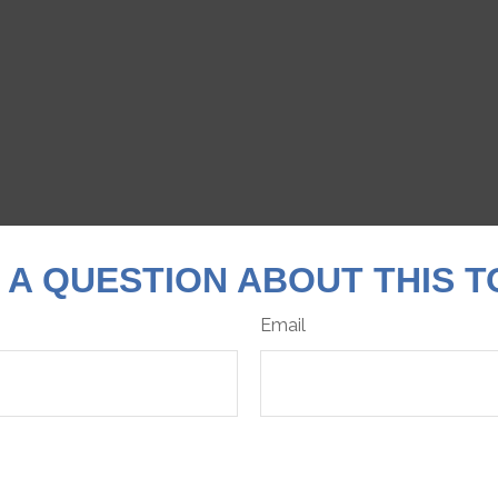
 A QUESTION ABOUT THIS T
Email