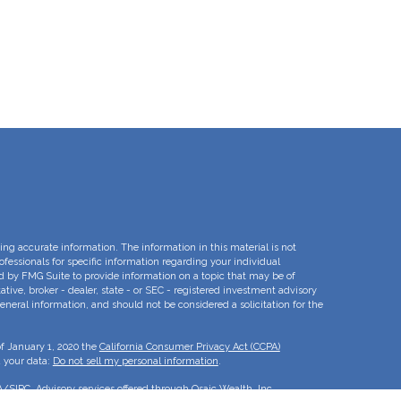
ng accurate information. The information in this material is not
rofessionals for specific information regarding your individual
d by FMG Suite to provide information on a topic that may be of
ative, broker - dealer, state - or SEC - registered investment advisory
eneral information, and should not be considered a solicitation for the
of January 1, 2020 the
California Consumer Privacy Act (CCPA)
d your data:
Do not sell my personal information
.
A
/
SIPC
. Advisory services offered through Osaic Wealth, Inc.