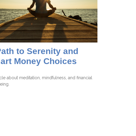
ath to Serenity and
art Money Choices
icle about meditation, mindfulness, and financial
eing.