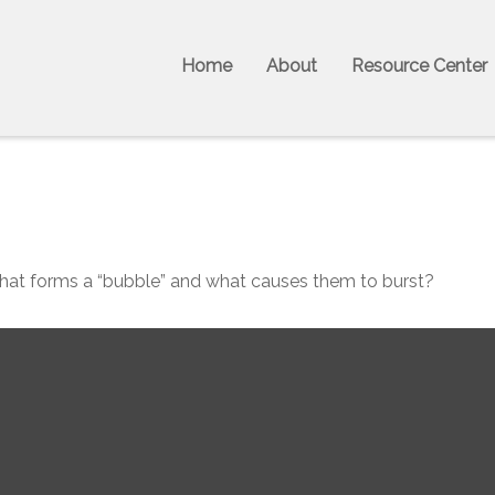
Home
About
Resource Center
. What forms a “bubble” and what causes them to burst?