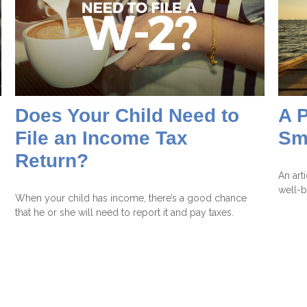
Does Your Child Need to
A P
File an Income Tax
Sm
Return?
An art
well-b
When your child has income, there’s a good chance
that he or she will need to report it and pay taxes.