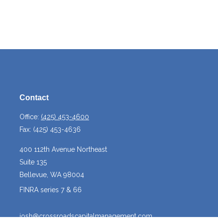
Contact
Office:
(425) 453-4600
Fax:
(425) 453-4636
400 112th Avenue Northeast
Suite 135
Bellevue,
WA
98004
FINRA series 7 & 66
josh@crossroadscapitalmanagement.com