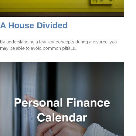
A House Divided
By understanding a few key concepts during a divorce, you
may be able to avoid common pitfalls.