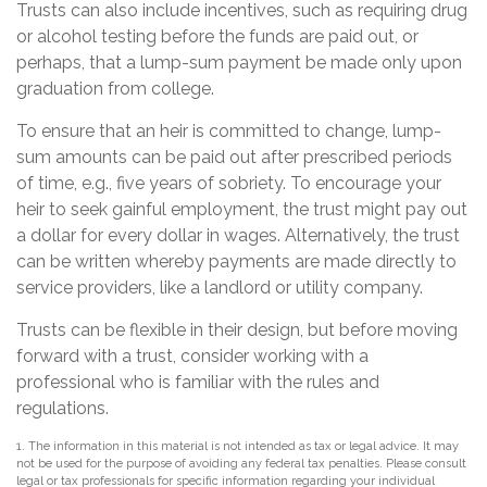
Trusts can also include incentives, such as requiring drug
or alcohol testing before the funds are paid out, or
perhaps, that a lump-sum payment be made only upon
graduation from college.
To ensure that an heir is committed to change, lump-
sum amounts can be paid out after prescribed periods
of time, e.g., five years of sobriety. To encourage your
heir to seek gainful employment, the trust might pay out
a dollar for every dollar in wages. Alternatively, the trust
can be written whereby payments are made directly to
service providers, like a landlord or utility company.
Trusts can be flexible in their design, but before moving
forward with a trust, consider working with a
professional who is familiar with the rules and
regulations.
1. The information in this material is not intended as tax or legal advice. It may
not be used for the purpose of avoiding any federal tax penalties. Please consult
legal or tax professionals for specific information regarding your individual