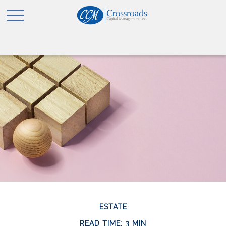
ESTATE
READ TIME: 3 MIN