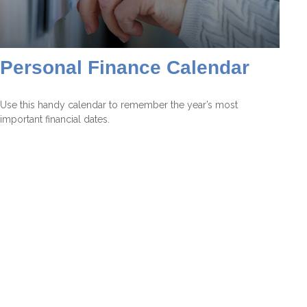
Personal Finance Calendar
Use this handy calendar to remember the year’s most
important financial dates.