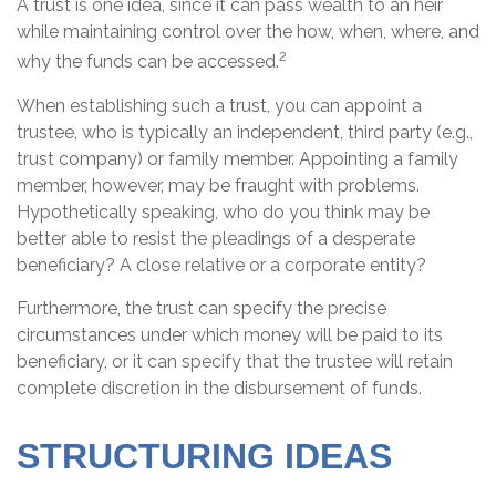
A trust is one idea, since it can pass wealth to an heir
while maintaining control over the how, when, where, and
2
why the funds can be accessed.
When establishing such a trust, you can appoint a
trustee, who is typically an independent, third party (e.g.,
trust company) or family member. Appointing a family
member, however, may be fraught with problems.
Hypothetically speaking, who do you think may be
better able to resist the pleadings of a desperate
beneficiary? A close relative or a corporate entity?
Furthermore, the trust can specify the precise
circumstances under which money will be paid to its
beneficiary, or it can specify that the trustee will retain
complete discretion in the disbursement of funds.
STRUCTURING IDEAS