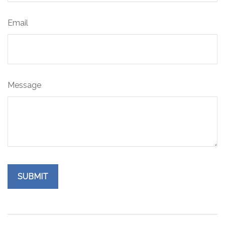
Email
Message