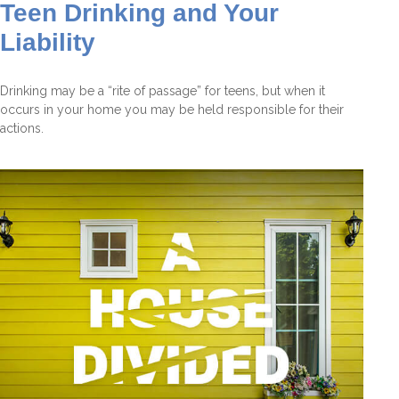
Teen Drinking and Your
Liability
Drinking may be a “rite of passage” for teens, but when it
occurs in your home you may be held responsible for their
actions.