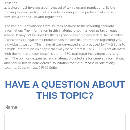
situation.
2. Using a trust involves a complex set of tax rules and regulations. Before
moving forward with a trust, consider working with a professional who is
familiar with the rules and regulations.
The content is developed from sources believed to be providing accurate
information. The information in this material is not intended as tax or legal
advice. It may not be used for the purpose of avoiding any federal tax penalties.
Please consult legal or tax professionals for specific information regarding your
individual situation. This material was developed and produced by FMG Suite to
provide information on a topic that may be of interest. FMG, LLC, is not affiliated
with the named broker-dealer, state- or SEC-registered investment advisory
firm. The opinions expressed and material provided are for general information,
and should not be considered a solicitation for the purchase or sale of any
security. Copyright
2026 FMG Suite.
HAVE A QUESTION ABOUT
THIS TOPIC?
Name