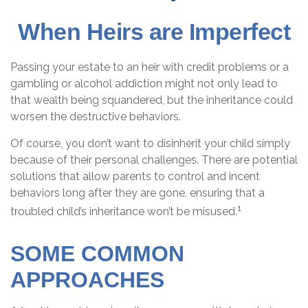
When Heirs are Imperfect
Passing your estate to an heir with credit problems or a
gambling or alcohol addiction might not only lead to
that wealth being squandered, but the inheritance could
worsen the destructive behaviors.
Of course, you don’t want to disinherit your child simply
because of their personal challenges. There are potential
solutions that allow parents to control and incent
behaviors long after they are gone, ensuring that a
1
troubled child’s inheritance won’t be misused.
SOME COMMON
APPROACHES