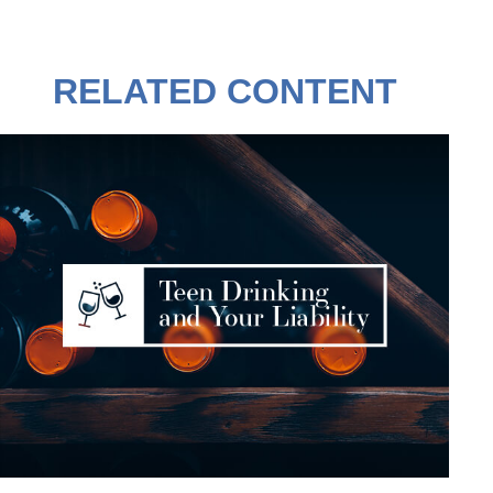
RELATED CONTENT