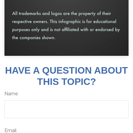
HAVE A QUESTION ABOUT
THIS TOPIC?
Name
Email