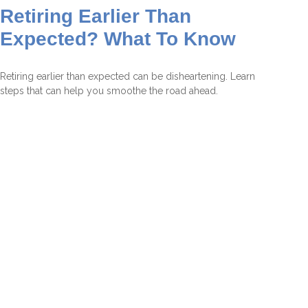
Retiring Earlier Than
Expected? What To Know
Retiring earlier than expected can be disheartening. Learn
steps that can help you smoothe the road ahead.