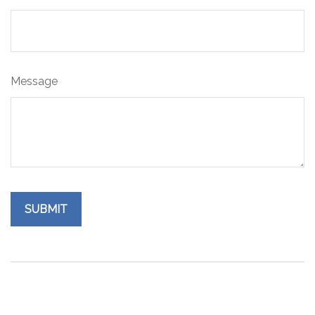
Message