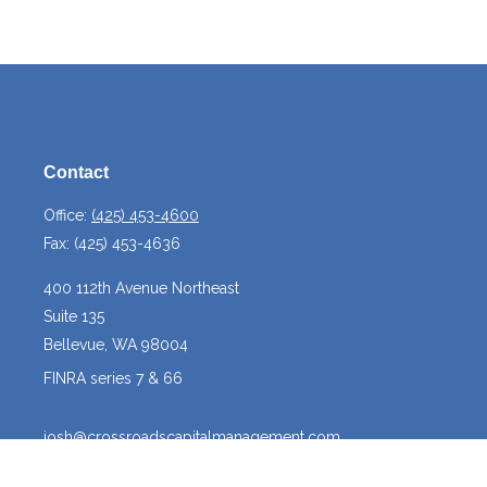
Contact
Office:
(425) 453-4600
Fax:
(425) 453-4636
400 112th Avenue Northeast
Suite 135
Bellevue,
WA
98004
FINRA series 7 & 66
josh@crossroadscapitalmanagement.com