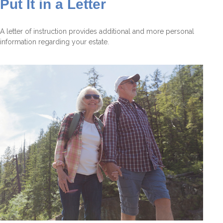
Put It in a Letter
A letter of instruction provides additional and more personal
information regarding your estate.