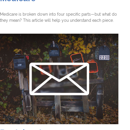
Medicare is broken down into four specific parts—but what do
they mean? This article will help you understand each piece.