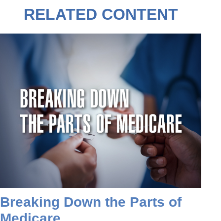
RELATED CONTENT
Breaking Down the Parts of
Medicare