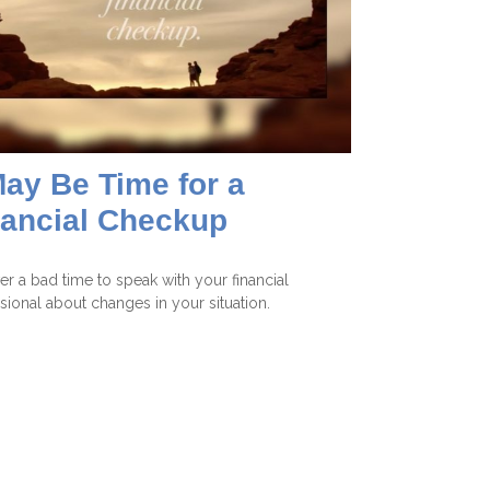
May Be Time for a
nancial Checkup
ever a bad time to speak with your financial
sional about changes in your situation.