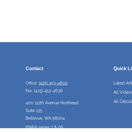
Contact
Quick L
Office:
(425) 453-4600
Latest Art
Fax:
(425) 453-4636
All Video
All Calcul
400 112th Avenue Northeast
Suite 135
Bellevue,
WA
98004
FINRA series 7 & 66