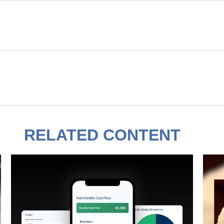
RELATED CONTENT