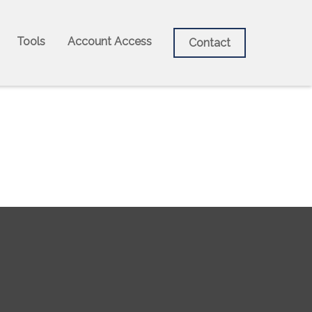
Tools
Account Access
Contact