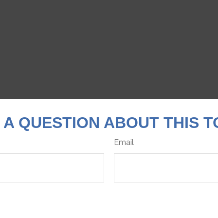
 A QUESTION ABOUT THIS T
Email