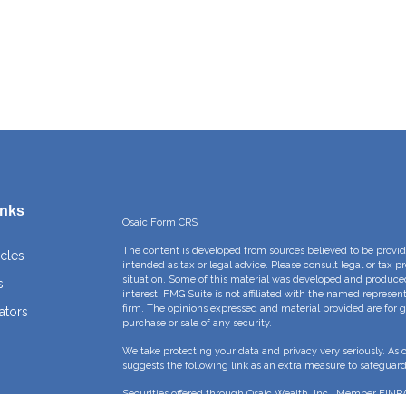
inks
Osaic
Form CRS
The content is developed from sources believed to be providi
icles
intended as tax or legal advice. Please consult legal or tax p
situation. Some of this material was developed and produce
s
interest. FMG Suite is not affiliated with the named represent
firm. The opinions expressed and material provided are for g
ators
purchase or sale of any security.
We take protecting your data and privacy very seriously. As 
suggests the following link as an extra measure to safeguar
Securities offered through Osaic Wealth, Inc., Member
FINR