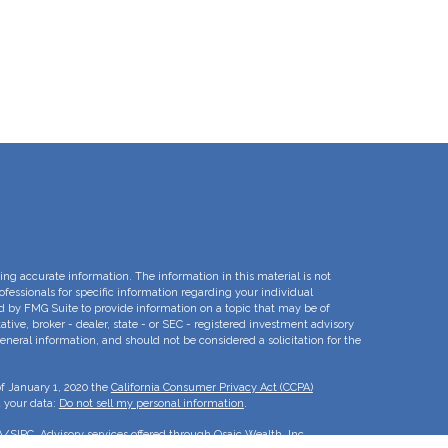
ng accurate information. The information in this material is not
rofessionals for specific information regarding your individual
d by FMG Suite to provide information on a topic that may be of
ative, broker - dealer, state - or SEC - registered investment advisory
eneral information, and should not be considered a solicitation for the
of January 1, 2020 the
California Consumer Privacy Act (CCPA)
d your data:
Do not sell my personal information
.
A
/
SIPC
. Advisory services offered through Osaic Wealth, Inc.