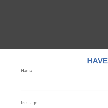
HAVE
Name
Message