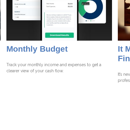
Monthly Budget
It 
Fi
Track your monthly income and expenses to get a
clearer view of your cash flow.
It’s n
profes