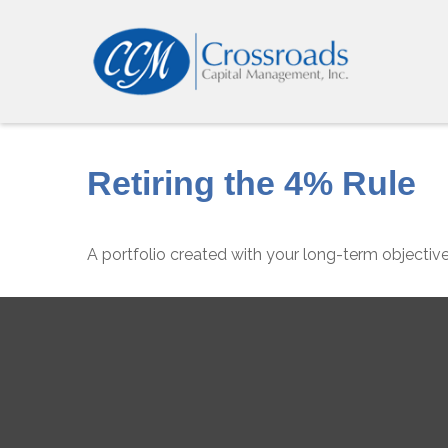
Retiring the 4% Rule
A portfolio created with your long-term objective