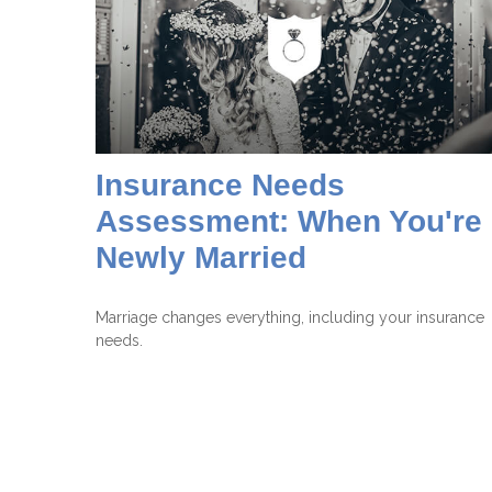
Insurance Needs
Assessment: When You're
Newly Married
Marriage changes everything, including your insurance
needs.