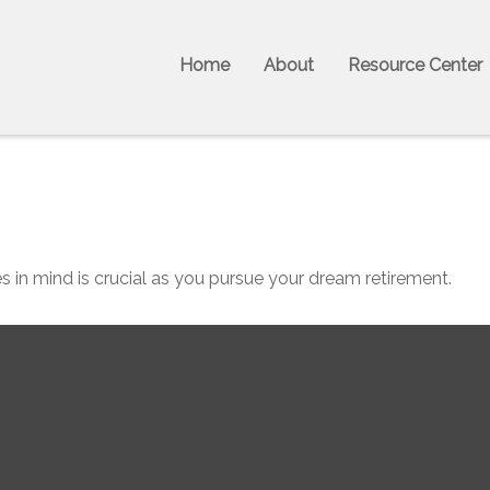
Home
About
Resource Center
s in mind is crucial as you pursue your dream retirement.