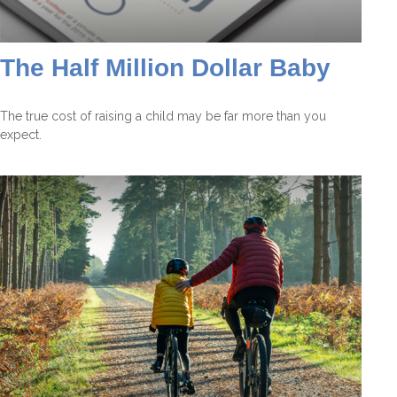
The Half Million Dollar Baby
The true cost of raising a child may be far more than you
expect.