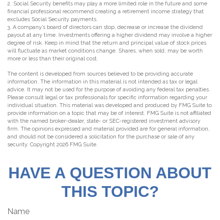
2. Social Security benefits may play a more limited role in the future and some
financial professional recommend creating a retirement income strategy that
excludes Social Security payments.
3. A company’s board of directors can stop, decrease or increase the dividend
payout at any time. Investments offering a higher dividend may involve a higher
degree of risk. Keep in mind that the return and principal value of stock prices
will fluctuate as market conditions change. Shares, when sold, may be worth
more or less than their original cost.
The content is developed from sources believed to be providing accurate
information. The information in this material is not intended as tax or legal
advice. It may not be used for the purpose of avoiding any federal tax penalties.
Please consult legal or tax professionals for specific information regarding your
individual situation. This material was developed and produced by FMG Suite to
provide information on a topic that may be of interest. FMG Suite is not affiliated
with the named broker-dealer, state- or SEC-registered investment advisory
firm. The opinions expressed and material provided are for general information,
and should not be considered a solicitation for the purchase or sale of any
security. Copyright
2026 FMG Suite.
HAVE A QUESTION ABOUT
THIS TOPIC?
Name