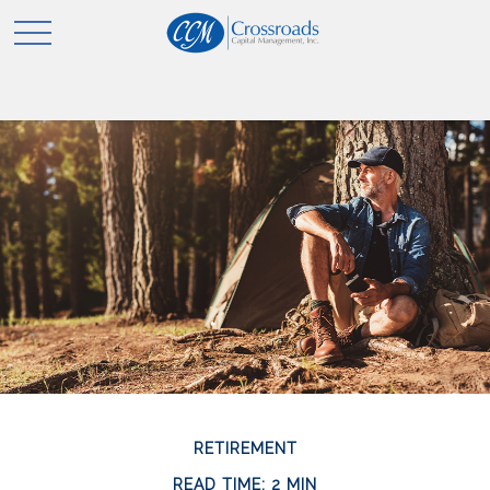
RETIREMENT
READ TIME: 2 MIN