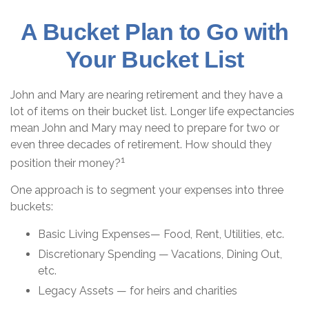
A Bucket Plan to Go with
Your Bucket List
John and Mary are nearing retirement and they have a
lot of items on their bucket list. Longer life expectancies
mean John and Mary may need to prepare for two or
even three decades of retirement. How should they
1
position their money?
One approach is to segment your expenses into three
buckets:
Basic Living Expenses— Food, Rent, Utilities, etc.
Discretionary Spending — Vacations, Dining Out,
etc.
Legacy Assets — for heirs and charities