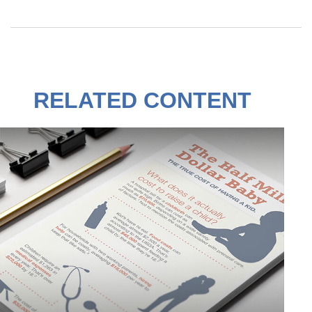
RELATED CONTENT