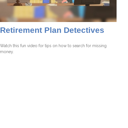
Retirement Plan Detectives
Watch this fun video for tips on how to search for missing
money.