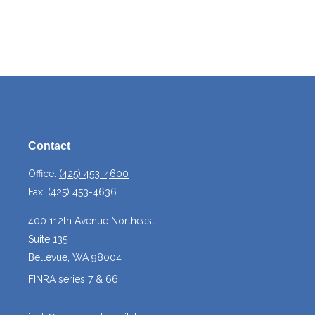
Contact
Office:
(425) 453-4600
Fax:
(425) 453-4636
400 112th Avenue Northeast
Suite 135
Bellevue,
WA
98004
FINRA series 7 & 66