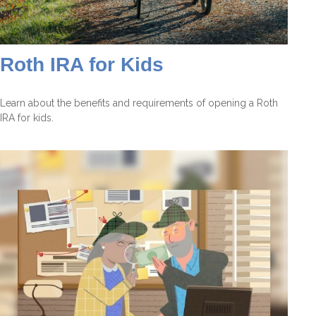
Roth IRA for Kids
Learn about the benefits and requirements of opening a Roth
IRA for kids.