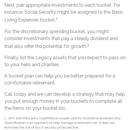
Next, pair appropriate investments to each bucket. For
instance, Social Security might be assigned to the Basic
2
Living Expenses bucket.
For the discretionary spending bucket, you might
consider investments that pay a steady dividend and
3
that also offer the potential for growth.
Finally, list the Legacy assets that you expect to pass on
to your heirs and charities.
A bucket plan can help you be better prepared for a
comfortable retirement.
Call today and we can develop a strategy that may help
you put enough money in your buckets to complete all
the items on your bucket list.
1. John and Mary are a hypothetical couple used for illustrative purposes only.
Diversification is an approach to help manage investment risk. It does not
eliminate the risk of loss if security prices decline.