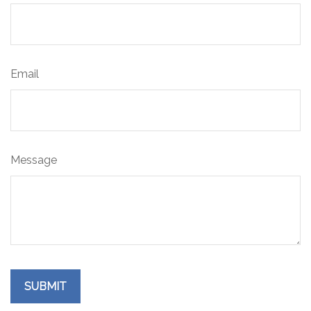
Email
Message