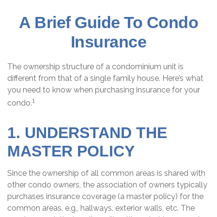
A Brief Guide To Condo
Insurance
The ownership structure of a condominium unit is
different from that of a single family house. Here’s what
you need to know when purchasing insurance for your
1
condo.
1. UNDERSTAND THE
MASTER POLICY
Since the ownership of all common areas is shared with
other condo owners, the association of owners typically
purchases insurance coverage (a master policy) for the
common areas, e.g., hallways, exterior walls, etc. The