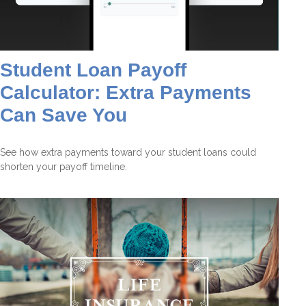
Student Loan Payoff
Calculator: Extra Payments
Can Save You
See how extra payments toward your student loans could
shorten your payoff timeline.