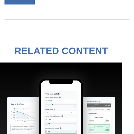
RELATED CONTENT