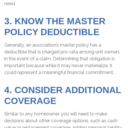
need.
3. KNOW THE MASTER
POLICY DEDUCTIBLE
Generally, an association’s master policy has a
deductible that is charged pro-rata among unit owners
in the event of a claim. Determining that obligation is
important because while it may never materialize, it
could represent a meaningful financial commitment.
4. CONSIDER ADDITIONAL
COVERAGE
Similar to any homeowner, you will need to make
decisions about other coverage options, such as cash
value or replacement coverage, adding personal liability