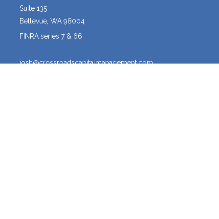
Suite 135
Bellevue,
WA
98004
FINRA series 7 & 66
josh@crossroadscapitalmanagement.com
Quick Links
Latest Articles
All Videos
All Calculators
Osaic
Form CRS
The content is developed from sources believed to be providing
accurate information. The information in this material is not intended