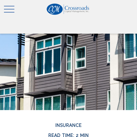
INSURANCE
READ TIME: 2 MIN