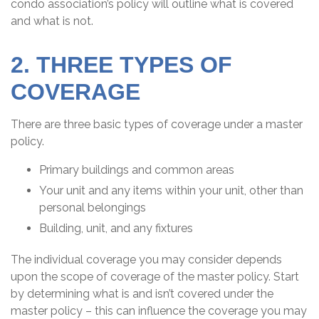
condo association’s policy will outline what is covered
and what is not.
2. THREE TYPES OF
COVERAGE
There are three basic types of coverage under a master
policy.
Primary buildings and common areas
Your unit and any items within your unit, other than
personal belongings
Building, unit, and any fixtures
The individual coverage you may consider depends
upon the scope of coverage of the master policy. Start
by determining what is and isn’t covered under the
master policy – this can influence the coverage you may