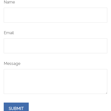
Name
Email
Message