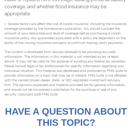
coverage, and whether flood insurance may be
appropriate.
1. Several factors will affect the cost of condo insurance, including the insurance
coverage provided by the homeowners association. You should consider the
amount of your deductible and level of coverage before purchasing a condo
insurance policy. Any guarantees associated with a policy are dependent on the
ability of the issuing insurance company to continue making claim payments.
The content is developed from sources believed to be providing accurate
information. The information in this material is not intended as tax or legal
advice. It may not be used for the purpose of avoiding any federal tax penalties.
Please consult legal or tax professionals for specific information regarding your
individual situation. This material was developed and produced by FMG Suite to
provide information on a topic that may be of interest. FMG Suite is not affiliated
with the named broker-dealer, state- or SEC-registered investment advisory
firm. The opinions expressed and material provided are for general information,
and should not be considered a solicitation for the purchase or sale of any
security. Copyright
2026 FMG Suite.
HAVE A QUESTION ABOUT
THIS TOPIC?