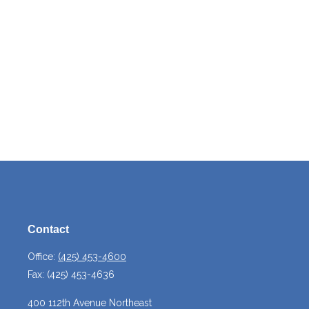
Contact
Office:
(425) 453-4600
Fax:
(425) 453-4636
400 112th Avenue Northeast