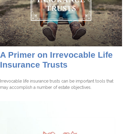
A Primer on Irrevocable Life
Insurance Trusts
Irrevocable life insurance trusts can be important tools that
may accomplish a number of estate objectives.