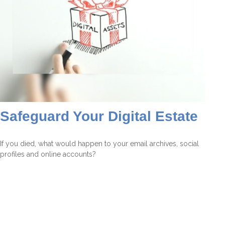
Safeguard Your Digital Estate
If you died, what would happen to your email archives, social
profiles and online accounts?