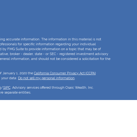
ng accurate information. The information in this material is not
rofessionals for specific information regarding your individual
d by FMG Suite to provide information on a topic that may be of
ative, broker - dealer, state - or SEC - registered investment advisory
eneral information, and should not be considered a solicitation for the
of January 1, 2020 the
California Consumer Privacy Act (CCPA)
d your data:
Do not sell my personal information
.
A
/
SIPC
. Advisory services offered through Osaic Wealth, Inc.
e separate entities.
is for informational purposes only and does not constitute an offer to
duct that may be referenced herein. Persons mentioned on this website
to inquiries in states or jurisdictions in which they have been
roducts and services referenced on this site are available in every