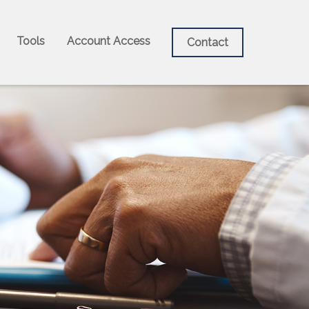
Tools
Account Access
Contact