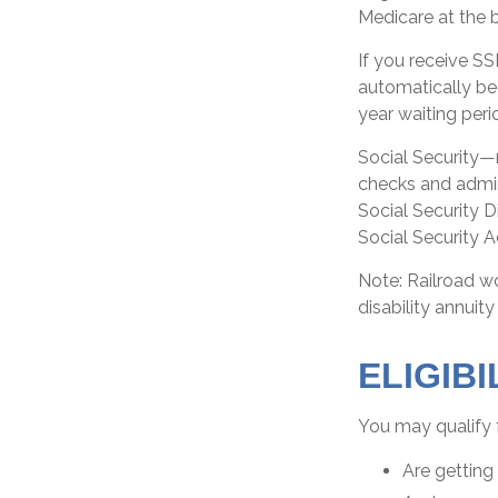
Medicare at the 
If you receive S
automatically beg
year waiting peri
Social Security—
checks and admin
Social Security D
Social Security A
Note: Railroad w
disability annuity
ELIGIB
You may qualify 
Are getting