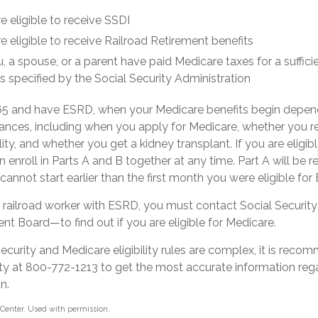
e eligible to receive SSDI
e eligible to receive Railroad Retirement benefits
u, a spouse, or a parent have paid Medicare taxes for a suffic
s specified by the Social Security Administration
 65 and have ESRD, when your Medicare benefits begin depen
ances, including when you apply for Medicare, whether you re
lity, and whether you get a kidney transplant. If you are eligi
 enroll in Parts A and B together at any time. Part A will be r
 cannot start earlier than the first month you were eligible fo
 a railroad worker with ESRD, you must contact Social Securit
nt Board—to find out if you are eligible for Medicare.
curity and Medicare eligibility rules are complex, it is rec
rity at 800-772-1213 to get the most accurate information reg
n.
Center. Used with permission.