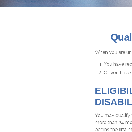
Qual
When you are und
You have rece
Or, you have
ELIGIB
DISABIL
You may qualify f
more than 24 mon
begins the first 