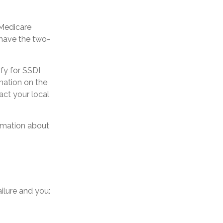
 Medicare
 have the two-
fy for SSDI
mation on the
act your local
ormation about
ilure and you: