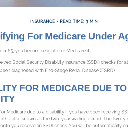
INSURANCE
READ TIME: 3 MIN
ifying For Medicare Under A
er 65, you become eligible for Medicare if:
ived Social Security Disability Insurance (SSDI) checks for 
 been diagnosed with End-Stage Renal Disease (ESRD)
ILITY FOR MEDICARE DUE TO
ITY
or Medicare due to a disability if you have been receiving SS
ths, also known as the two-year waiting period. The two-yea
month you receive an SSDI check. You will be automatically enr