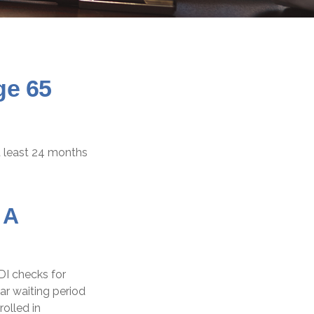
ge 65
at least 24 months
 A
DI checks for
r waiting period
olled in