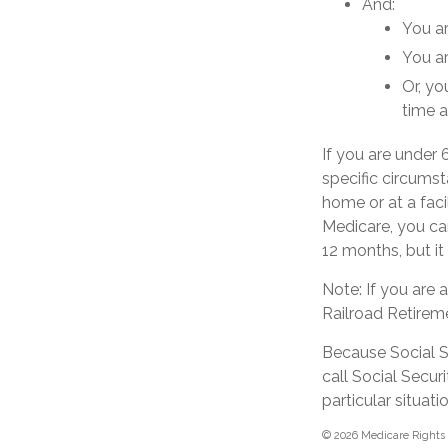
And:
You ar
You ar
Or, yo
time a
If you are under
specific circumst
home or at a faci
Medicare, you can
12 months, but it
Note: If you are
Railroad Retireme
Because Social Se
call Social Secu
particular situatio
©
2026 Medicare Rights 