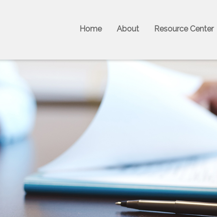
Home
About
Resource Center