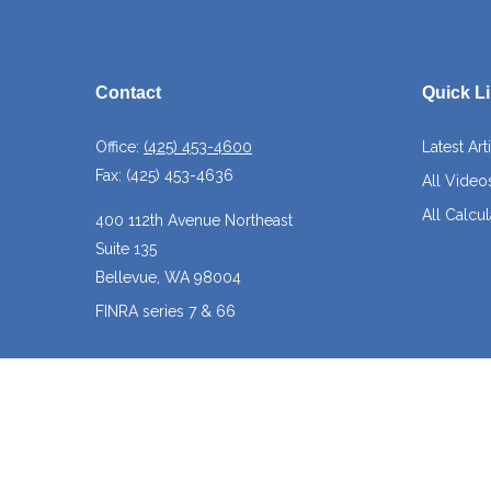
Contact
Quick L
Office:
(425) 453-4600
Latest Art
Fax:
(425) 453-4636
All Video
All Calcul
400 112th Avenue Northeast
Suite 135
Bellevue,
WA
98004
FINRA series 7 & 66
josh@crossroadscapitalmanagement.com