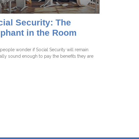
ial Security: The
ephant in the Room
eople wonder if Social Security will remain
ially sound enough to pay the benefits they are