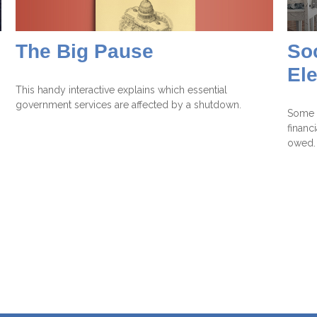
The Big Pause
Soc
El
This handy interactive explains which essential
government services are affected by a shutdown.
Some p
financ
owed.