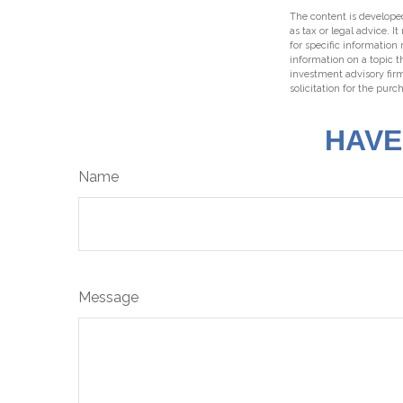
The content is developed
as tax or legal advice. I
for specific information
information on a topic t
investment advisory fir
solicitation for the purc
HAVE
Name
Message