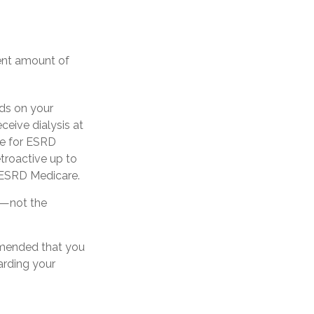
ient amount of
ds on your
ceive dialysis at
ble for ESRD
etroactive up to
r ESRD Medicare.
y—not the
ommended that you
arding your