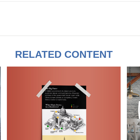
RELATED CONTENT