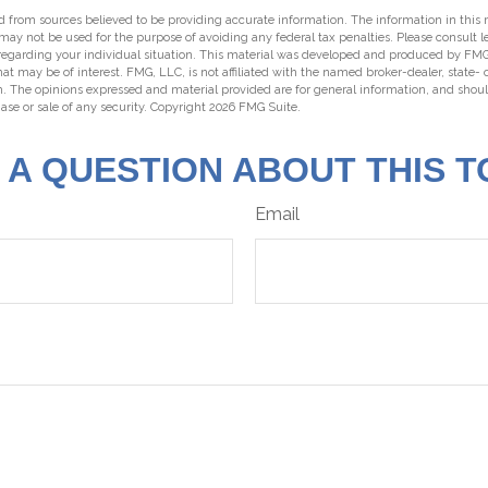
 from sources believed to be providing accurate information. The information in this m
t may not be used for the purpose of avoiding any federal tax penalties. Please consult l
 regarding your individual situation. This material was developed and produced by FMG
hat may be of interest. FMG, LLC, is not affiliated with the named broker-dealer, state-
m. The opinions expressed and material provided are for general information, and shou
hase or sale of any security. Copyright
2026 FMG Suite.
 A QUESTION ABOUT THIS T
Email