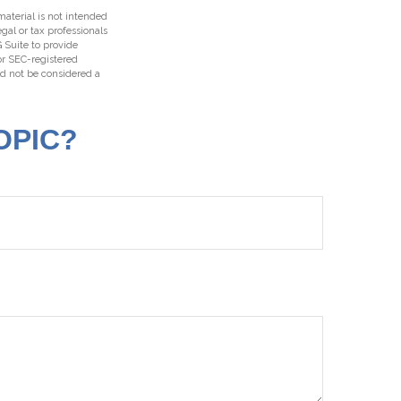
aterial is not intended
egal or tax professionals
 Suite to provide
 or SEC-registered
ld not be considered a
OPIC?