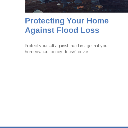
Protecting Your Home
Against Flood Loss
Protect yourself against the damage that your
homeowners policy doesn’t cover.