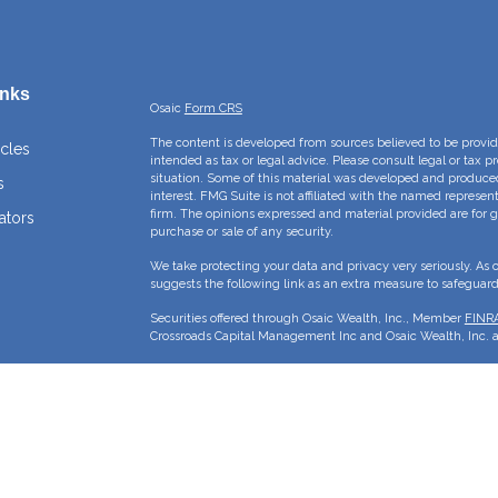
inks
Osaic
Form CRS
The content is developed from sources believed to be providi
icles
intended as tax or legal advice. Please consult legal or tax p
situation. Some of this material was developed and produce
s
interest. FMG Suite is not affiliated with the named represent
firm. The opinions expressed and material provided are for g
ators
purchase or sale of any security.
We take protecting your data and privacy very seriously. As 
suggests the following link as an extra measure to safeguar
Securities offered through Osaic Wealth, Inc., Member
FINR
Crossroads Capital Management Inc and Osaic Wealth, Inc. ar
This site is published for residents of the United States and 
sell or a solicitation of an offer to buy any security or pro
may only offer services and transact business and/or respond 
properly registered or are exempt from registration. Not all p
state, jurisdiction or from every person listed.