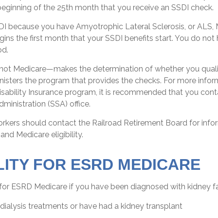
beginning of the 25th month that you receive an SSDI check.
SDI because you have Amyotrophic Lateral Sclerosis, or ALS,
ins the first month that your SSDI benefits start. You do not
od.
not Medicare—makes the determination of whether you quali
isters the program that provides the checks. For more infor
isability Insurance program, it is recommended that you cont
dministration (SSA) office.
orkers should contact the Railroad Retirement Board for inf
 and Medicare eligibility.
ILITY FOR ESRD MEDICARE
for ESRD Medicare if you have been diagnosed with kidney fa
 dialysis treatments or have had a kidney transplant