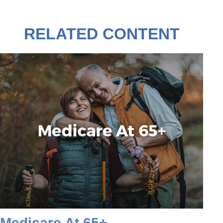
RELATED CONTENT
Medicare At 65+