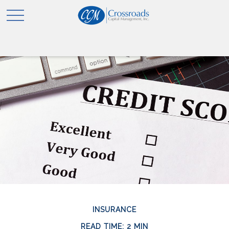
INSURANCE
READ TIME: 2 MIN