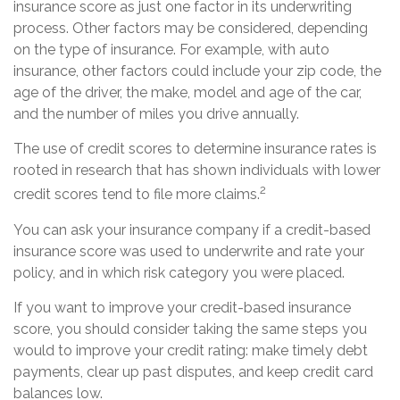
insurance score as just one factor in its underwriting
process. Other factors may be considered, depending
on the type of insurance. For example, with auto
insurance, other factors could include your zip code, the
age of the driver, the make, model and age of the car,
and the number of miles you drive annually.
The use of credit scores to determine insurance rates is
rooted in research that has shown individuals with lower
2
credit scores tend to file more claims.
You can ask your insurance company if a credit-based
insurance score was used to underwrite and rate your
policy, and in which risk category you were placed.
If you want to improve your credit-based insurance
score, you should consider taking the same steps you
would to improve your credit rating: make timely debt
payments, clear up past disputes, and keep credit card
balances low.