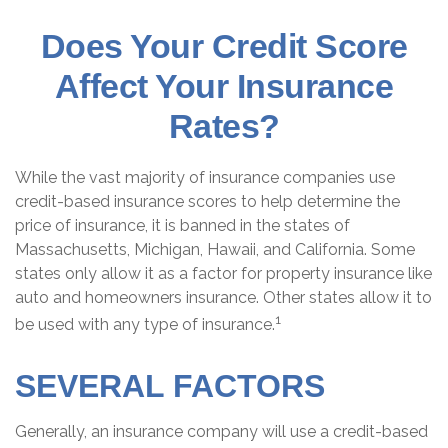
Does Your Credit Score
Affect Your Insurance
Rates?
While the vast majority of insurance companies use
credit-based insurance scores to help determine the
price of insurance, it is banned in the states of
Massachusetts, Michigan, Hawaii, and California. Some
states only allow it as a factor for property insurance like
auto and homeowners insurance. Other states allow it to
1
be used with any type of insurance.
SEVERAL FACTORS
Generally, an insurance company will use a credit-based