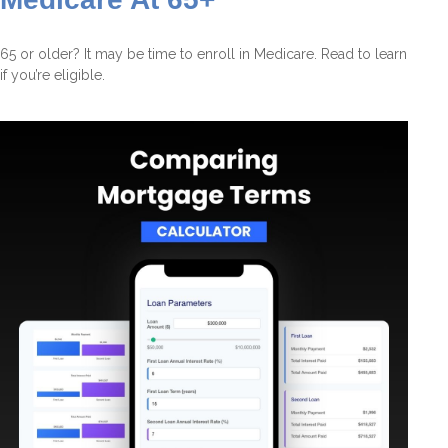
65 or older? It may be time to enroll in Medicare. Read to learn
if you’re eligible.