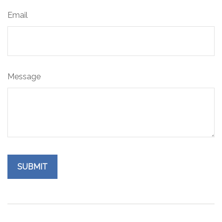
Email
Message