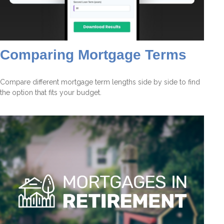
Comparing Mortgage Terms
Compare different mortgage term lengths side by side to find
the option that fits your budget.