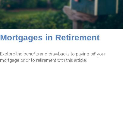
Mortgages in Retirement
Explore the benefits and drawbacks to paying off your
mortgage prior to retirement with this article.