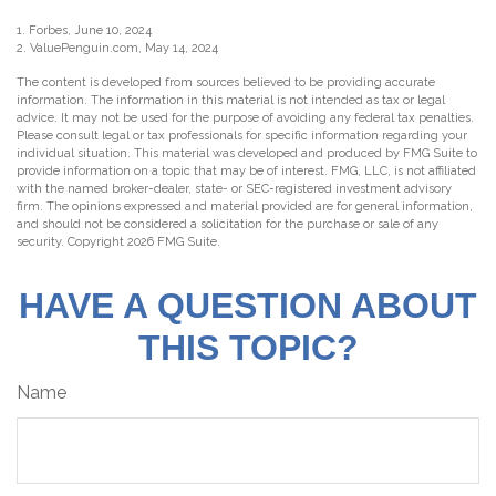
1. Forbes, June 10, 2024
2. ValuePenguin.com, May 14, 2024
The content is developed from sources believed to be providing accurate
information. The information in this material is not intended as tax or legal
advice. It may not be used for the purpose of avoiding any federal tax penalties.
Please consult legal or tax professionals for specific information regarding your
individual situation. This material was developed and produced by FMG Suite to
provide information on a topic that may be of interest. FMG, LLC, is not affiliated
with the named broker-dealer, state- or SEC-registered investment advisory
firm. The opinions expressed and material provided are for general information,
and should not be considered a solicitation for the purchase or sale of any
security. Copyright
2026 FMG Suite.
HAVE A QUESTION ABOUT
THIS TOPIC?
Name