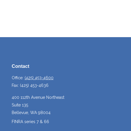
Contact
Office:
(425) 453-4600
Fax:
(425) 453-4636
400 112th Avenue Northeast
Suite 135
Bellevue,
WA
98004
FINRA series 7 & 66