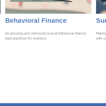
Behavioral Finance
Su
An amusing and whimsical look at behavioral finance
Making
best practices for investors.
with us