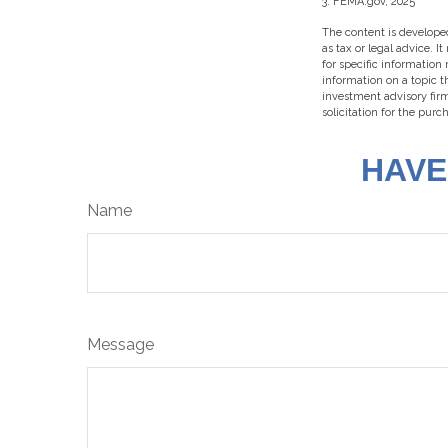
3. FEMA.gov, 2025
The content is developed
as tax or legal advice. I
for specific information
information on a topic t
investment advisory fir
solicitation for the purc
HAVE
Name
Message