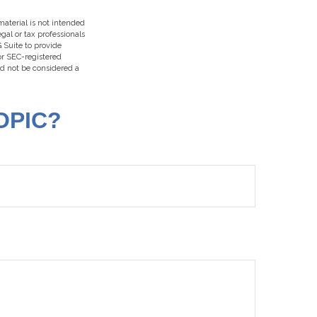
aterial is not intended
egal or tax professionals
 Suite to provide
 or SEC-registered
ld not be considered a
OPIC?