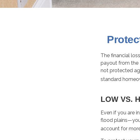
Protec
The financial lo
payout from the 
not protected ag
standard homeow
LOW VS. H
Even if you are 
flood plains—you 
account for more