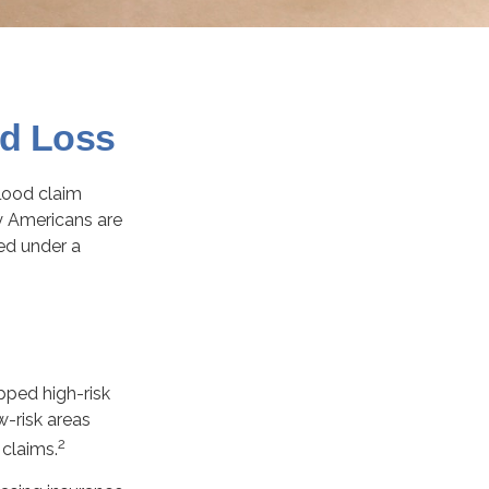
od Loss
flood claim
y Americans are
ed under a
pped high-risk
w-risk areas
2
 claims.