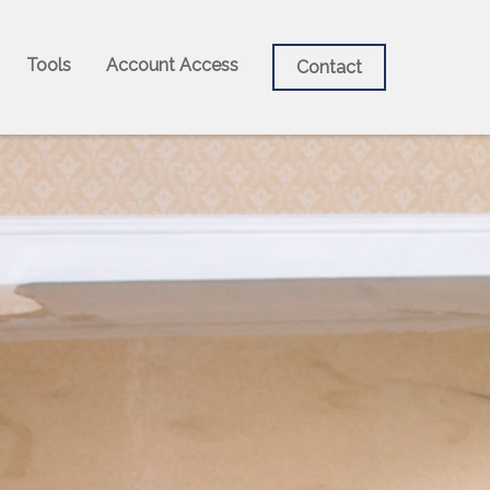
Tools
Account Access
Contact