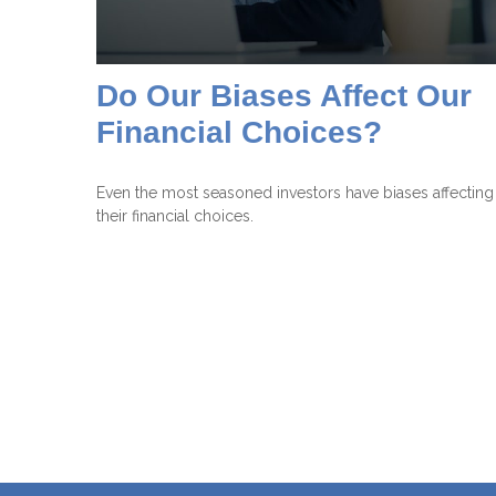
Do Our Biases Affect Our
Financial Choices?
Even the most seasoned investors have biases affecting
their financial choices.