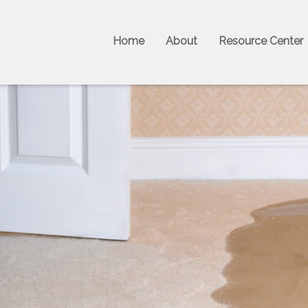
Home
About
Resource Center