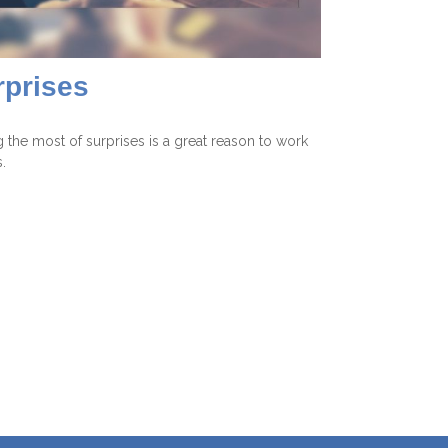
rprises
 the most of surprises is a great reason to work
.