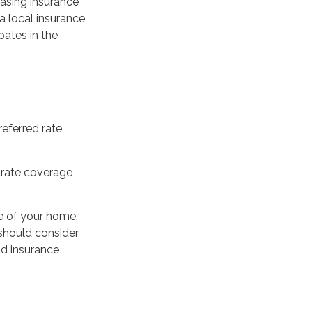
hasing insurance
a local insurance
pates in the
eferred rate,
parate coverage
e of your home,
 should consider
od insurance