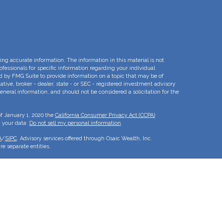
ng accurate information. The information in this material is not
rofessionals for specific information regarding your individual
d by FMG Suite to provide information on a topic that may be of
ative, broker - dealer, state - or SEC - registered investment advisory
eneral information, and should not be considered a solicitation for the
of January 1, 2020 the
California Consumer Privacy Act (CCPA)
d your data:
Do not sell my personal information
.
A
/
SIPC
. Advisory services offered through Osaic Wealth, Inc.
e separate entities.
is for informational purposes only and does not constitute an offer to
duct that may be referenced herein. Persons mentioned on this website
to inquiries in states or jurisdictions in which they have been
roducts and services referenced on this site are available in every