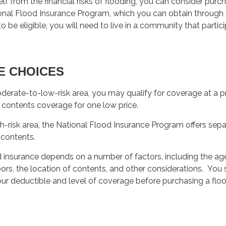
lf from the financial risks of flooding, you can consider purc
onal Flood Insurance Program, which you can obtain through 
o be eligible, you will need to live in a community that partici
E CHOICES
moderate-to-low-risk area, you may qualify for coverage at a pr
 contents coverage for one low price.
high-risk area, the National Flood Insurance Program offers se
 contents.
d insurance depends on a number of factors, including the ag
ors, the location of contents, and other considerations. You
ur deductible and level of coverage before purchasing a flo