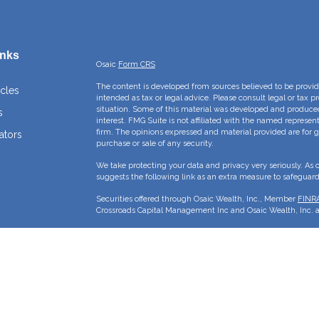
inks
Osaic
Form CRS
The content is developed from sources believed to be providi
icles
intended as tax or legal advice. Please consult legal or tax p
situation. Some of this material was developed and produce
s
interest. FMG Suite is not affiliated with the named represent
firm. The opinions expressed and material provided are for g
ators
purchase or sale of any security.
We take protecting your data and privacy very seriously. As 
suggests the following link as an extra measure to safeguar
Securities offered through Osaic Wealth, Inc., Member
FINR
Crossroads Capital Management Inc and Osaic Wealth, Inc. ar
This site is published for residents of the United States and 
sell or a solicitation of an offer to buy any security or pro
may only offer services and transact business and/or respond 
properly registered or are exempt from registration. Not all p
state, jurisdiction or from every person listed.