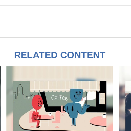
RELATED CONTENT