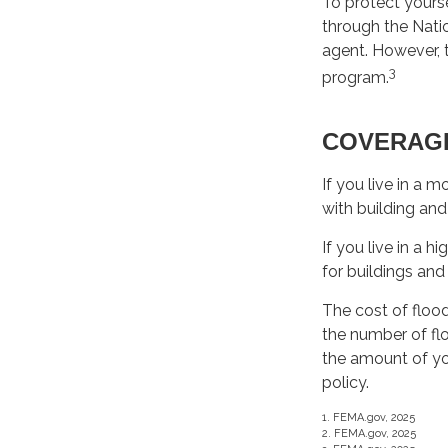
To protect yourse
through the Nati
agent. However, t
3
program.
COVERAG
If you live in a 
with building and
If you live in a 
for buildings and
The cost of floo
the number of flo
the amount of yo
policy.
1. FEMA.gov, 2025
2. FEMA.gov, 2025