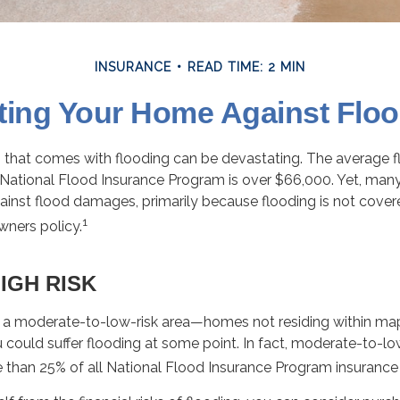
INSURANCE
READ TIME: 2 MIN
ting Your Home Against Flo
ss that comes with flooding can be devastating. The average 
National Flood Insurance Program is over $66,000. Yet, man
ainst flood damages, primarily because flooding is not cover
1
ners policy.
IGH RISK
in a moderate-to-low-risk area—homes not residing within ma
could suffer flooding at some point. In fact, moderate-to-lo
 than 25% of all National Flood Insurance Program insurance