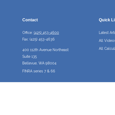
Contact
Quick L
Office:
(425) 453-4600
Latest Art
Fax:
(425) 453-4636
All Video
All Calcul
400 112th Avenue Northeast
Suite 135
Bellevue,
WA
98004
FINRA series 7 & 66
josh@crossroadscapitalmanagement.com