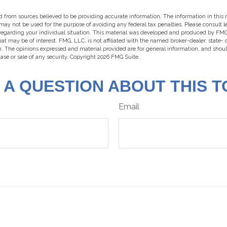
 from sources believed to be providing accurate information. The information in this m
t may not be used for the purpose of avoiding any federal tax penalties. Please consult l
 regarding your individual situation. This material was developed and produced by FMG
hat may be of interest. FMG, LLC, is not affiliated with the named broker-dealer, state-
m. The opinions expressed and material provided are for general information, and shou
hase or sale of any security. Copyright
2026 FMG Suite.
 A QUESTION ABOUT THIS T
Email