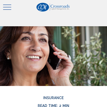
INSURANCE
READ TIME: 2 MIN