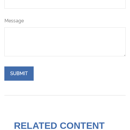
Message
RELATED CONTENT