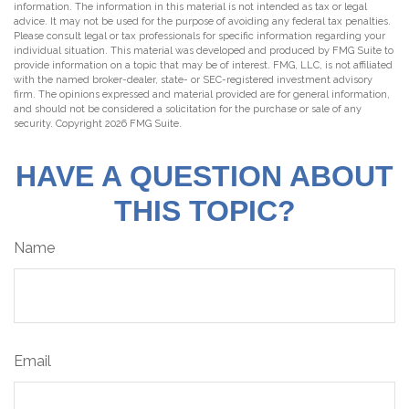
information. The information in this material is not intended as tax or legal
advice. It may not be used for the purpose of avoiding any federal tax penalties.
Please consult legal or tax professionals for specific information regarding your
individual situation. This material was developed and produced by FMG Suite to
provide information on a topic that may be of interest. FMG, LLC, is not affiliated
with the named broker-dealer, state- or SEC-registered investment advisory
firm. The opinions expressed and material provided are for general information,
and should not be considered a solicitation for the purchase or sale of any
security. Copyright
2026 FMG Suite.
HAVE A QUESTION ABOUT
THIS TOPIC?
Name
Email