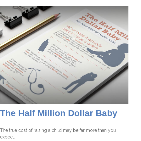
The Half Million Dollar Baby
The true cost of raising a child may be far more than you
expect.