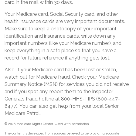
card in the mail within 30 days.
Your Medicare card, Social Security card, and other
health insurance cards are very important documents.
Make sure to keep a photocopy of your important
identification and insurance cards, write down any
important numbers (like your Medicare number), and
keep everything in a safe place so that you have a
record for future reference if anything gets lost.
Also, if your Medicare card has been lost or stolen,
watch out for Medicare fraud. Check your Medicare
Summary Notice (MSN) for services you did not receive,
and if you spot any, report them to the Inspector
General’s fraud hotline at 800-HHS-TIPS (800-447-
8477). You can also get help from your local Senior
Medicare Patrol.
©
2026 Medicare Rights Center. Used with permission.
The content is developed from sources believed to be providing accurate