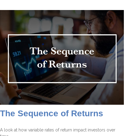
The Sequence of Returns
A look at how variable rates of return impact investors over