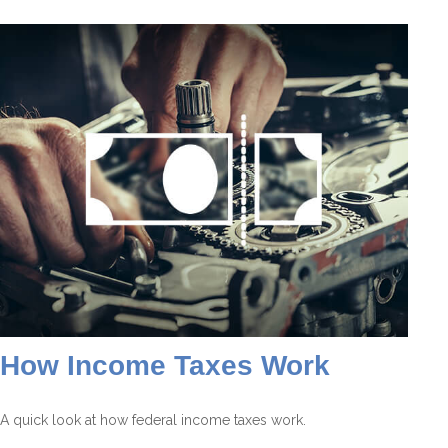
How Income Taxes Work
A quick look at how federal income taxes work.