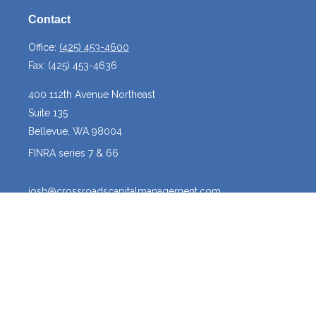
Contact
Office:
(425) 453-4600
Fax:
(425) 453-4636
400 112th Avenue Northeast
Suite 135
Bellevue,
WA
98004
FINRA series 7 & 66
josh@crossroadscapitalmanagement.com
Quick Links
Latest Articles
All Videos