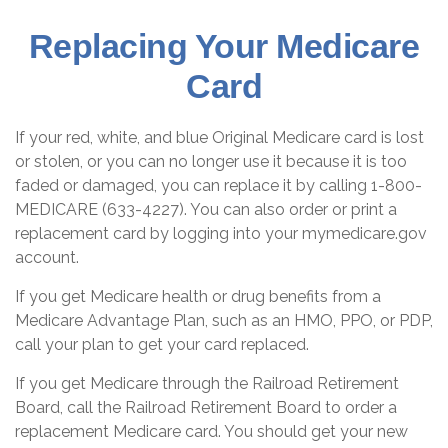
Replacing Your Medicare
Card
If your red, white, and blue Original Medicare card is lost
or stolen, or you can no longer use it because it is too
faded or damaged, you can replace it by calling 1-800-
MEDICARE (633-4227). You can also order or print a
replacement card by logging into your mymedicare.gov
account.
If you get Medicare health or drug benefits from a
Medicare Advantage Plan, such as an HMO, PPO, or PDP,
call your plan to get your card replaced.
If you get Medicare through the Railroad Retirement
Board, call the Railroad Retirement Board to order a
replacement Medicare card. You should get your new