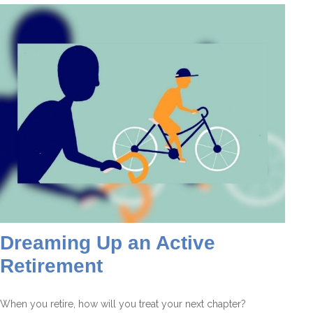
Dreaming Up an Active
Retirement
When you retire, how will you treat your next chapter?