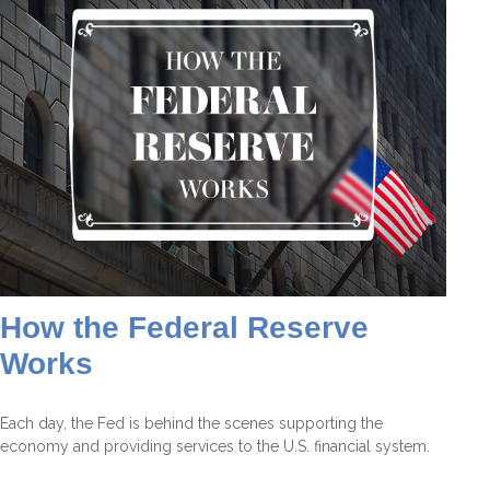
How the Federal Reserve
Works
Each day, the Fed is behind the scenes supporting the
economy and providing services to the U.S. financial system.