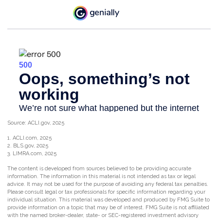
Source: ACLI.gov, 2025
1. ACLI.com, 2025
2. BLS.gov, 2025
3. LIMRA.com, 2025
The content is developed from sources believed to be providing accurate
information. The information in this material is not intended as tax or legal
advice. It may not be used for the purpose of avoiding any federal tax penalties.
Please consult legal or tax professionals for specific information regarding your
individual situation. This material was developed and produced by FMG Suite to
provide information on a topic that may be of interest. FMG Suite is not affiliated
with the named broker-dealer, state- or SEC-registered investment advisory