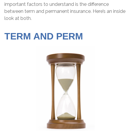
important factors to understand is the difference
between term and permanent insurance. Here’s an inside
look at both.
TERM AND PERM