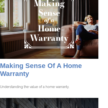
Making Sense Of A Home
Warranty
Understanding the value of a home warranty.