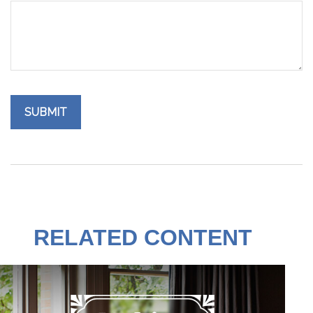
RELATED CONTENT