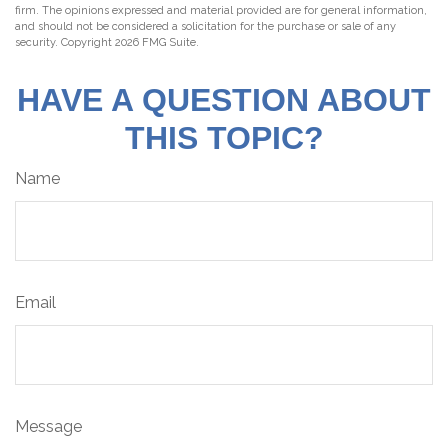
firm. The opinions expressed and material provided are for general information,
and should not be considered a solicitation for the purchase or sale of any
security. Copyright
2026 FMG Suite.
HAVE A QUESTION ABOUT
THIS TOPIC?
Name
Email
Message