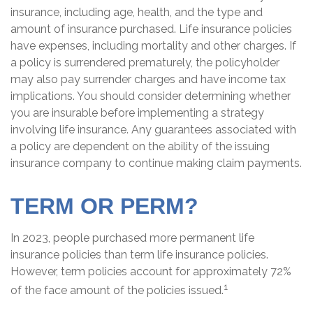
insurance, including age, health, and the type and
amount of insurance purchased. Life insurance policies
have expenses, including mortality and other charges. If
a policy is surrendered prematurely, the policyholder
may also pay surrender charges and have income tax
implications. You should consider determining whether
you are insurable before implementing a strategy
involving life insurance. Any guarantees associated with
a policy are dependent on the ability of the issuing
insurance company to continue making claim payments.
TERM OR PERM?
In 2023, people purchased more permanent life
insurance policies than term life insurance policies.
However, term policies account for approximately 72%
1
of the face amount of the policies issued.