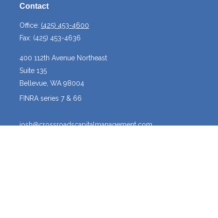
Contact
Office:
(425) 453-4600
Fax:
(425) 453-4636
400 112th Avenue Northeast
Suite 135
Bellevue,
WA
98004
FINRA series 7 & 66
josh@crossroadscapitalmanagement.com
Quick Links
Latest Articles
All Videos