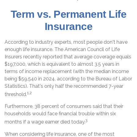
Term vs. Permanent Life
Insurance
According to industry experts, most people don't have
enough life insurance. The American Council of Life
Insurers recently reported that average coverage equals
$197,000, which is equivalent to almost 3.5 years in
terms of income replacement (with the median income
being $59,540 in 2024, according to the Bureau of Labor
Statistics). That's only half the recommended 7-year
1,2
threshold.
Furthermore, 38 percent of consumers said that their
households would face financial trouble within six
3
months if a wage earner died today.
When considering life insurance, one of the most