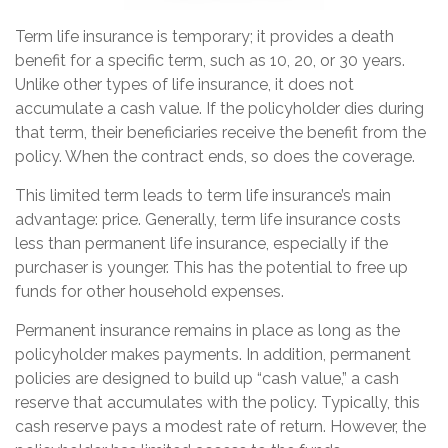
Term life insurance is temporary; it provides a death
benefit for a specific term, such as 10, 20, or 30 years.
Unlike other types of life insurance, it does not
accumulate a cash value. If the policyholder dies during
that term, their beneficiaries receive the benefit from the
policy. When the contract ends, so does the coverage.
This limited term leads to term life insurance’s main
advantage: price. Generally, term life insurance costs
less than permanent life insurance, especially if the
purchaser is younger. This has the potential to free up
funds for other household expenses.
Permanent insurance remains in place as long as the
policyholder makes payments. In addition, permanent
policies are designed to build up “cash value,” a cash
reserve that accumulates with the policy. Typically, this
cash reserve pays a modest rate of return. However, the