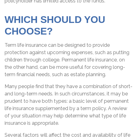
policyholder has limited access to the funds.
WHICH SHOULD YOU
CHOOSE?
Term life insurance can be designed to provide
protection against upcoming expenses, such as putting
children through college. Permanent life insurance, on
the other hand, can be more useful for covering long-
term financial needs, such as estate planning.
Many people find that they have a combination of short-
and long-term needs. In such circumstances, it may be
prudent to have both types: a basic level of permanent
life insurance supplemented by a term policy. A review
of your situation may help determine what type of life
insurance is appropriate.
Several factors will affect the cost and availability of life