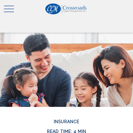
INSURANCE
READ TIME: 4 MIN