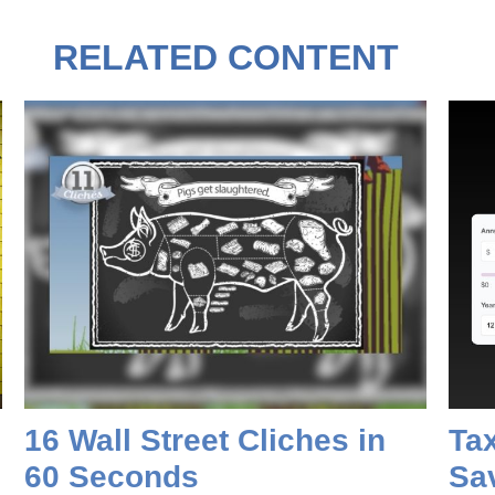
RELATED CONTENT
16 Wall Street Cliches in
Tax
60 Seconds
Sa