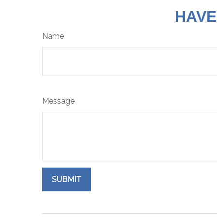
HAVE
Name
Message