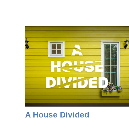
A House Divided