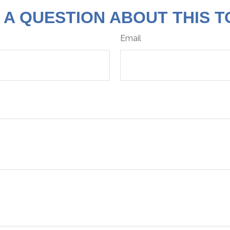
 A QUESTION ABOUT THIS T
Email