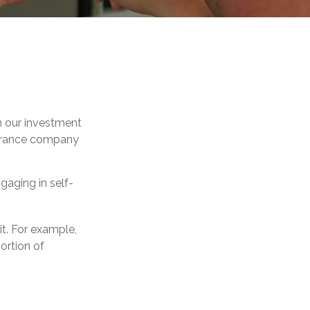
 in our investment
nsurance company
gaging in self-
it. For example,
ortion of