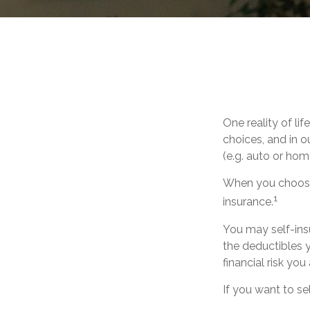
One reality of lif
choices, and in o
(e.g. auto or ho
When you choose 
1
insurance.
You may self-insur
the deductibles y
financial risk you
If you want to se