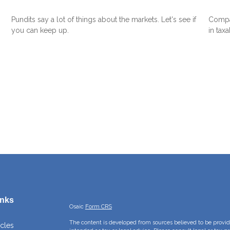
Pundits say a lot of things about the markets. Let's see if
Compar
you can keep up.
in tax
inks
Osaic
Form CRS
The content is developed from sources believed to be providi
icles