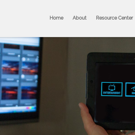
Home
About
Resource Center