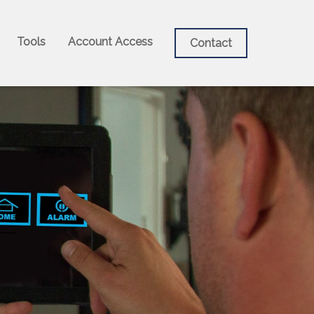
Tools
Account Access
Contact