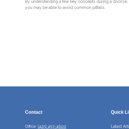
By understanding a few key concepts during a divorce,
you may be able to avoid common pitfalls.
Contact
Quick L
Office:
(425) 453-4600
Latest Art