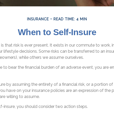
INSURANCE
READ TIME: 4 MIN
When to Self-Insure
e is that risk is ever present. It exists in our commute to work,
ur lifestyle decisions. Some risks can be transferred to an i
meowners), while others we assume ourselves.
to bear the financial burden of an adverse event, you are en
e by assuming the entirety of a financial risk, or a portion of 
ou have on your insurance policies are an expression of the p
 are willing to assume.
lf-insure, you should consider two action steps.