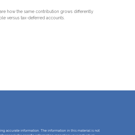
e how the same contribution grows differently
able versus tax-deferred accounts.
ng accurate information. The information in this material is not