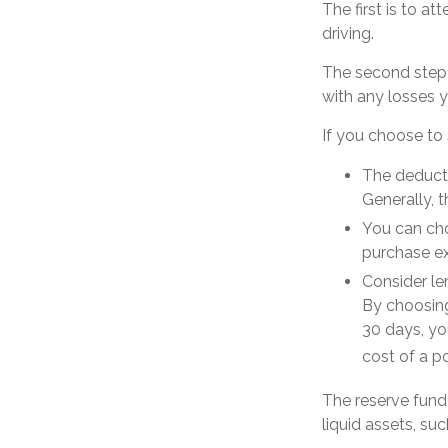
The first is to a
driving.
The second step i
with any losses y
If you choose to 
The deducti
Generally, t
You can cho
purchase ex
Consider le
By choosing
30 days, yo
cost of a po
The reserve fund 
liquid assets, s