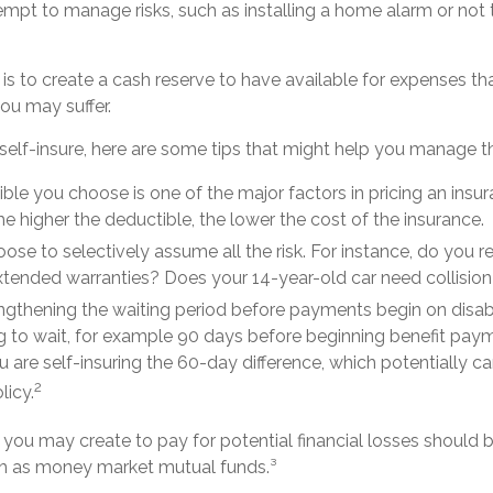
ttempt to manage risks, such as installing a home alarm or not
s to create a cash reserve to have available for expenses th
ou may suffer.
self-insure, here are some tips that might help you manage t
ble you choose is one of the major factors in pricing an insur
he higher the deductible, the lower the cost of the insurance.
ose to selectively assume all the risk. For instance, do you r
tended warranties? Does your 14-year-old car need collisio
ngthening the waiting period before payments begin on disabi
 to wait, for example 90 days before beginning benefit paym
u are self-insuring the 60-day difference, which potentially c
2
licy.
you may create to pay for potential financial losses should b
uch as money market mutual funds.³