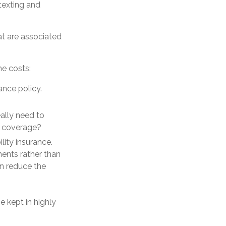
 texting and
at are associated
he costs:
ance policy.
eally need to
n coverage?
lity insurance.
ents rather than
an reduce the
e kept in highly