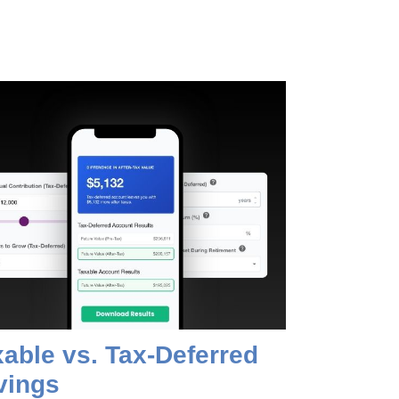
able vs. Tax-Deferred
vings