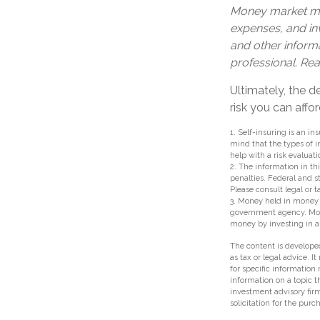
Money market mut
expenses, and inv
and other inform
professional. Rea
Ultimately, the 
risk you can affor
1. Self-insuring is an i
mind that the types of i
help with a risk evaluati
2. The information in thi
penalties. Federal and 
Please consult legal or t
3. Money held in money 
government agency. Money
money by investing in 
The content is developed
as tax or legal advice. I
for specific information
information on a topic t
investment advisory fir
solicitation for the purc