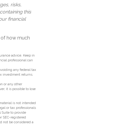
es, risks,
containing this
ur financial
on of how much
surance advice. Keep in
ncial professional can
 avoiding any federal tax
ax investment returns.
n or any other
 it is possible to lose
aterial is not intended
egal or tax professionals
 Suite to provide
 or SEC-registered
ld not be considered a