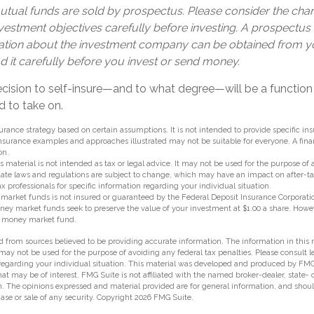
ual funds are sold by prospectus. Please consider the charg
estment objectives carefully before investing. A prospectus 
ation about the investment company can be obtained from yo
d it carefully before you invest or send money.
decision to self-insure—and to what degree—will be a functi
d to take on.
nsurance strategy based on certain assumptions. It is not intended to provide specific in
nsurance examples and approaches illustrated may not be suitable for everyone. A fina
on.
s material is not intended as tax or legal advice. It may not be used for the purpose of
state laws and regulations are subject to change, which may have an impact on after-t
ax professionals for specific information regarding your individual situation.
market funds is not insured or guaranteed by the Federal Deposit Insurance Corporatio
 market funds seek to preserve the value of your investment at $1.00 a share. However,
a money market fund.
 from sources believed to be providing accurate information. The information in this m
t may not be used for the purpose of avoiding any federal tax penalties. Please consult l
 regarding your individual situation. This material was developed and produced by FMG
hat may be of interest. FMG Suite is not affiliated with the named broker-dealer, state-
m. The opinions expressed and material provided are for general information, and shou
hase or sale of any security. Copyright
2026 FMG Suite.