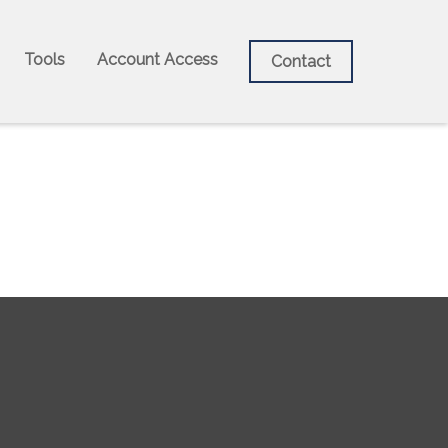
Tools
Account Access
Contact