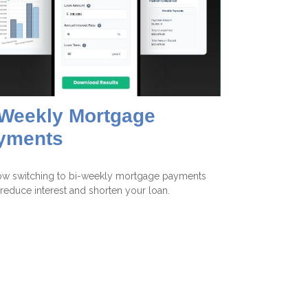
-Weekly Mortgage
yments
ow switching to bi-weekly mortgage payments
reduce interest and shorten your loan.