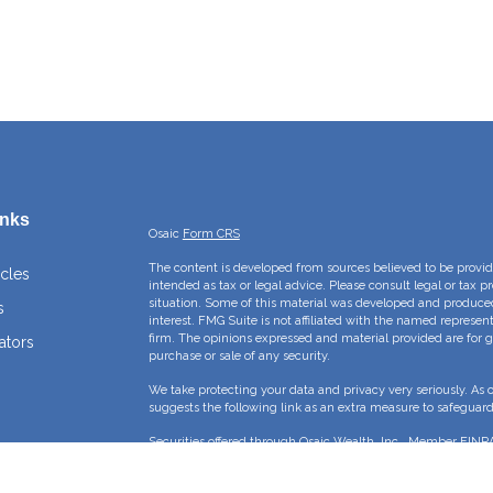
inks
Osaic
Form CRS
The content is developed from sources believed to be providi
icles
intended as tax or legal advice. Please consult legal or tax p
situation. Some of this material was developed and produce
s
interest. FMG Suite is not affiliated with the named represent
firm. The opinions expressed and material provided are for g
ators
purchase or sale of any security.
We take protecting your data and privacy very seriously. As 
suggests the following link as an extra measure to safeguar
Securities offered through Osaic Wealth, Inc., Member
FINR
Crossroads Capital Management Inc and Osaic Wealth, Inc. ar