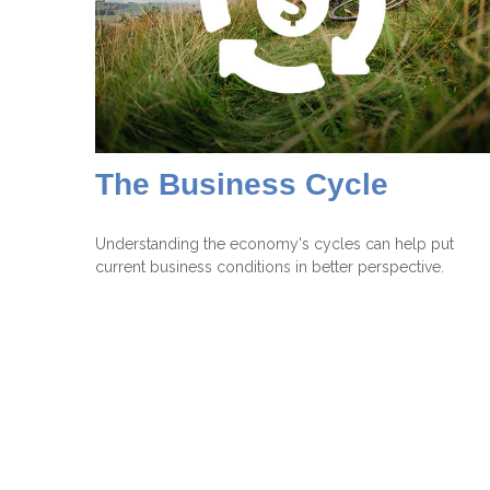
The Business Cycle
Understanding the economy's cycles can help put
current business conditions in better perspective.