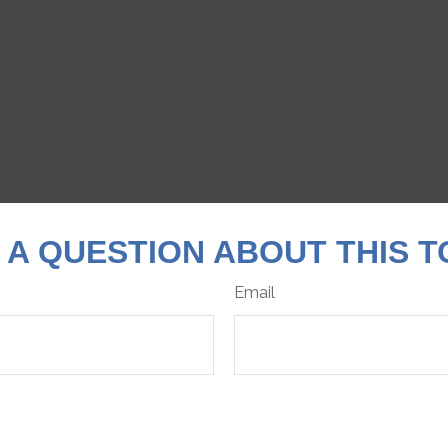
 A QUESTION ABOUT THIS T
Email