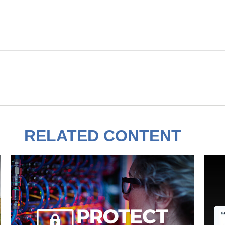
RELATED CONTENT