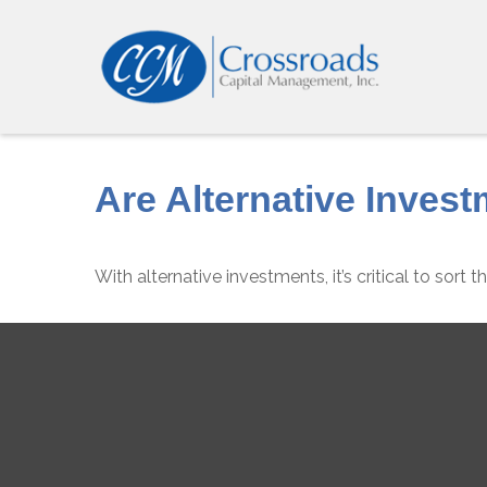
Are Alternative Invest
With alternative investments, it’s critical to sort