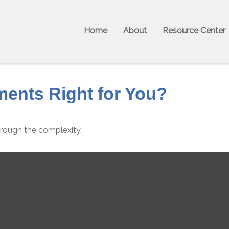
Home
About
Resource Center
ments Right for You?
 through the complexity.