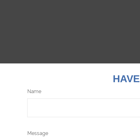
HAVE
Name
Message