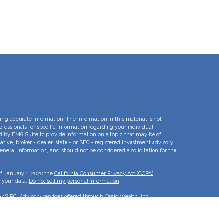
ng accurate information. The information in this material is not
rofessionals for specific information regarding your individual
d by FMG Suite to provide information on a topic that may be of
ative, broker - dealer, state - or SEC - registered investment advisory
eneral information, and should not be considered a solicitation for the
of January 1, 2020 the
California Consumer Privacy Act (CCPA)
d your data:
Do not sell my personal information
.
A
/
SIPC
. Advisory services offered through Osaic Wealth, Inc.
e separate entities.