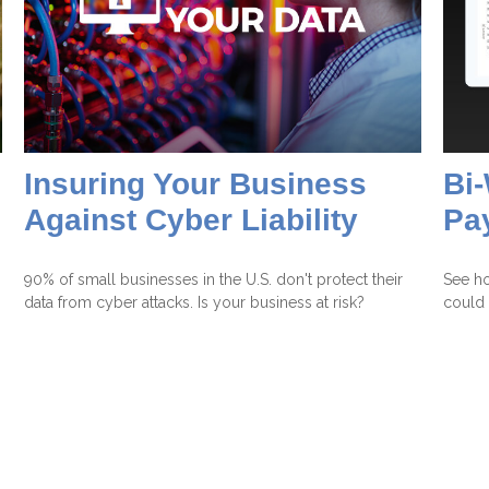
Insuring Your Business
Bi
Against Cyber Liability
Pa
90% of small businesses in the U.S. don't protect their
See h
data from cyber attacks. Is your business at risk?
could 