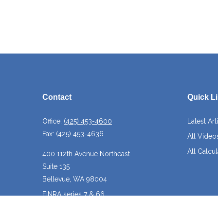
Contact
Quick L
Office:
(425) 453-4600
Latest Art
Fax:
(425) 453-4636
All Video
All Calcul
400 112th Avenue Northeast
Suite 135
Bellevue,
WA
98004
FINRA series 7 & 66