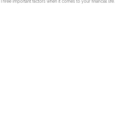
Three important factors when it comes to your financial life.