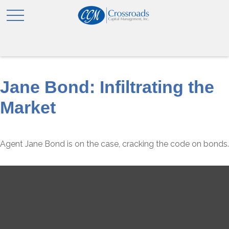
Jane Bond: Infiltrating the
Market
Agent Jane Bond is on the case, cracking the code on bonds.