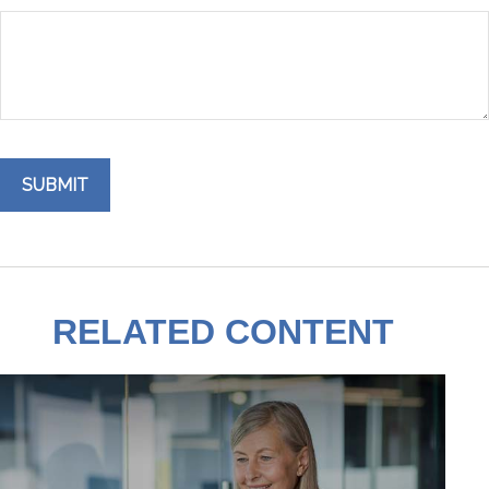
RELATED CONTENT