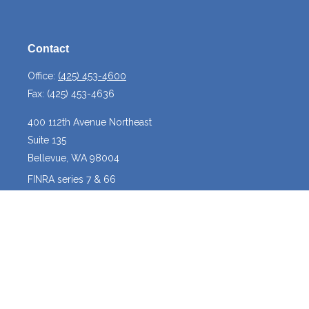
Contact
Office:
(425) 453-4600
Fax:
(425) 453-4636
400 112th Avenue Northeast
Suite 135
Bellevue,
WA
98004
FINRA series 7 & 66
josh@crossroadscapitalmanagement.com
Quick Links
Latest Articles