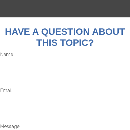
HAVE A QUESTION ABOUT
THIS TOPIC?
Name
Email
Message