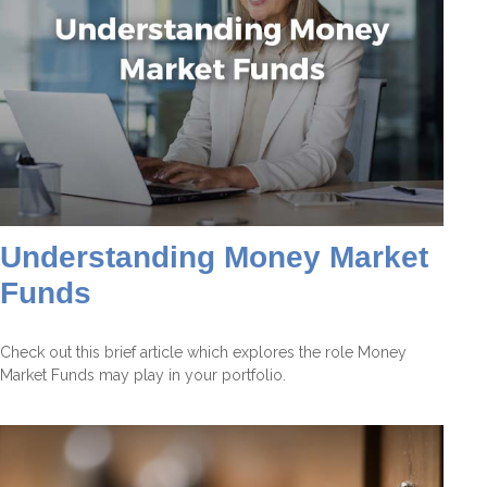
Understanding Money Market
Funds
Check out this brief article which explores the role Money
Market Funds may play in your portfolio.