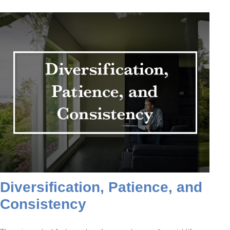
Diversification, Patience, and
Consistency