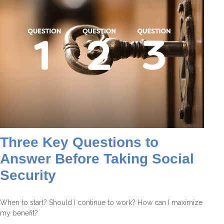
Three Key Questions to
Answer Before Taking Social
Security
When to start? Should I continue to work? How can I maximize
my benefit?