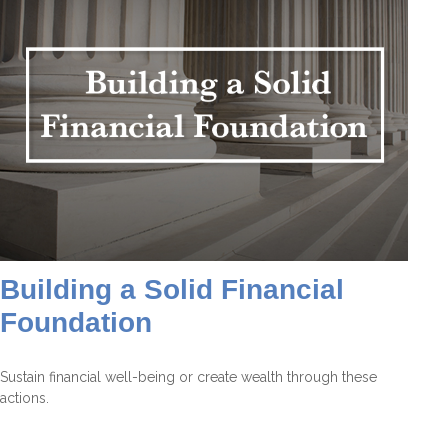
Building a Solid Financial
Foundation
Sustain financial well-being or create wealth through these
actions.