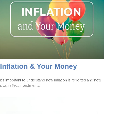
Inflation & Your Money
It's important to understand how inflation is reported and how
it can affect investments.