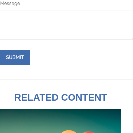
Message
RELATED CONTENT