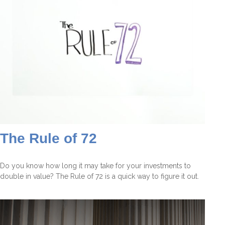
The Rule of 72
Do you know how long it may take for your investments to
double in value? The Rule of 72 is a quick way to figure it out.