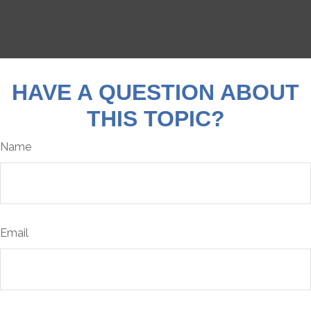
HAVE A QUESTION ABOUT
THIS TOPIC?
Name
Email