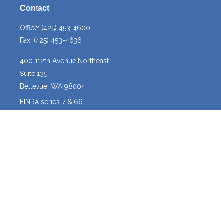
Contact
Office:
(425) 453-4600
Fax:
(425) 453-4636
400 112th Avenue Northeast
Suite 135
Bellevue,
WA
98004
FINRA series 7 & 66
josh@crossroadscapitalmanagement.com
Quick Links
Latest Articles
All Videos