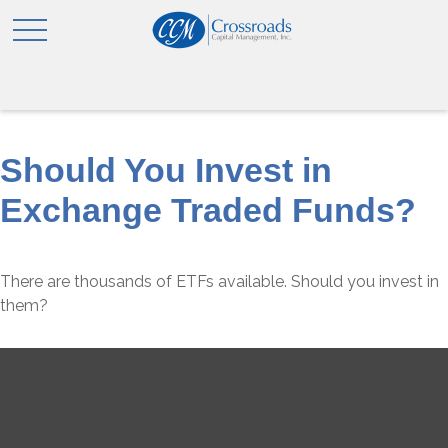
Should You Invest in
Exchange Traded Funds?
There are thousands of ETFs available. Should you invest in
them?