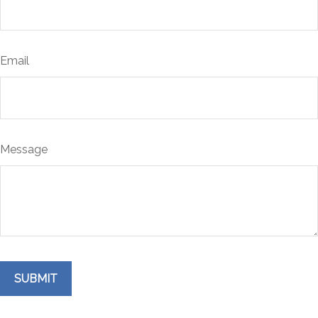
Email
Message