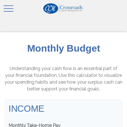
Monthly Budget
Understanding your cash flow is an essential part of
your financial foundation. Use this calculator to visualize
your spending habits and see how your surplus cash can
better support your financial goals.
INCOME
Monthly Take-Home Pay