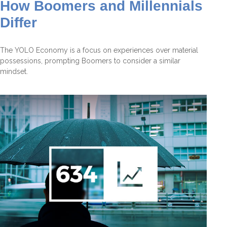
How Boomers and Millennials
Differ
The YOLO Economy is a focus on experiences over material
possessions, prompting Boomers to consider a similar
mindset.