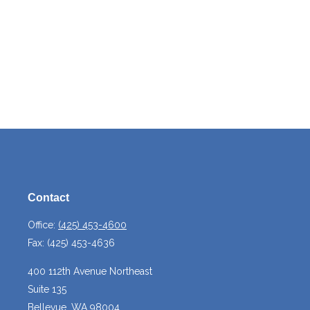
Contact
Office:
(425) 453-4600
Fax:
(425) 453-4636
400 112th Avenue Northeast
Suite 135
Bellevue,
WA
98004