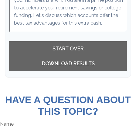
your numbers is a win. You are in a prime position
to accelerate your retirement savings or college
funding. Let's discuss which accounts offer the
best tax advantages for this extra cash.
START OVER
DOWNLOAD RESULTS
HAVE A QUESTION ABOUT
THIS TOPIC?
Name