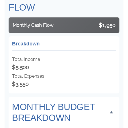
FLOW
$1,950
Monthly Cash Flow
Breakdown
Total Income
$5,500
Total Expenses
$3,550
MONTHLY BUDGET
BREAKDOWN