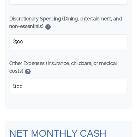
Discretionary Spending (Dining, entertainment, and
non-essentials)
?
$
Other Expenses (Insurance, childcare, or medical
costs)
?
$
NET MONTHLY CASH