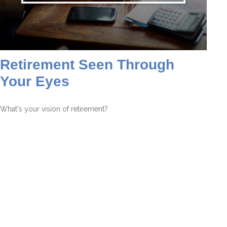
Retirement Seen Through
Your Eyes
What's your vision of retirement?