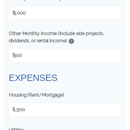
$
Other Monthly Income (Include side projects,
dividends, or rental income)
?
$
EXPENSES
Housing (Rent/Mortgage)
$