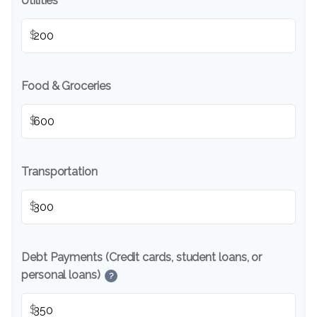
Utilities
$
Food & Groceries
$
Transportation
$
Debt Payments (Credit cards, student loans, or
personal loans)
?
$