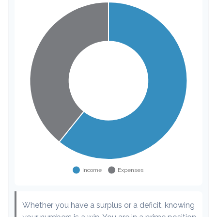
Whether you have a surplus or a deficit, knowing