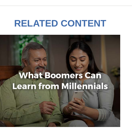
RELATED CONTENT