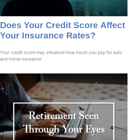
Does Your Credit Score Affect
Your Insurance Rates?
Your credit score may influence how much you pay for auto
and home insurance.