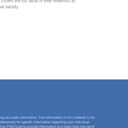
covers the full value of their firearm(s) as
l liability.
ng accurate information. The information in this material is not
rofessionals for specific information regarding your individual
d by FMG Suite to provide information on a topic that may be of