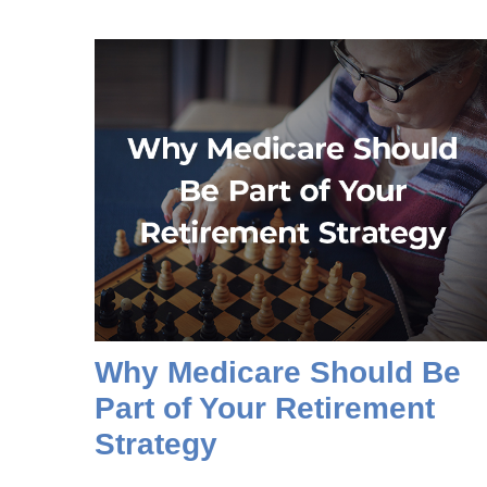
Why Medicare Should Be
Part of Your Retirement
Strategy