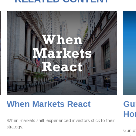
When Markets React
Gu
Ho
When markets shift, experienced investors stick to their
strategy.
Gun o