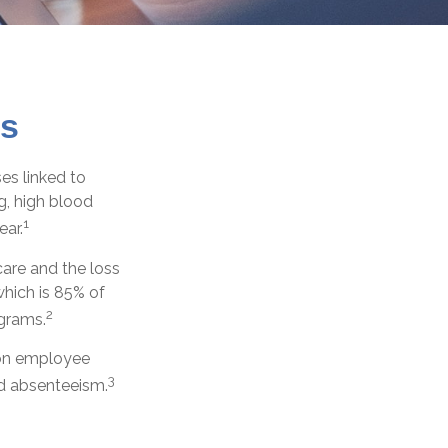
ss
es linked to
g, high blood
1
ear.
are and the loss
hich is 85% of
2
ograms.
t on employee
3
ed absenteeism.