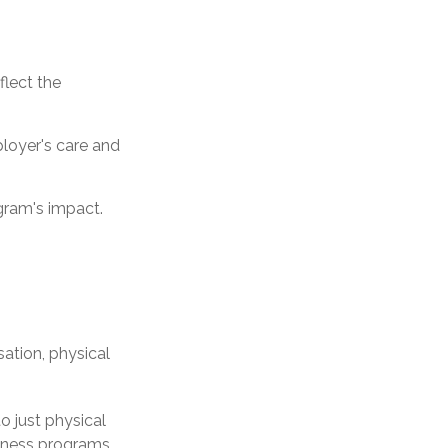
flect the
loyer's care and
gram's impact.
tion, physical
o just physical
llness programs,