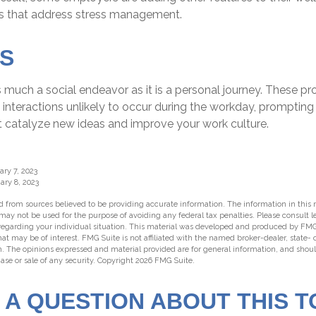
s that address stress management.
S
s much a social endeavor as it is a personal journey. These p
interactions unlikely to occur during the workday, prompting
at catalyze new ideas and improve your work culture.
ary 7, 2023
ary 8, 2023
 from sources believed to be providing accurate information. The information in this m
t may not be used for the purpose of avoiding any federal tax penalties. Please consult l
 regarding your individual situation. This material was developed and produced by FMG
hat may be of interest. FMG Suite is not affiliated with the named broker-dealer, state-
m. The opinions expressed and material provided are for general information, and shou
hase or sale of any security. Copyright
2026 FMG Suite.
 A QUESTION ABOUT THIS T