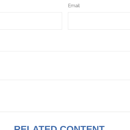
Email
RELATED CONTENT