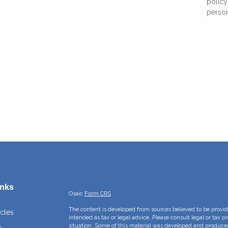
policy 
persona
inks
Osaic
Form CRS
The content is developed from sources believed to be providi
icles
intended as tax or legal advice. Please consult legal or tax p
situation. Some of this material was developed and produce