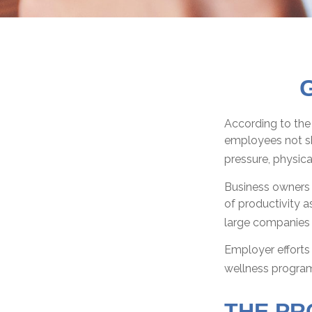
G
According to the 
employees not sh
pressure, physica
Business owners 
of productivity 
large companies t
Employer efforts 
wellness program
THE PR