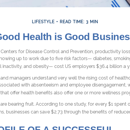
LIFESTYLE
READ TIME: 3 MIN
ood Health is Good Busine
Centers for Disease Control and Prevention, productivity loss
owing up to work due to five risk factors— diabetes, smokin
l inactivity, and obesity— cost US employers $36.4 billion a y
and managers understand very well the rising cost of healthc
associated with absenteeism and employee disengagement, w
hat offer health benefits also offer one or more wellness pr
are bearing fruit. According to one study, for every $1 spen
s, businesses can save $2.73 through the benefits of reduc
OFILE OF A SUCCESSFUL