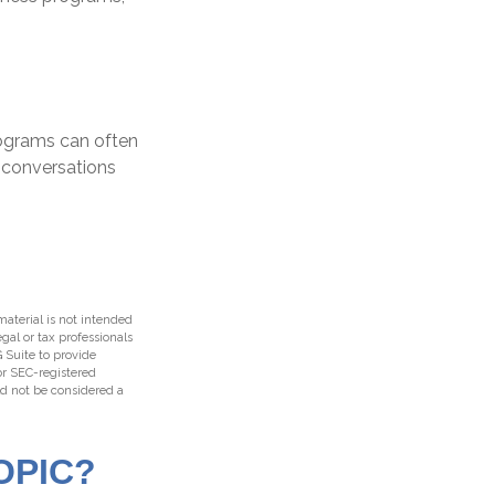
rograms can often
 conversations
aterial is not intended
egal or tax professionals
 Suite to provide
 or SEC-registered
ld not be considered a
OPIC?