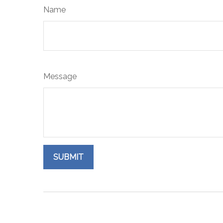
Name
Message