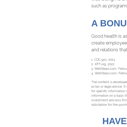
such as program
A BONU
Good health is a
create employee 
and relations th
1. CDC.gov, 2023
2. KFF.org, 2022
3. WellSteps.com, Febru
4. WellSteps.com, Febru
The content is developed
as tax or legal advice. I
for specific information
information on a topic t
investment advisory fir
solicitation for the purc
HAVE