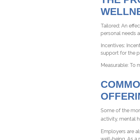
WELLN
Tailored: An eff
personal needs an
Incentives: Ince
support for the 
Measurable: To m
COMMO
OFFERI
Some of the more
activity, mental 
Employers are als
well-being. As a 