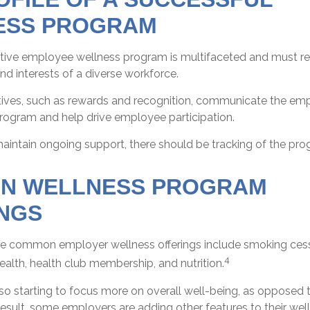
ESS PROGRAM
ective employee wellness program is multifaceted and must re
d interests of a diverse workforce.
ntives, such as rewards and recognition, communicate the emp
program and help drive employee participation.
aintain ongoing support, there should be tracking of the pro
N WELLNESS PROGRAM
NGS
 common employer wellness offerings include smoking cessa
4
health, health club membership, and nutrition.
o starting to focus more on overall well-being, as opposed t
result, some employers are adding other features to their we