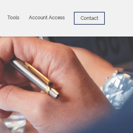
Tools
Account Access
Contact