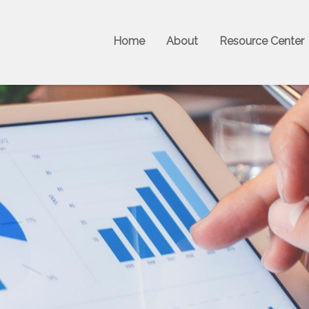
Home
About
Resource Center