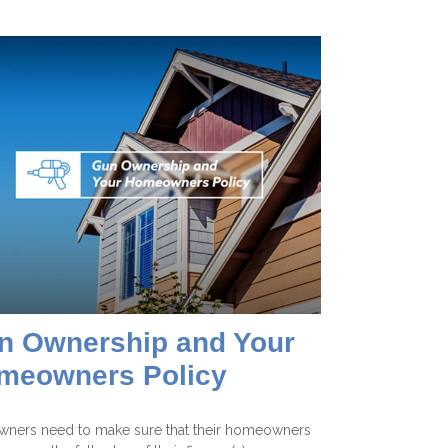
n Ownership and Your
meowners Policy
wners need to make sure that their homeowners