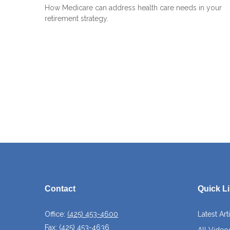
How Medicare can address health care needs in your
retirement strategy.
Contact
Quick L
Office:
(425) 453-4600
Latest Art
Fax:
(425) 453-4636