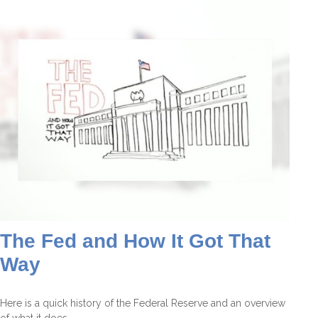
The Fed and How It Got That
Way
Here is a quick history of the Federal Reserve and an overview