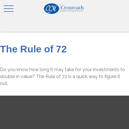
The Rule of 72
Do you know how long it may take for your investments to
double in value? The Rule of 72 is a quick way to figure it
out.