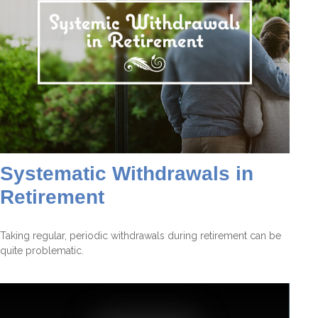
Systematic Withdrawals in
Retirement
Taking regular, periodic withdrawals during retirement can be
quite problematic.