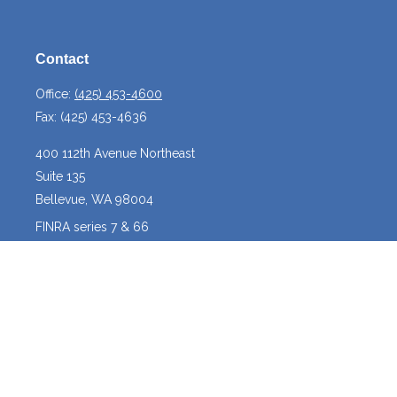
Contact
Office:
(425) 453-4600
Fax:
(425) 453-4636
400 112th Avenue Northeast
Suite 135
Bellevue,
WA
98004
FINRA series 7 & 66
josh@crossroadscapitalmanagement.com
Quick Links
Latest Articles