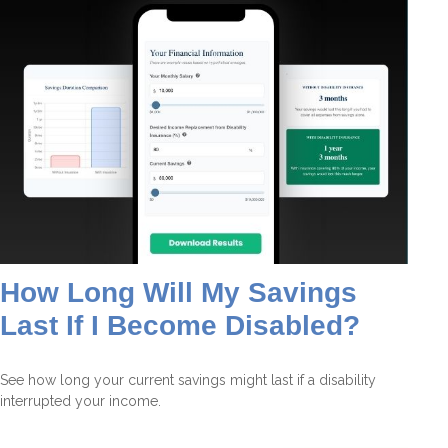
How Long Will My Savings
Last If I Become Disabled?
See how long your current savings might last if a disability
interrupted your income.