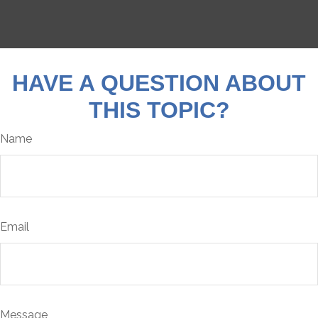
HAVE A QUESTION ABOUT
THIS TOPIC?
Name
Email
Message