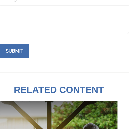
RELATED CONTENT