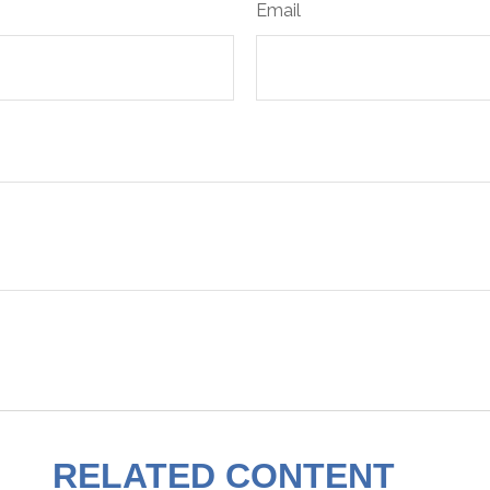
Email
RELATED CONTENT