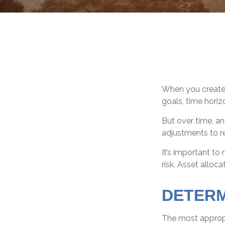
When you created
goals, time horizo
But over time, a
adjustments to re
It’s important t
risk. Asset alloc
DETERM
The most appropri