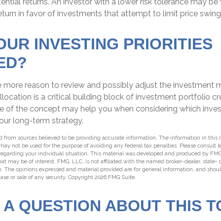
tential returns. An investor with a lower risk tolerance may be 
turn in favor of investments that attempt to limit price swing
OUR INVESTING PRIORITIES
ED?
l the more reason to review and possibly adjust the investment m
llocation is a critical building block of investment portfolio c
e of the concept may help you when considering which inve
our long-term strategy.
 from sources believed to be providing accurate information. The information in this m
t may not be used for the purpose of avoiding any federal tax penalties. Please consult l
 regarding your individual situation. This material was developed and produced by FMG
hat may be of interest. FMG, LLC, is not affiliated with the named broker-dealer, state-
m. The opinions expressed and material provided are for general information, and shou
hase or sale of any security. Copyright
2026 FMG Suite.
 A QUESTION ABOUT THIS T