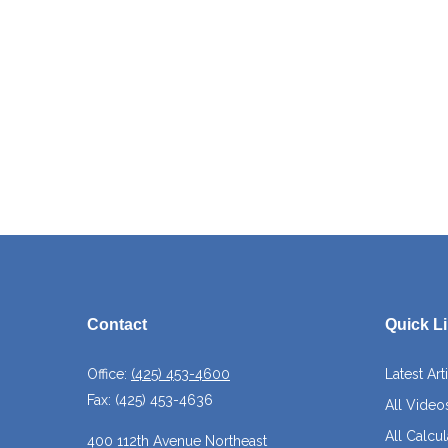
Contact
Quick L
Office:
(425) 453-4600
Latest Art
Fax:
(425) 453-4636
All Video
All Calcul
400 112th Avenue Northeast