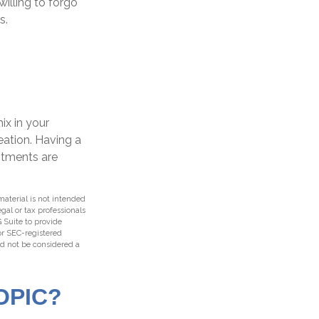
willing to forgo
s.
ix in your
reation. Having a
stments are
aterial is not intended
egal or tax professionals
 Suite to provide
 or SEC-registered
ld not be considered a
OPIC?