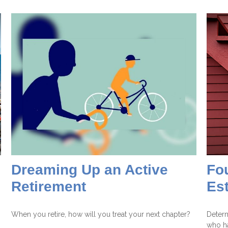
Dreaming Up an Active
Fou
Retirement
Es
When you retire, how will you treat your next chapter?
Determ
who ha