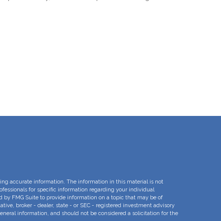
ng accurate information. The information in this material is not
rofessionals for specific information regarding your individual
d by FMG Suite to provide information on a topic that may be of
ative, broker - dealer, state - or SEC - registered investment advisory
eneral information, and should not be considered a solicitation for the