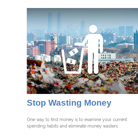
Stop Wasting Money
One way to find money is to examine your current
spending habits and eliminate money wasters.