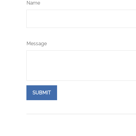
Name
Message