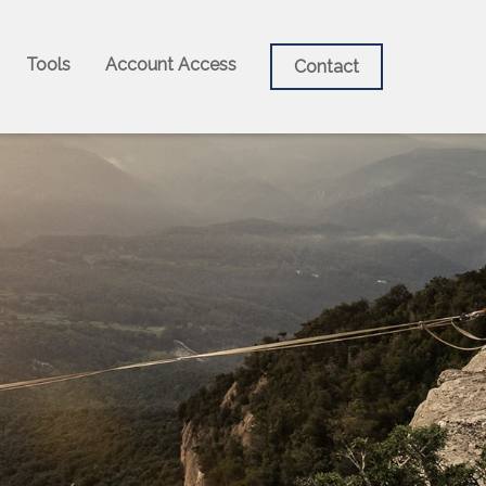
Tools
Account Access
Contact