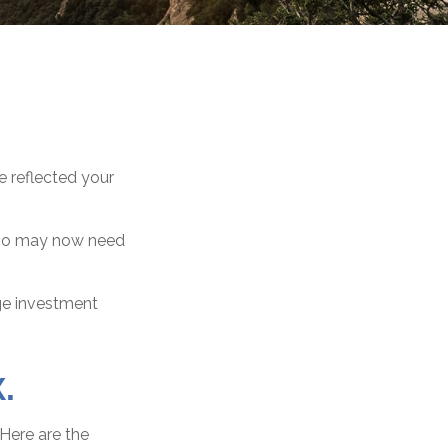
e reflected your
olio may now need
ge investment
.
 Here are the