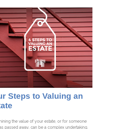
r Steps to Valuing an
tate
ining the value of your estate, or for someone
s passed away, can be a complex undertaking.