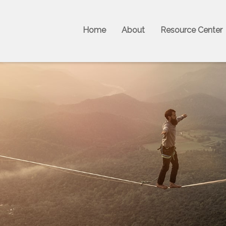
Home
About
Resource Center