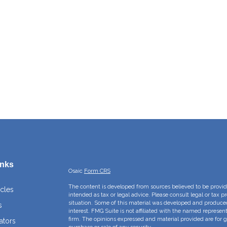
inks
Osaic
Form CRS
The content is developed from sources believed to be providi
icles
intended as tax or legal advice. Please consult legal or tax p
situation. Some of this material was developed and produce
s
interest. FMG Suite is not affiliated with the named represent
firm. The opinions expressed and material provided are for g
ators