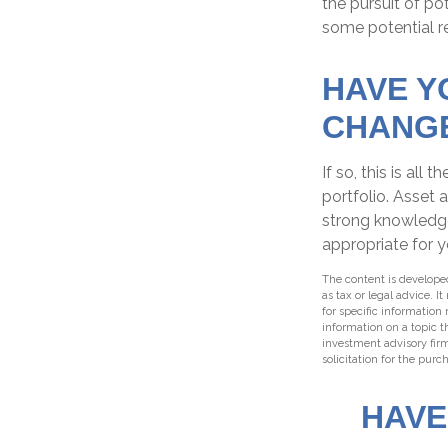
the pursuit of po
some potential re
HAVE Y
CHANG
If so, this is al
portfolio. Asset a
strong knowledg
appropriate for y
The content is developed
as tax or legal advice. I
for specific information
information on a topic t
investment advisory fir
solicitation for the purc
HAVE