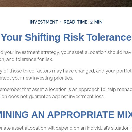
INVESTMENT
READ TIME: 2 MIN
Your Shifting Risk Tolerance
 your investment strategy, your asset allocation should hav
n, and tolerance for risk.
ny of those three factors may have changed, and your portf
flect your new investing priorities.
o remember that asset allocation is an approach to help mana
ation does not guarantee against investment loss.
INING AN APPROPRIATE MIX
ate asset allocation will depend on an individual’s situation.