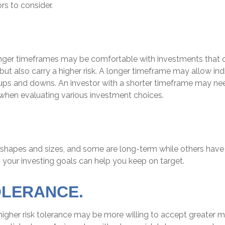
rs to consider.
onger timeframes may be comfortable with investments that o
 but also carry a higher risk. A longer timeframe may allow indi
 ups and downs. An investor with a shorter timeframe may ne
 when evaluating various investment choices.
 shapes and sizes, and some are long-term while others have 
 your investing goals can help you keep on target.
OLERANCE.
higher risk tolerance may be more willing to accept greater mar