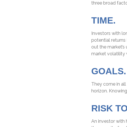
three broad facto
TIME.
Investors with l
potential returns
out the market’s
market volatility
GOALS.
They come in all
horizon. Knowing
RISK T
An investor with 