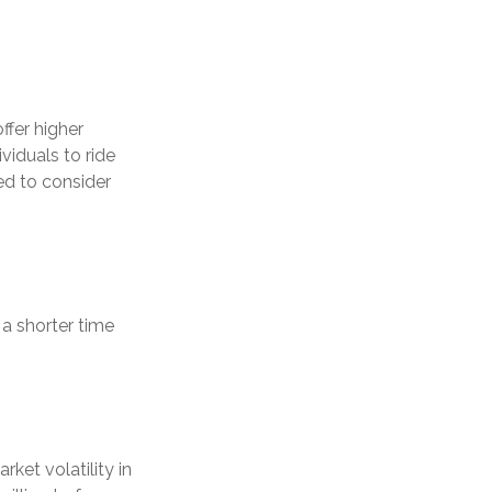
ffer higher
viduals to ride
ed to consider
a shorter time
ket volatility in