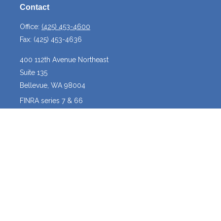
Contact
Office:
(425) 453-4600
Fax:
(425) 453-4636
400 112th Avenue Northeast
Suite 135
Bellevue,
WA
98004
FINRA series 7 & 66
josh@crossroadscapitalmanagement.com
Quick Links
Latest Articles
All Videos