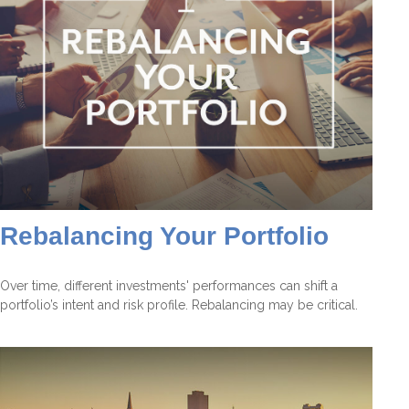
Rebalancing Your Portfolio
Over time, different investments' performances can shift a
portfolio’s intent and risk profile. Rebalancing may be critical.