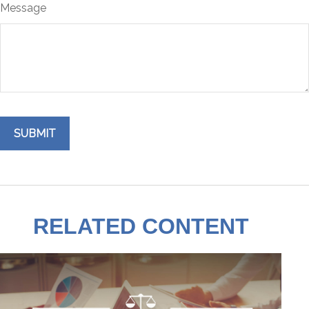
Message
RELATED CONTENT