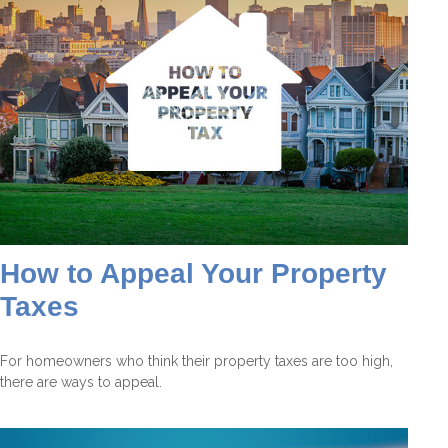
How to Appeal Your Property
Taxes
For homeowners who think their property taxes are too high,
there are ways to appeal.