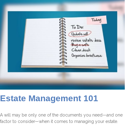
Estate Management 101
A will may be only one of the documents you need—and one
factor to consider—when it comes to managing your estate.