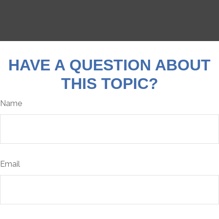
HAVE A QUESTION ABOUT
THIS TOPIC?
Name
Email