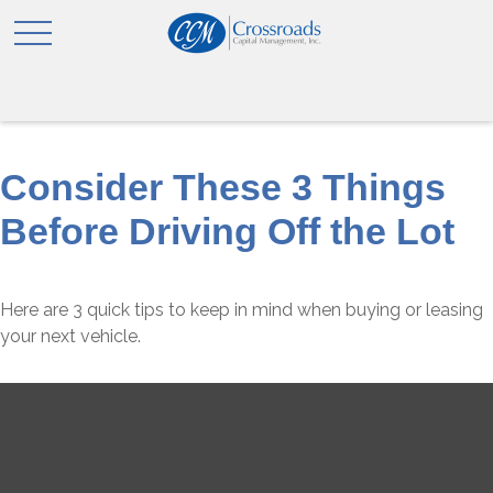
Consider These 3 Things
Before Driving Off the Lot
Here are 3 quick tips to keep in mind when buying or leasing
your next vehicle.