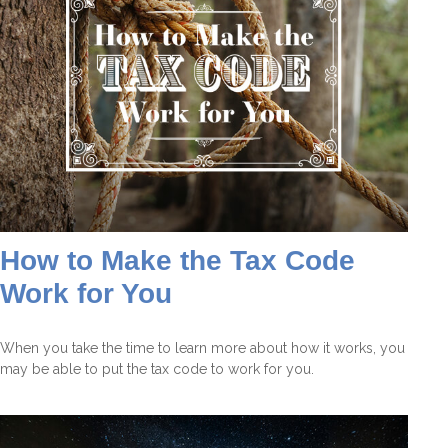
How to Make the Tax Code
Work for You
When you take the time to learn more about how it works, you
may be able to put the tax code to work for you.