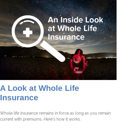
A Look at Whole Life
Insurance
Whole life insurance remains in force as long as you remain
current with premiums. Here's how it works.