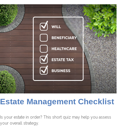
Estate Management Checklist
Is your estate in order? This short quiz may help you assess
your overall strategy.