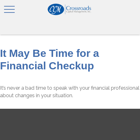
It May Be Time for a
Financial Checkup
It’s never a bad time to speak with your financial professional
about changes in your situation.