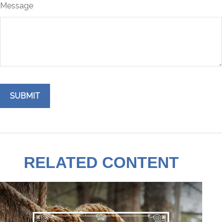
Message
RELATED CONTENT