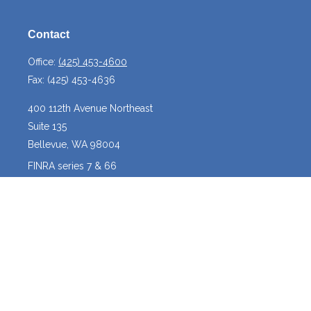
Contact
Office:
(425) 453-4600
Fax:
(425) 453-4636
400 112th Avenue Northeast
Suite 135
Bellevue,
WA
98004
FINRA series 7 & 66
josh@crossroadscapitalmanagement.com
Quick Links
Latest Articles