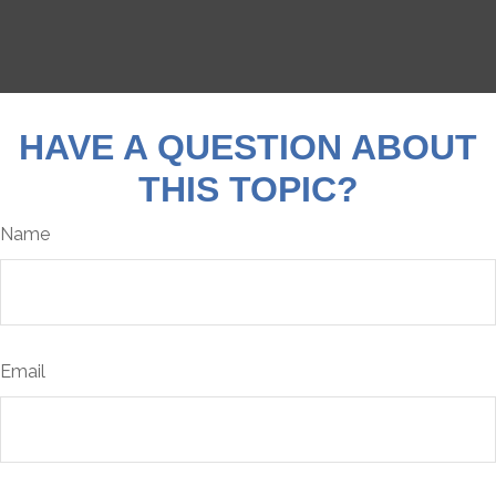
HAVE A QUESTION ABOUT
THIS TOPIC?
Name
Email