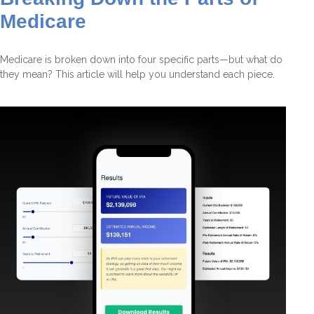
Medicare
Medicare is broken down into four specific parts—but what do
they mean? This article will help you understand each piece.