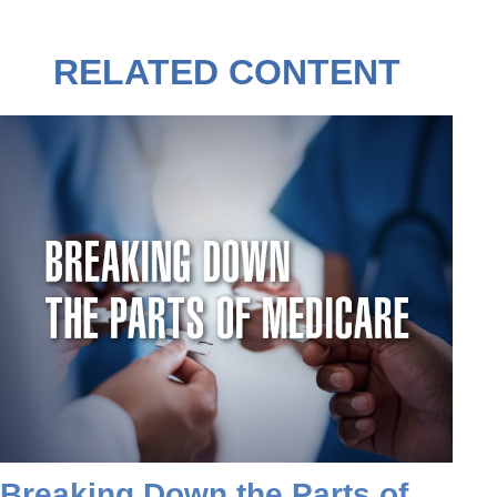
RELATED CONTENT
Breaking Down the Parts of