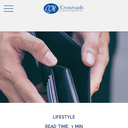
LIFESTYLE
READ TIME: 3 MIN