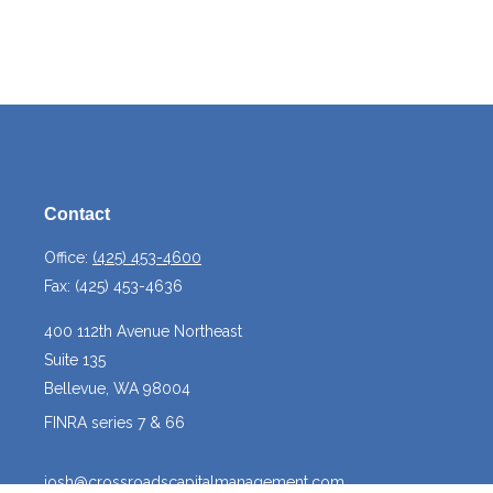
Contact
Office:
(425) 453-4600
Fax:
(425) 453-4636
400 112th Avenue Northeast
Suite 135
Bellevue,
WA
98004
FINRA series 7 & 66
josh@crossroadscapitalmanagement.com