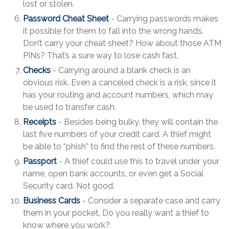
lost or stolen.
Password Cheat Sheet
- Carrying passwords makes
it possible for them to fall into the wrong hands.
Don’t carry your cheat sheet? How about those ATM
PINs? That’s a sure way to lose cash fast.
Checks
- Carrying around a blank check is an
obvious risk. Even a canceled check is a risk, since it
has your routing and account numbers, which may
be used to transfer cash.
Receipts
- Besides being bulky, they will contain the
last five numbers of your credit card. A thief might
be able to “phish” to find the rest of these numbers.
Passport
- A thief could use this to travel under your
name, open bank accounts, or even get a Social
Security card. Not good.
Business Cards
- Consider a separate case and carry
them in your pocket. Do you really want a thief to
know where you work?