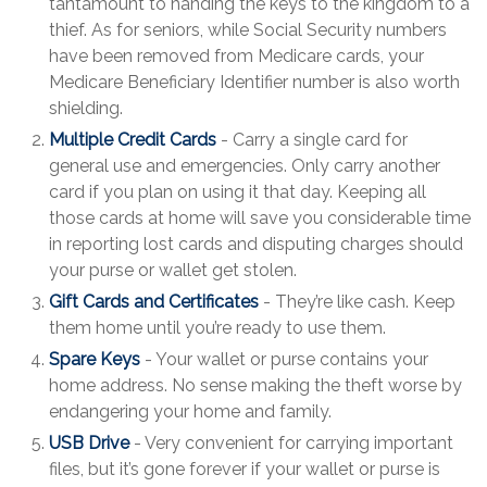
tantamount to handing the keys to the kingdom to a
thief. As for seniors, while Social Security numbers
have been removed from Medicare cards, your
Medicare Beneficiary Identifier number is also worth
shielding.
Multiple Credit Cards
- Carry a single card for
general use and emergencies. Only carry another
card if you plan on using it that day. Keeping all
those cards at home will save you considerable time
in reporting lost cards and disputing charges should
your purse or wallet get stolen.
Gift Cards and Certificates
- They’re like cash. Keep
them home until you’re ready to use them.
Spare Keys
- Your wallet or purse contains your
home address. No sense making the theft worse by
endangering your home and family.
USB Drive
- Very convenient for carrying important
files, but it’s gone forever if your wallet or purse is