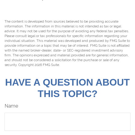
The content is developed from sources believed to be providing accurate
information. The information in this material is not intended as tax or legal
advice. It may not be used for the purpose of avoiding any federal tax penalties.
Please consult legal or tax professionals for specific information regarding your
individual situation. This material was developed and produced by FMG Suite to
provide information on a topic that may be of interest. FMG Suite is not affiliated
with the named broker-dealer, state- or SEC-registered investment advisory
firm. The opinions expressed and material provided are for general information,
and should not be considered a solicitation for the purchase or sale of any
security. Copyright
2026 FMG Suite.
HAVE A QUESTION ABOUT
THIS TOPIC?
Name