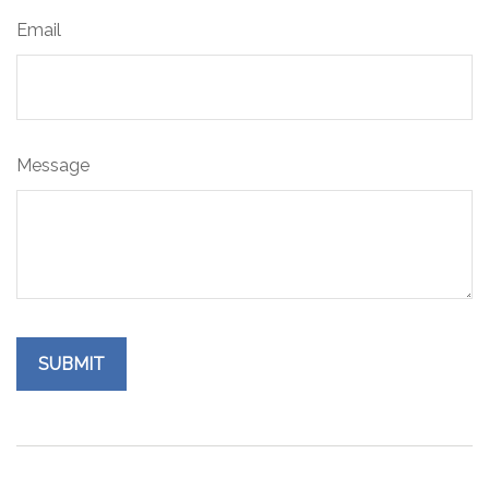
Email
Message