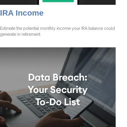
IRA Income
Estimate the potential monthly income your IRA balance could
generate in retirement.