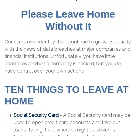
Please Leave Home
Without It
Concerns over identity theft continue to grow, especially
with the news of data breaches at major companies and
financial institutions. Unfortunately, you have little
control over when a company is hacked, but you do
have control over your own actions.
TEN THINGS TO LEAVE AT
HOME
Social Security Card
- A Social Security card may be
used to open credit card accounts and take out
loans. Taking it out where it might be stolen is