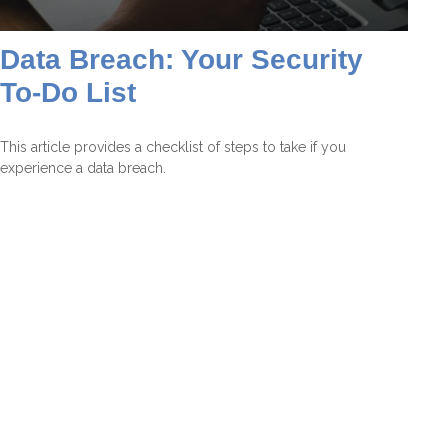
Data Breach: Your Security
To-Do List
This article provides a checklist of steps to take if you
experience a data breach.