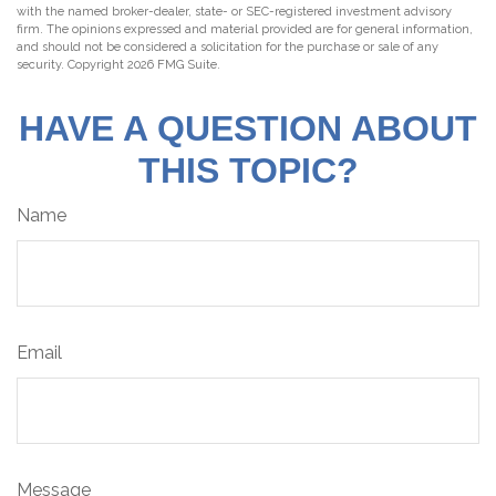
with the named broker-dealer, state- or SEC-registered investment advisory
firm. The opinions expressed and material provided are for general information,
and should not be considered a solicitation for the purchase or sale of any
security. Copyright
2026 FMG Suite.
HAVE A QUESTION ABOUT
THIS TOPIC?
Name
Email
Message