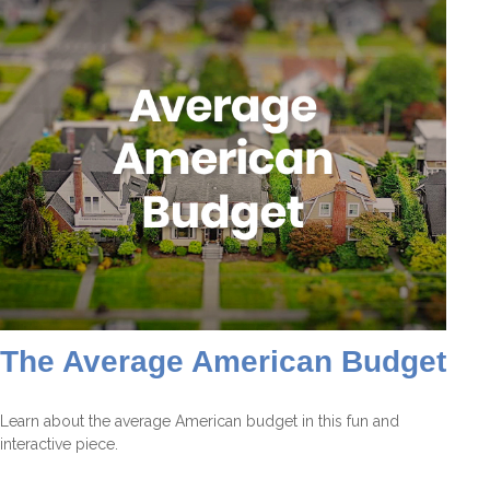
The Average American Budget
Learn about the average American budget in this fun and
interactive piece.