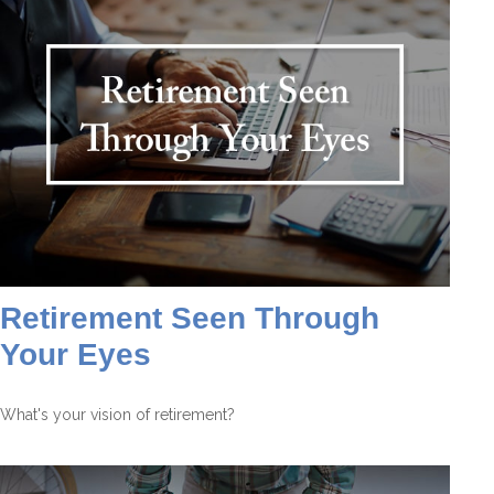
Retirement Seen Through
Your Eyes
What's your vision of retirement?