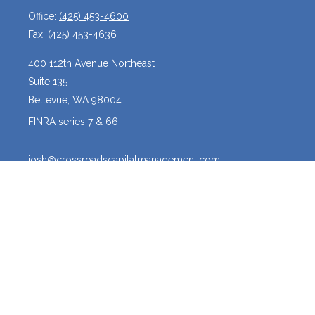
Office:
(425) 453-4600
Fax:
(425) 453-4636
400 112th Avenue Northeast
Suite 135
Bellevue,
WA
98004
FINRA series 7 & 66
josh@crossroadscapitalmanagement.com
Quick Links
Latest Articles
All Videos
All Calculators