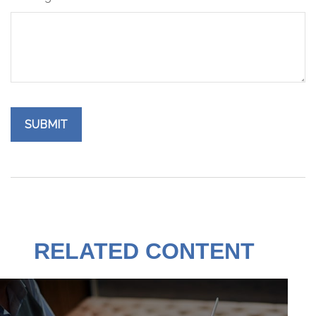
RELATED CONTENT