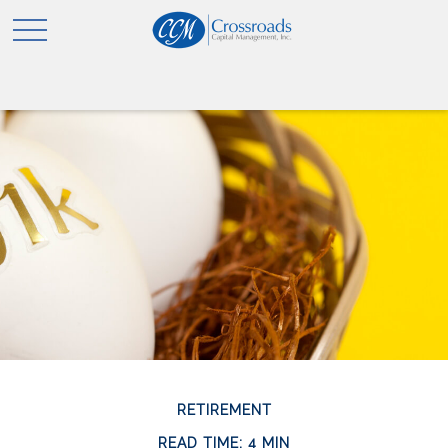
RETIREMENT
READ TIME: 4 MIN