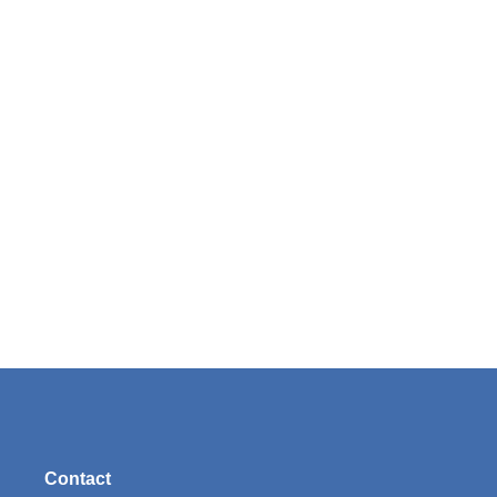
Contact