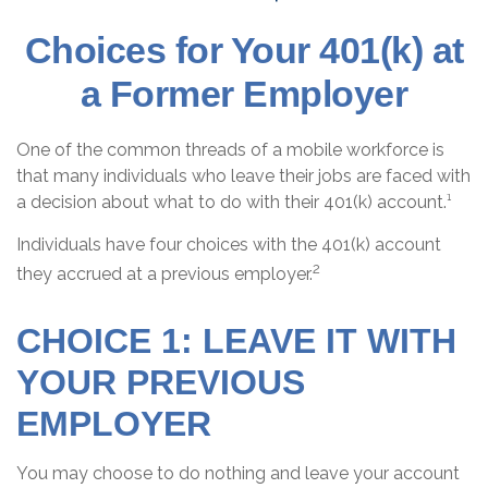
Choices for Your 401(k) at
a Former Employer
One of the common threads of a mobile workforce is
that many individuals who leave their jobs are faced with
a decision about what to do with their 401(k) account.¹
Individuals have four choices with the 401(k) account
2
they accrued at a previous employer.
CHOICE 1: LEAVE IT WITH
YOUR PREVIOUS
EMPLOYER
You may choose to do nothing and leave your account