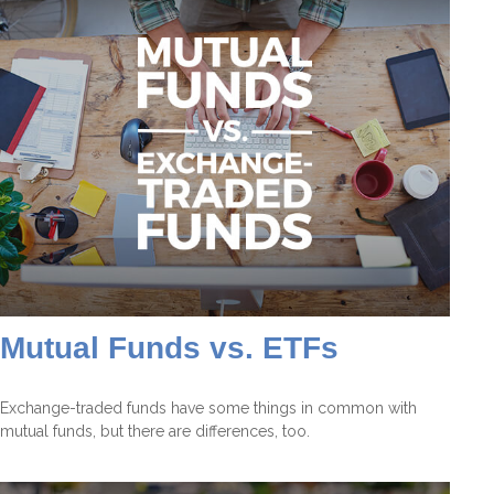
Mutual Funds vs. ETFs
Exchange-traded funds have some things in common with
mutual funds, but there are differences, too.