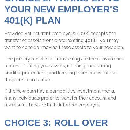
YOUR NEW EMPLOYER’S
401(K) PLAN
Provided your current employer’s 401(k) accepts the
transfer of assets from a pre-existing 401(k), you may
want to consider moving these assets to your new plan.
The primary benefits of transferring are the convenience
of consolidating your assets, retaining their strong
creditor protections, and keeping them accessible via
the plan’s loan feature.
If the new plan has a competitive investment menu,
many individuals prefer to transfer their account and
make a full break with their former employer.
CHOICE 3: ROLL OVER