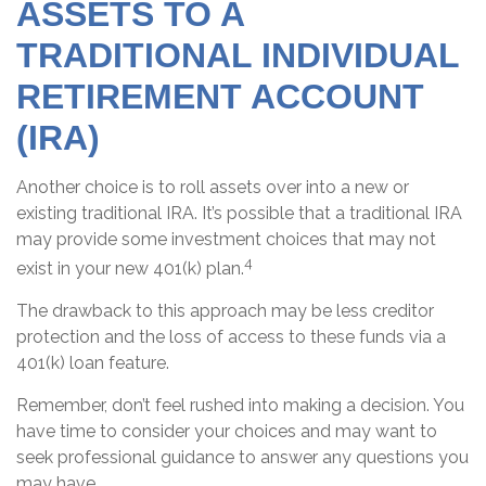
ASSETS TO A
TRADITIONAL INDIVIDUAL
RETIREMENT ACCOUNT
(IRA)
Another choice is to roll assets over into a new or
existing traditional IRA. It’s possible that a traditional IRA
may provide some investment choices that may not
4
exist in your new 401(k) plan.
The drawback to this approach may be less creditor
protection and the loss of access to these funds via a
401(k) loan feature.
Remember, don’t feel rushed into making a decision. You
have time to consider your choices and may want to
seek professional guidance to answer any questions you
may have.