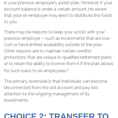
in your previous employer’s 401(k) plan. However, if your
account balance is under a certain amount, be aware
that your ex-employer may elect to distribute the funds
to you.
There may be reasons to keep your 401(k) with your
previous employer —such as investments that are low-
cost or have limited availability outside of the plan.
Other reasons are to maintain certain creditor
protections that are unique to qualified retirement plans
or to retain the ability to borrow from it if the plan allows
3
for such loans to ex-employees.
The primary downside is that individuals can become
disconnected from the old account and pay less
attention to the ongoing management of its
investments.
CHOICE 2: TRANSFER TO