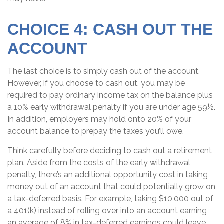
CHOICE 4: CASH OUT THE
ACCOUNT
The last choice is to simply cash out of the account.
However, if you choose to cash out, you may be
required to pay ordinary income tax on the balance plus
a 10% early withdrawal penalty if you are under age 59½.
In addition, employers may hold onto 20% of your
account balance to prepay the taxes you’ll owe.
Think carefully before deciding to cash out a retirement
plan. Aside from the costs of the early withdrawal
penalty, there’s an additional opportunity cost in taking
money out of an account that could potentially grow on
a tax-deferred basis. For example, taking $10,000 out of
a 401(k) instead of rolling over into an account earning
an average of 8% in tax-deferred earnings could leave