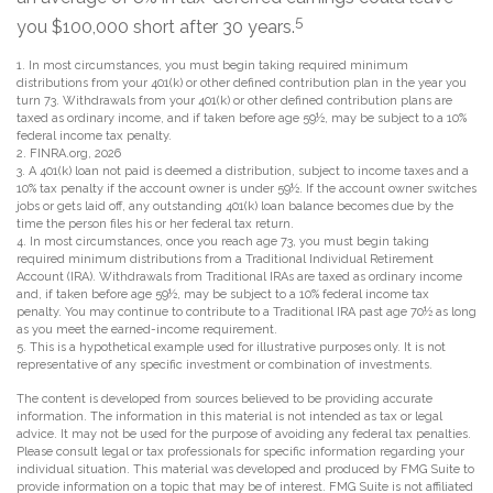
5
you $100,000 short after 30 years.
1.
In most circumstances, you must begin taking required minimum
distributions from your 401(k) or other defined contribution plan in the year you
turn 73. Withdrawals from your 401(k) or other defined contribution plans are
taxed as ordinary income, and if taken before age 59½, may be subject to a 10%
federal income tax penalty.
2. FINRA.org, 2026
3.
A 401(k) loan not paid is deemed a distribution, subject to income taxes and a
10% tax penalty if the account owner is under 59½. If the account owner switches
jobs or gets laid off, any outstanding 401(k) loan balance becomes due by the
time the person files his or her federal tax return.
4.
In most circumstances, once you reach age 73, you must begin taking
required minimum distributions from a Traditional Individual Retirement
Account (IRA). Withdrawals from Traditional IRAs are taxed as ordinary income
and, if taken before age 59½, may be subject to a 10% federal income tax
penalty. You may continue to contribute to a Traditional IRA past age 70½ as long
as you meet the earned-income requirement.
5. This is a hypothetical example used for illustrative purposes only. It is not
representative of any specific investment or combination of investments.
The content is developed from sources believed to be providing accurate
information. The information in this material is not intended as tax or legal
advice. It may not be used for the purpose of avoiding any federal tax penalties.
Please consult legal or tax professionals for specific information regarding your
individual situation. This material was developed and produced by FMG Suite to
provide information on a topic that may be of interest. FMG Suite is not affiliated