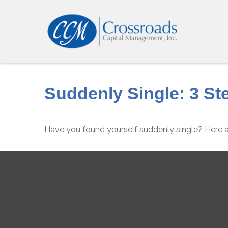
Suddenly Single: 3 St
Have you found yourself suddenly single? Here ar