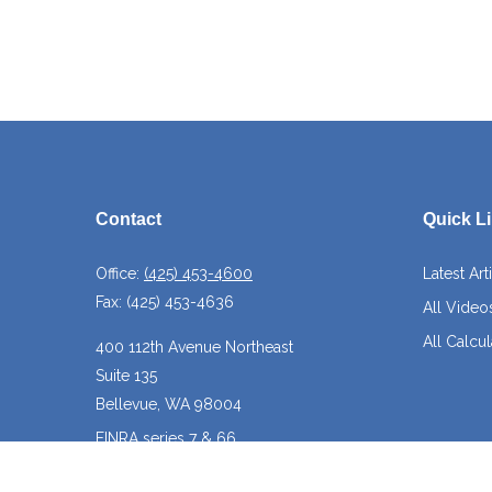
Contact
Quick L
Office:
(425) 453-4600
Latest Art
Fax:
(425) 453-4636
All Video
All Calcul
400 112th Avenue Northeast
Suite 135
Bellevue,
WA
98004
FINRA series 7 & 66