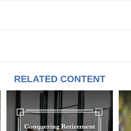
RELATED CONTENT