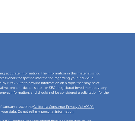
ng accurate information. The information in this material is not
rofessionals for specific information regarding your individual
d by FMG Suite to provide information on a topic that may be of
ative, broker - dealer, state - or SEC - registered investment advisory
eneral information, and should not be considered a solicitation for the
of January 1, 2020 the
California Consumer Privacy Act (CCPA)
d your data:
Do not sell my personal information
.
A
/
SIPC
. Advisory services offered through Osaic Wealth, Inc.
e separate entities.