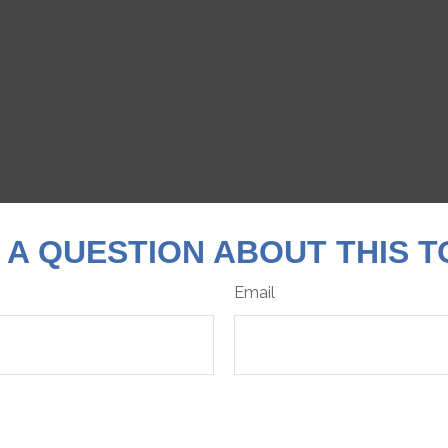
 A QUESTION ABOUT THIS T
Email