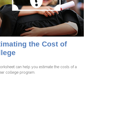
imating the Cost of
llege
orksheet can help you estimate the costs of a
ear college program.