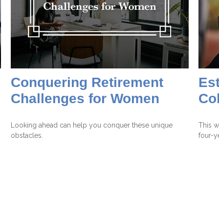
Conquering Retirement
Est
Challenges for Women
Co
Looking ahead can help you conquer these unique
This w
obstacles.
four-y