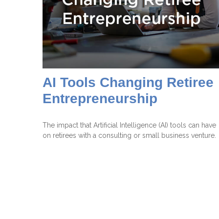
AI Tools Changing Retiree
Entrepreneurship
The impact that Artificial Intelligence (AI) tools can have
on retirees with a consulting or small business venture.