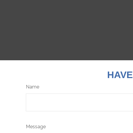
HAVE
Name
Message