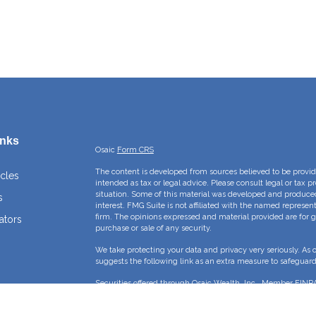
inks
Osaic
Form CRS
The content is developed from sources believed to be providi
icles
intended as tax or legal advice. Please consult legal or tax p
situation. Some of this material was developed and produce
s
interest. FMG Suite is not affiliated with the named represent
firm. The opinions expressed and material provided are for g
ators
purchase or sale of any security.
We take protecting your data and privacy very seriously. As 
suggests the following link as an extra measure to safeguar
Securities offered through Osaic Wealth, Inc., Member
FINR
Crossroads Capital Management Inc and Osaic Wealth, Inc. ar