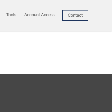
Tools
Account Access
Contact