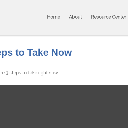
Home
About
Resource Center
eps to Take Now
e 3 steps to take right now.