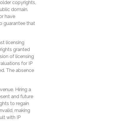
 older copyrights,
public domain.
 or have
no guarantee that
st licensing
 rights granted
sion of licensing
aluations for IP
ewed. The absence
venue. Hiring a
resent and future
ghts to regain
invalid, making
ult with IP