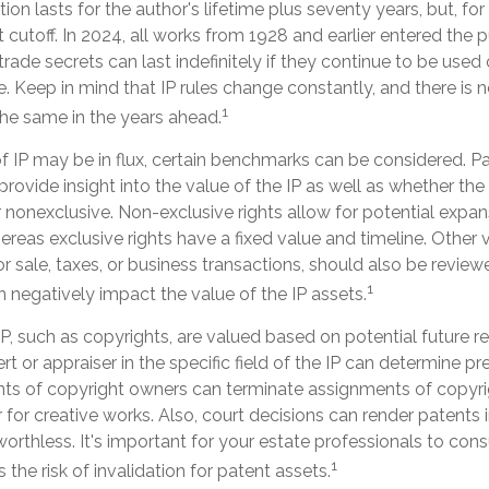
ion lasts for the author's lifetime plus seventy years, but, for
nt cutoff. In 2024, all works from 1928 and earlier entered the 
ade secrets can last indefinitely if they continue to be used
 Keep in mind that IP rules change constantly, and there is 
1
the same in the years ahead.
f IP may be in flux, certain benchmarks can be considered. Pa
ovide insight into the value of the IP as well as whether the
 nonexclusive. Non-exclusive rights allow for potential expan
ereas exclusive rights have a fixed value and timeline. Other v
or sale, taxes, or business transactions, should also be revi
1
n negatively impact the value of the IP assets.
IP, such as copyrights, are valued based on potential future re
rt or appraiser in the specific field of the IP can determine p
ts of copyright owners can terminate assignments of copyri
for creative works. Also, court decisions can render patents 
worthless. It's important for your estate professionals to cons
1
 the risk of invalidation for patent assets.