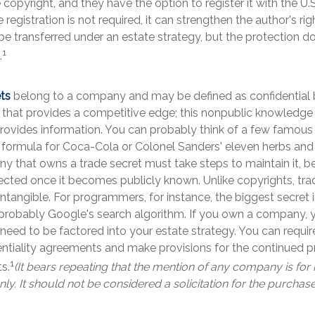
 copyright, and they have the option to register it with the U.
e registration is not required, it can strengthen the author's ri
be transferred under an estate strategy, but the protection do
1
.
ts
belong to a company and may be defined as confidential 
 that provides a competitive edge; this nonpublic knowledg
rovides information. You can probably think of a few famous 
 formula for Coca-Cola or Colonel Sanders' eleven herbs and
 that owns a trade secret must take steps to maintain it, be
ected once it becomes publicly known. Unlike copyrights, tra
intangible. For programmers, for instance, the biggest secret 
 probably Google's search algorithm. If you own a company, 
 need to be factored into your estate strategy. You can require
entiality agreements and make provisions for the continued p
1
s.
(It bears repeating that the mention of any company is for i
y. It should not be considered a solicitation for the purchase 