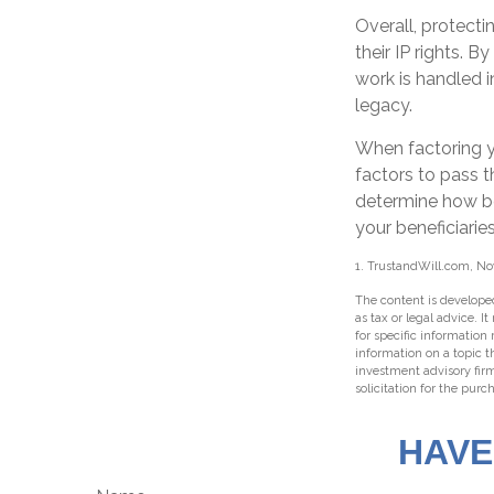
Overall, protecti
their IP rights. B
work is handled i
legacy.
When factoring y
factors to pass t
determine how bes
your beneficiaries
1. TrustandWill.com, N
The content is developed
as tax or legal advice. I
for specific information
information on a topic t
investment advisory fir
solicitation for the purc
HAVE