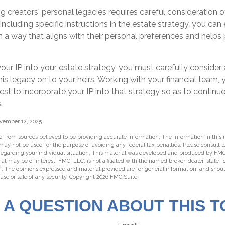
ng creators' personal legacies requires careful consideration of
y including specific instructions in the estate strategy, you can 
n a way that aligns with their personal preferences and helps 
our IP into your estate strategy, you must carefully consider
his legacy on to your heirs. Working with your financial team, y
t to incorporate your IP into that strategy so as to continue
.
ovember 12, 2025
 from sources believed to be providing accurate information. The information in this m
t may not be used for the purpose of avoiding any federal tax penalties. Please consult l
 regarding your individual situation. This material was developed and produced by FMG
hat may be of interest. FMG, LLC, is not affiliated with the named broker-dealer, state-
m. The opinions expressed and material provided are for general information, and shou
hase or sale of any security. Copyright
2026 FMG Suite.
 A QUESTION ABOUT THIS T