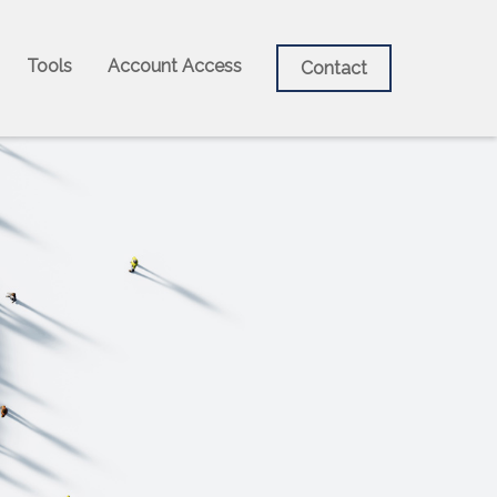
Tools
Account Access
Contact