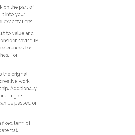
k on the part of
it into your
l expectations.
ult to value and
onsider having IP
preferences for
hes. For
 the original
 creative work.
ip. Additionally,
 all rights.
can be passed on
 fixed term of
patents).