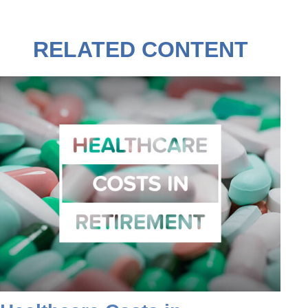
RELATED CONTENT