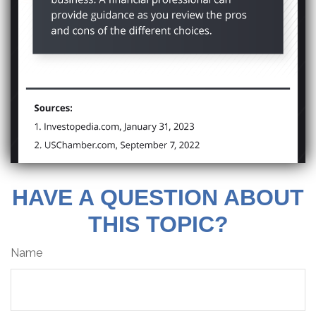
HAVE A QUESTION ABOUT
THIS TOPIC?
Name