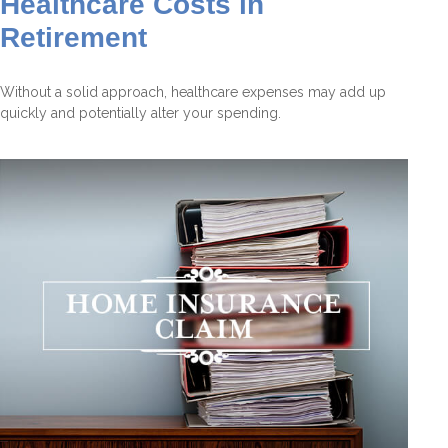
Healthcare Costs in
Retirement
Without a solid approach, healthcare expenses may add up
quickly and potentially alter your spending.