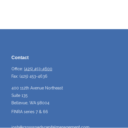
Contact
Office:
(425) 453-4600
Fax:
(425) 453-4636
400 112th Avenue Northeast
Suite 135
Bellevue,
WA
98004
FINRA series 7 & 66
josh@crossroadscapitalmanagement.com