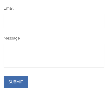
Email
Message