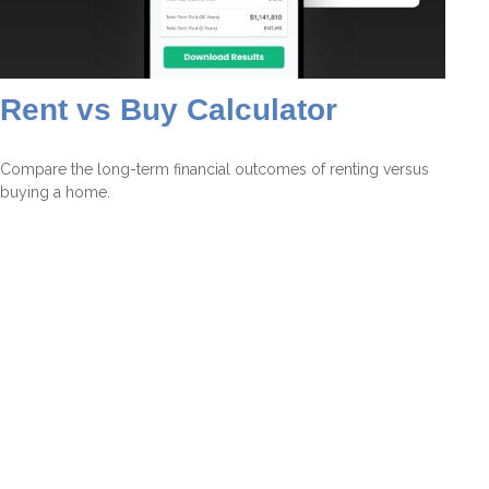
Rent vs Buy Calculator
Compare the long-term financial outcomes of renting versus
buying a home.