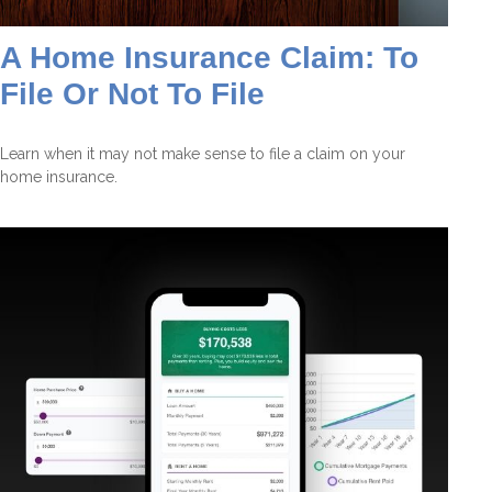
A Home Insurance Claim: To
File Or Not To File
Learn when it may not make sense to file a claim on your
home insurance.