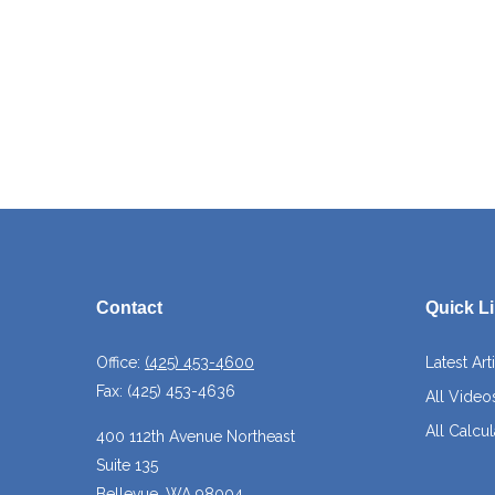
Contact
Quick L
Office:
(425) 453-4600
Latest Art
Fax:
(425) 453-4636
All Video
All Calcul
400 112th Avenue Northeast
Suite 135
Bellevue,
WA
98004