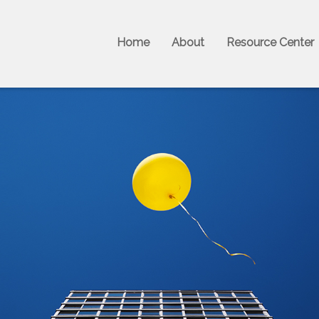
Home
About
Resource Center