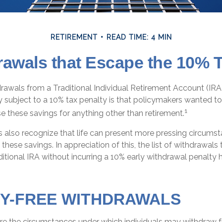
RETIREMENT
READ TIME: 4 MIN
rawals that Escape the 10% T
awals from a Traditional Individual Retirement Account (IRA)
y subject to a 10% tax penalty is that policymakers wanted to
1
se these savings for anything other than retirement.
s also recognize that life can present more pressing circums
 these savings. In appreciation of this, the list of withdrawal
itional IRA without incurring a 10% early withdrawal penalty
Y-FREE WITHDRAWALS
re the circumstances under which individuals may withdraw f