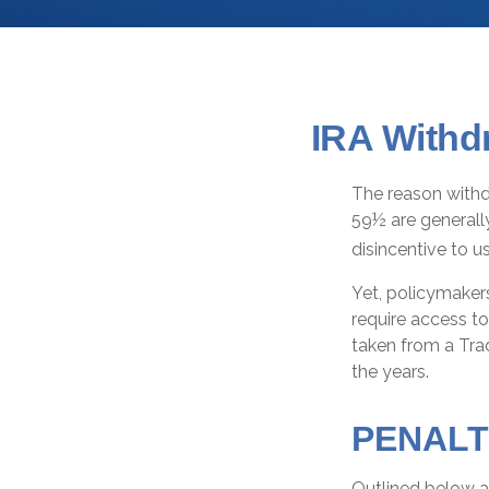
IRA Withd
The reason withdr
59½ are generall
disincentive to u
Yet, policymaker
require access to
taken from a Trad
the years.
PENALT
Outlined below a