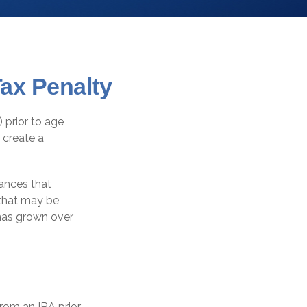
ax Penalty
 prior to age
 create a
tances that
s that may be
 has grown over
rom an IRA prior