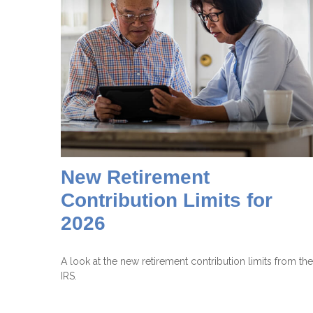
New Retirement
Contribution Limits for
2026
A look at the new retirement contribution limits from the
IRS.