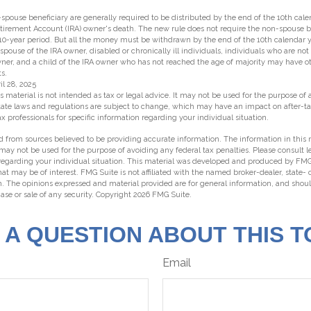
n-spouse beneficiary are generally required to be distributed by the end of the 10th cal
etirement Account (IRA) owner's death. The new rule does not require the non-spouse be
10-year period. But all the money must be withdrawn by the end of the 10th calendar y
 spouse of the IRA owner, disabled or chronically ill individuals, individuals who are no
ner, and a child of the IRA owner who has not reached the age of majority may have
s.
il 28, 2025
s material is not intended as tax or legal advice. It may not be used for the purpose of
state laws and regulations are subject to change, which may have an impact on after-t
ax professionals for specific information regarding your individual situation.
 from sources believed to be providing accurate information. The information in this m
t may not be used for the purpose of avoiding any federal tax penalties. Please consult l
 regarding your individual situation. This material was developed and produced by FMG
hat may be of interest. FMG Suite is not affiliated with the named broker-dealer, state-
m. The opinions expressed and material provided are for general information, and shou
hase or sale of any security. Copyright
2026 FMG Suite.
 A QUESTION ABOUT THIS T
Email