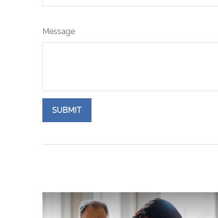
Message