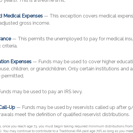
o years). This is a lifetime limit.
d Medical Expenses
— This exception covers medical expense
 adjusted gross income.
rance
— This permits the unemployed to pay for medical insu
criteria.
ation Expenses
— Funds may be used to cover higher educati
use, children, or grandchildren. Only certain institutions and 
 permitted.
unds may be used to pay an IRS levy.
Call-Up
— Funds may be used by reservists called up after 9
wals meet the definition of qualified reservist distributions.
s, once you reach age 73, you must begin taking required minimum distributions from a
). You may continue to contribute to a Traditional IRA past age 70½ as long as you me