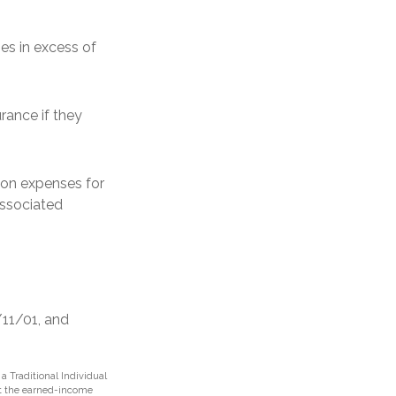
s in excess of
rance if they
on expenses for
associated
/11/01, and
 Traditional Individual
et the earned-income