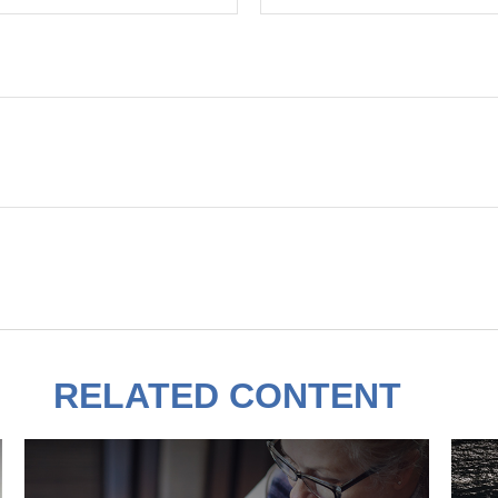
RELATED CONTENT