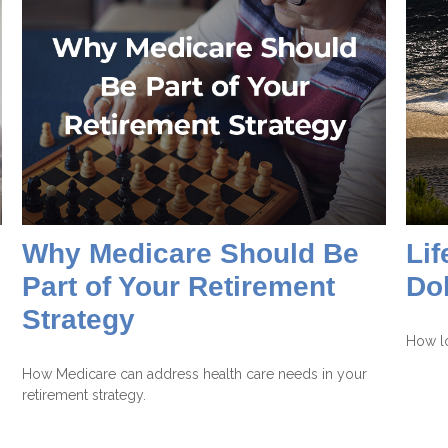
Why Medicare Should Be
Lif
Part of Your Retirement
Dol
Strategy
How lo
How Medicare can address health care needs in your
retirement strategy.