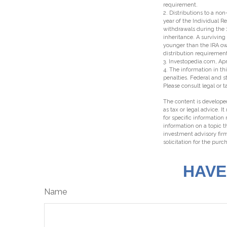
requirement.
2. Distributions to a no
year of the Individual R
withdrawals during the 
inheritance. A surviving
younger than the IRA ow
distribution requirement
3. Investopedia.com, Apr
4. The information in thi
penalties. Federal and 
Please consult legal or t
The content is developed
as tax or legal advice. I
for specific information
information on a topic t
investment advisory fir
solicitation for the purc
HAVE
Name