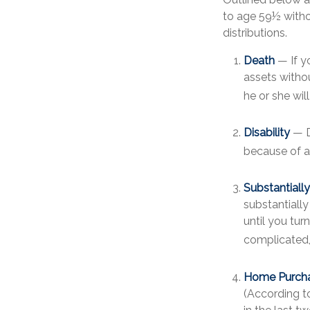
to age 59½ withou
distributions.
Death
— If y
assets withou
he or she will
Disability
— D
because of a 
Substantiall
substantiall
until you tur
complicated, 
Home Purch
(According t