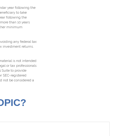
endar year following the
neficiary to take
ear following the
t more than 10 years
 other minimum
 avoiding any federal tax
ax investment returns.
aterial is not intended
egal or tax professionals
 Suite to provide
 or SEC-registered
ld not be considered a
OPIC?