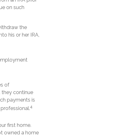
due on such
withdraw the
nto his or her IRA,
l employment
es of
d they continue
such payments is
4
 professional.
r first home.
 not owned a home