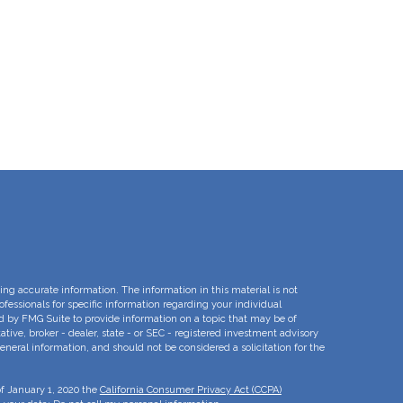
ng accurate information. The information in this material is not
rofessionals for specific information regarding your individual
d by FMG Suite to provide information on a topic that may be of
ative, broker - dealer, state - or SEC - registered investment advisory
eneral information, and should not be considered a solicitation for the
of January 1, 2020 the
California Consumer Privacy Act (CCPA)