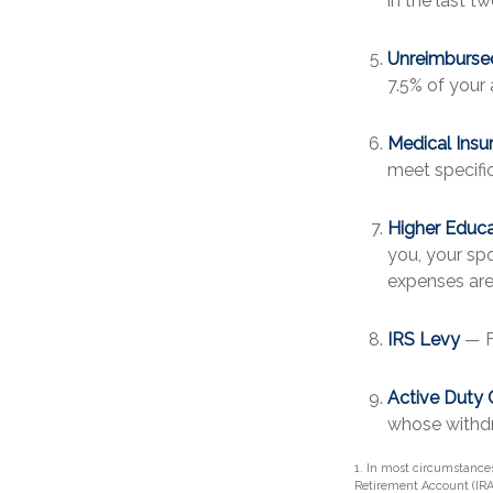
in the last tw
Unreimburse
7.5% of your
Medical Insu
meet specific 
Higher Educ
you, your spo
expenses are
IRS Levy
— F
Active Duty 
whose withdra
1. In most circumstance
Retirement Account (IRA