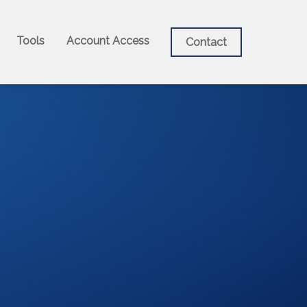
Tools
Account Access
Contact