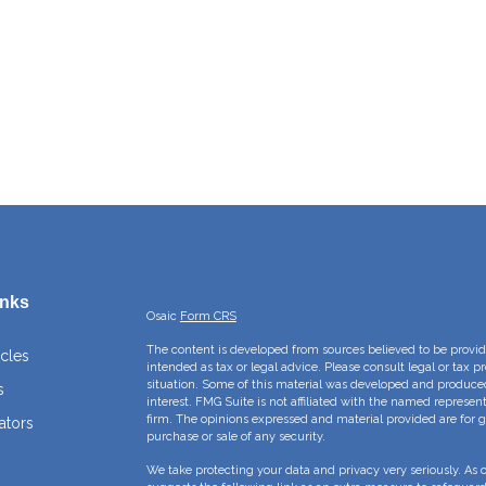
inks
Osaic
Form CRS
The content is developed from sources believed to be providi
icles
intended as tax or legal advice. Please consult legal or tax p
situation. Some of this material was developed and produce
s
interest. FMG Suite is not affiliated with the named represent
firm. The opinions expressed and material provided are for g
ators
purchase or sale of any security.
We take protecting your data and privacy very seriously. As 