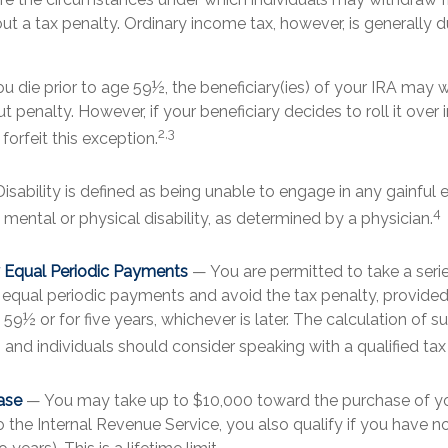
t a tax penalty. Ordinary income tax, however, is generally 
ou die prior to age 59½, the beneficiary(ies) of your IRA may 
t penalty. However, if your beneficiary decides to roll it over i
2,3
 forfeit this exception.
isability is defined as being unable to engage in any gainfu
4
mental or physical disability, as determined by a physician.
y Equal Periodic Payments
— You are permitted to take a seri
y equal periodic payments and avoid the tax penalty, provide
n 59½ or for five years, whichever is later. The calculation of 
and individuals should consider speaking with a qualified tax
ase
— You may take up to $10,000 toward the purchase of you
o the Internal Revenue Service, you also qualify if you have