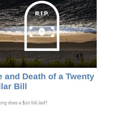
e and Death of a Twenty
lar Bill
ng does a $20 bill last?