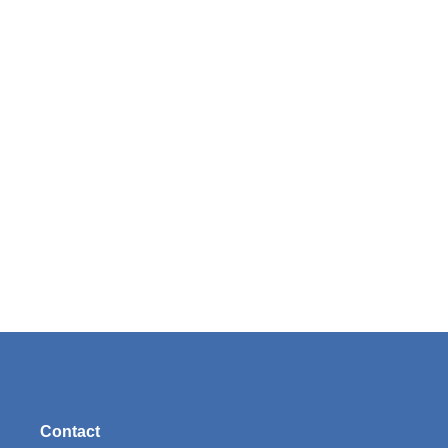
Contact