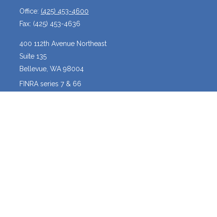
Office:
(425) 453-4600
Fax:
(425) 453-4636
400 112th Avenue Northeast
Suite 135
Bellevue,
WA
98004
FINRA series 7 & 66
josh@crossroadscapitalmanagement.com
Quick Links
Latest Articles
All Videos
All Calculators