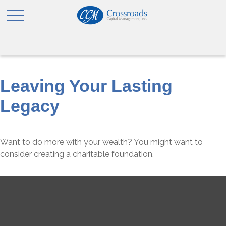
Leaving Your Lasting
Legacy
Want to do more with your wealth? You might want to
consider creating a charitable foundation.