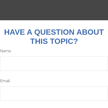
HAVE A QUESTION ABOUT
THIS TOPIC?
Name
Email