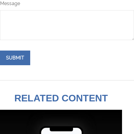
Message
RELATED CONTENT