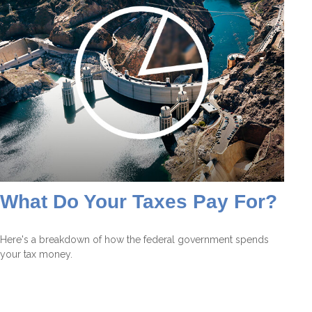
What Do Your Taxes Pay For?
Here's a breakdown of how the federal government spends
your tax money.