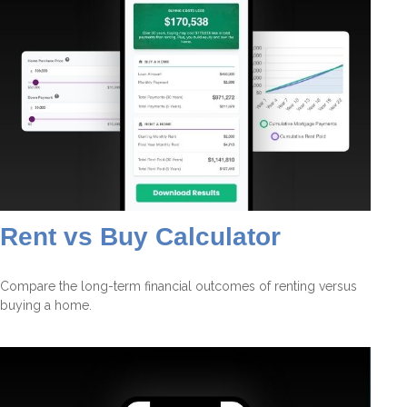
Rent vs Buy Calculator
Compare the long-term financial outcomes of renting versus
buying a home.