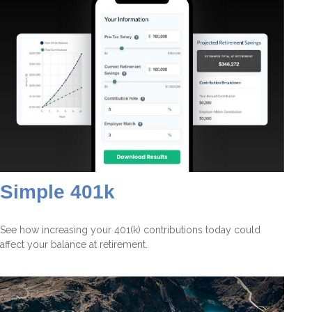
Simple 401k
See how increasing your 401(k) contributions today could
affect your balance at retirement.