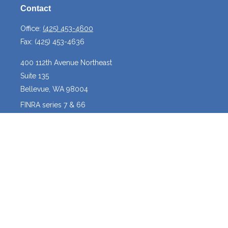
Contact
Office:
(425) 453-4600
Fax:
(425) 453-4636
400 112th Avenue Northeast
Suite 135
Bellevue,
WA
98004
FINRA series 7 & 66
josh@crossroadscapitalmanagement.com
Quick Links
Latest Articles
All Videos