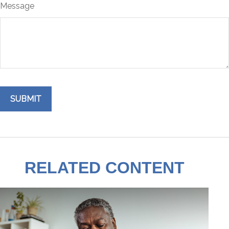
Message
RELATED CONTENT