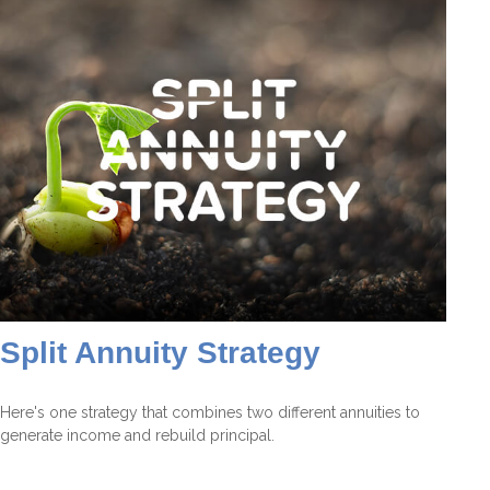
Split Annuity Strategy
Here's one strategy that combines two different annuities to
generate income and rebuild principal.