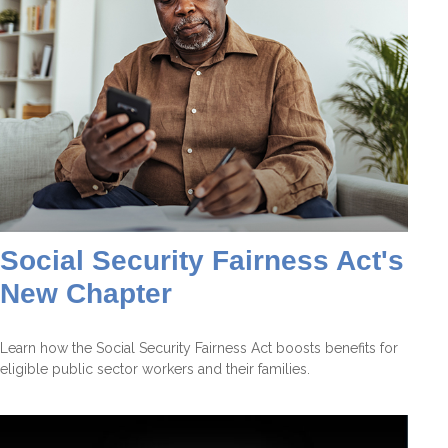
Social Security Fairness Act's
New Chapter
Learn how the Social Security Fairness Act boosts benefits for
eligible public sector workers and their families.