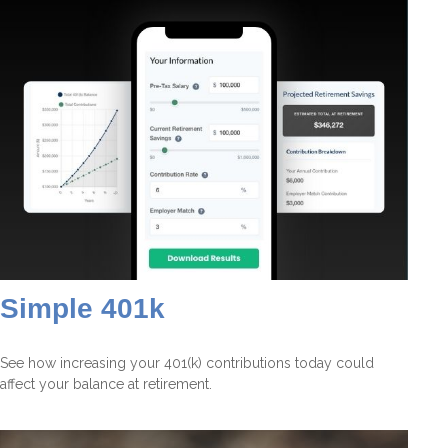
Simple 401k
See how increasing your 401(k) contributions today could
affect your balance at retirement.