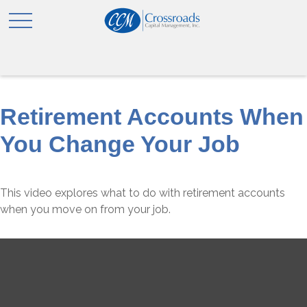
Retirement Accounts When
You Change Your Job
This video explores what to do with retirement accounts
when you move on from your job.