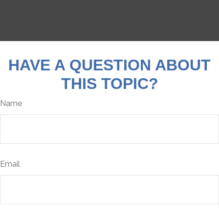
HAVE A QUESTION ABOUT
THIS TOPIC?
Name
Email