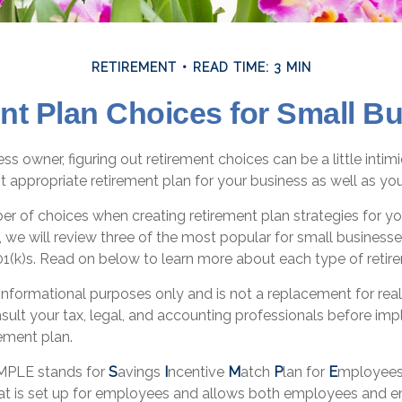
RETIREMENT
READ TIME: 3 MIN
nt Plan Choices for Small B
ss owner, figuring out retirement choices can be a little inti
t appropriate retirement plan for your business as well as y
er of choices when creating retirement plan strategies for y
 we will review three of the most popular for small business
1(k)s. Read on below to learn more about each type of retir
or informational purposes only and is not a replacement for real
sult your tax, legal, and accounting professionals before im
ement plan.
MPLE stands for
S
avings
I
ncentive
M
atch
P
lan for
E
mployees.
that is set up for employees and allows both employees and 