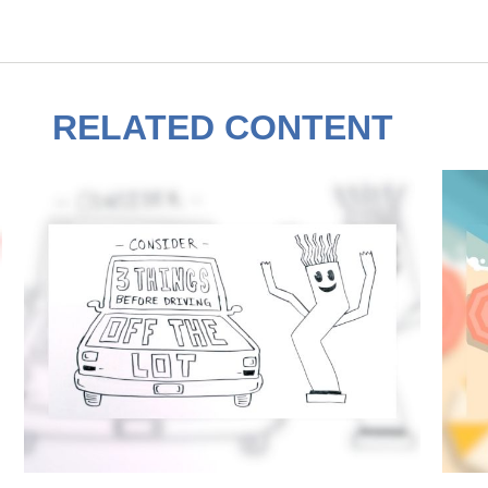
RELATED CONTENT