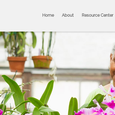
Home
About
Resource Center