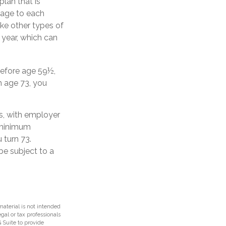
plan that is
tage to each
ike other types of
 year, which can
before age 59½,
h age 73, you
s, with employer
d minimum
 turn 73.
be subject to a
aterial is not intended
egal or tax professionals
 Suite to provide