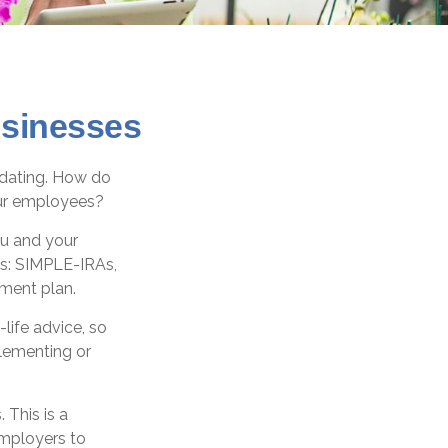
usinesses
midating. How do
our employees?
ou and your
es: SIMPLE-IRAs,
ement plan.
-life advice, so
plementing or
 This is a
employers to