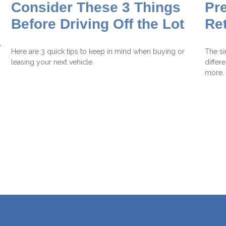
Consider These 3 Things
Pre
Before Driving Off the Lot
Re
e
Here are 3 quick tips to keep in mind when buying or
The si
leasing your next vehicle.
differ
more.