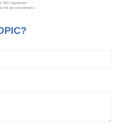
 or SEC-registered
ld not be considered a
OPIC?