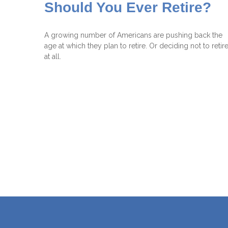
Should You Ever Retire?
A growing number of Americans are pushing back the
age at which they plan to retire. Or deciding not to retir
at all.