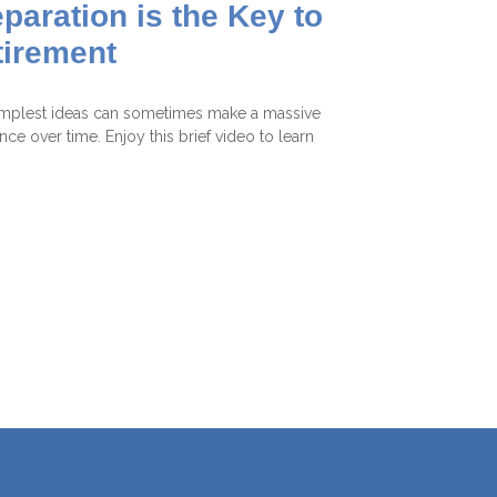
paration is the Key to
tirement
mplest ideas can sometimes make a massive
ence over time. Enjoy this brief video to learn