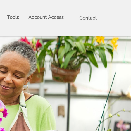
Tools
Account Access
Contact