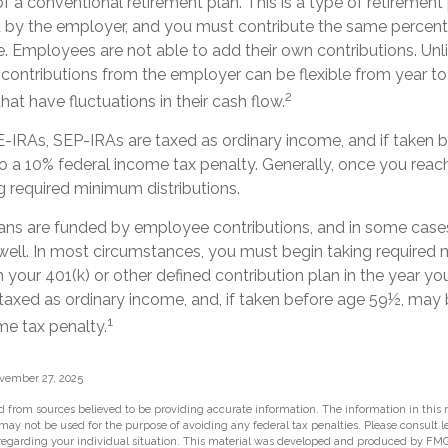
f a conventional retirement plan. This is a type of retirement 
 by the employer, and you must contribute the same percen
. Employees are not able to add their own contributions. Unl
 contributions from the employer can be flexible from year to
2
hat have fluctuations in their cash flow.
-IRAs, SEP-IRAs are taxed as ordinary income, and if taken 
o a 10% federal income tax penalty. Generally, once you reac
g required minimum distributions.
ans are funded by employee contributions, and in some case
 well. In most circumstances, you must begin taking require
m your 401(k) or other defined contribution plan in the year you
taxed as ordinary income, and, if taken before age 59½, may 
1
me tax penalty.
ovember 27, 2025
 from sources believed to be providing accurate information. The information in this m
t may not be used for the purpose of avoiding any federal tax penalties. Please consult l
 regarding your individual situation. This material was developed and produced by FMG