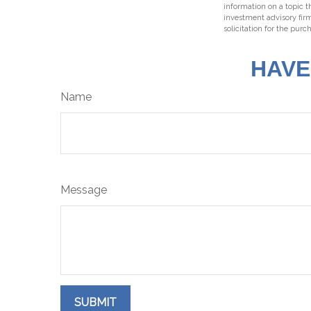
information on a topic t
investment advisory fir
solicitation for the purc
HAVE
Name
Message