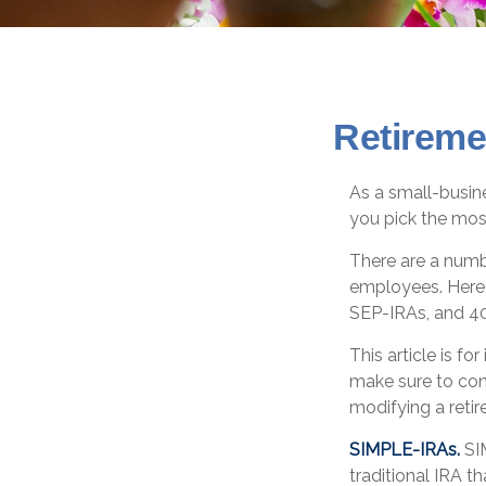
Retireme
As a small-busine
you pick the mos
There are a numb
employees. Here,
SEP-IRAs, and 40
This article is f
make sure to con
modifying a retir
SIMPLE-IRAs.
SI
traditional IRA 