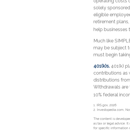
operating costs o
solely sponsored
eligible employee
retirement plans,
help businesses t
Much like SIMPLE
may be subject t
must begin takin
401(k)s.
401(k) pl
contributions as
distributions fro
Withdrawals are 
10% federal inco
1. IRS.gov, 2026
2. Investopedia.com, N
The content is developed
as tax or legal advice. I
for specific information