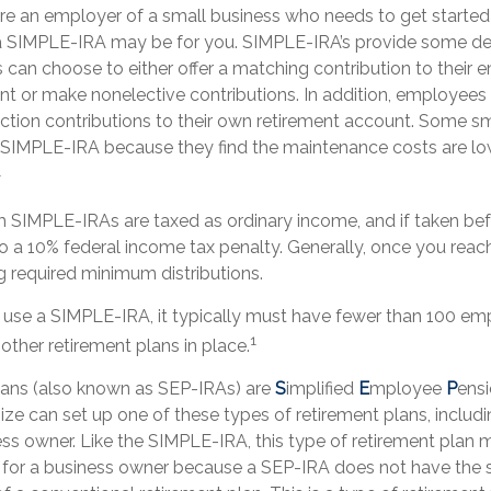
u’re an employer of a small business who needs to get started
 a SIMPLE-IRA may be for you. SIMPLE-IRA’s provide some degr
 can choose to either offer a matching contribution to their 
nt or make nonelective contributions. In addition, employee
ction contributions to their own retirement account. Some sm
a SIMPLE-IRA because they find the maintenance costs are 
1
om SIMPLE-IRAs are taxed as ordinary income, and if taken be
o a 10% federal income tax penalty. Generally, once you reac
g required minimum distributions.
o use a SIMPLE-IRA, it typically must have fewer than 100 e
1
ther retirement plans in place.
ans (also known as SEP-IRAs) are
S
implified
E
mployee
P
ensi
ize can set up one of these types of retirement plans, includi
s owner. Like the SIMPLE-IRA, this type of retirement plan 
e for a business owner because a SEP-IRA does not have the 