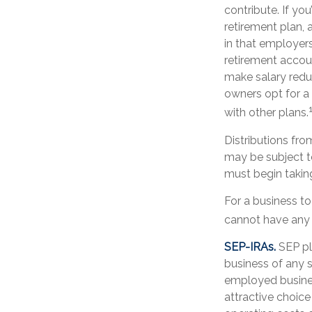
contribute. If yo
retirement plan,
in that employers
retirement accou
make salary redu
owners opt for 
with other plans.
Distributions fr
may be subject t
must begin takin
For a business t
cannot have any o
SEP-IRAs.
SEP pl
business of any s
employed busines
attractive choic