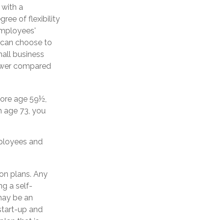
 with a
ee of flexibility
employees'
s can choose to
all business
lower compared
fore age 59½,
h age 73, you
mployees and
on plans. Any
ng a self-
may be an
start-up and