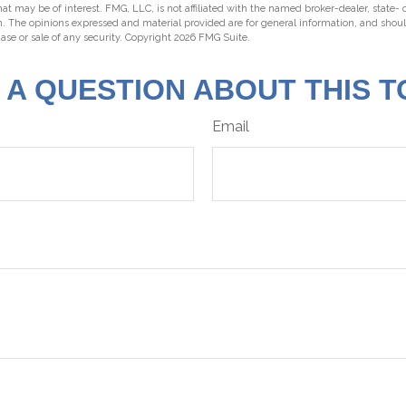
hat may be of interest. FMG, LLC, is not affiliated with the named broker-dealer, state-
m. The opinions expressed and material provided are for general information, and shou
hase or sale of any security. Copyright
2026 FMG Suite.
 A QUESTION ABOUT THIS T
Email