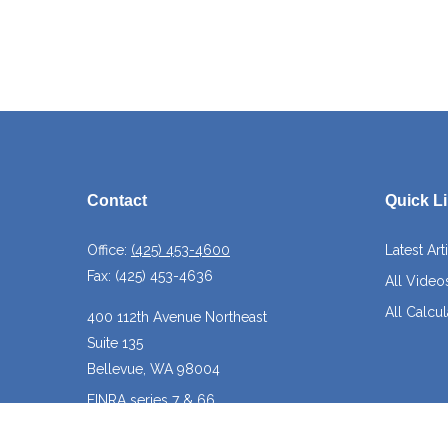
Contact
Quick L
Office:
(425) 453-4600
Latest Art
Fax:
(425) 453-4636
All Video
All Calcul
400 112th Avenue Northeast
Suite 135
Bellevue,
WA
98004
FINRA series 7 & 66