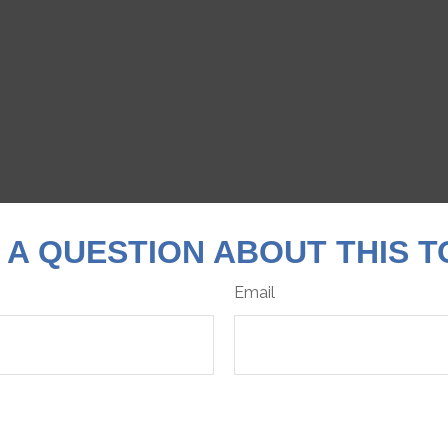
 A QUESTION ABOUT THIS T
Email