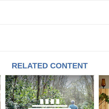
RELATED CONTENT