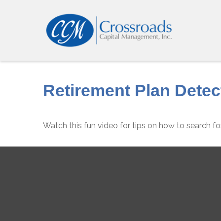
Retirement Plan Detec
Watch this fun video for tips on how to search f