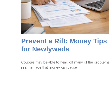
Prevent a Rift: Money Tips
for Newlyweds
Couples may be able to head off many of the problem
in a marriage that money can cause.