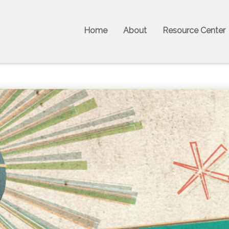
Home
About
Resource Center