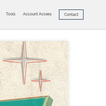
Tools
Account Access
Contact