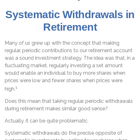
Systematic Withdrawals in
Retirement
Many of us grew up with the concept that making
regular, periodic contributions to our retirement account
was a sound investment strategy. The idea was that, in a
fluctuating market, regularly investing a set amount
would enable an individual to buy more shares when
prices were low and fewer shares when prices were
1
high.
Does this mean that taking regular, periodic withdrawals
during retirement makes similar good sense?
Actually, it can be quite problematic.
Systematic withdrawals do the precise opposite of