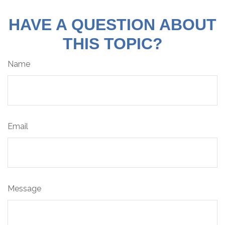
HAVE A QUESTION ABOUT
THIS TOPIC?
Name
Email
Message