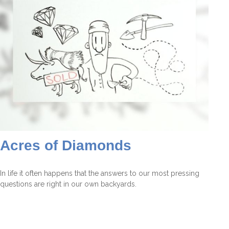
Acres of Diamonds
In life it often happens that the answers to our most pressing
questions are right in our own backyards.