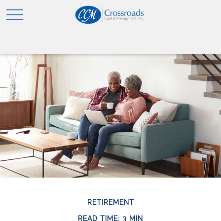
RETIREMENT
READ TIME: 3 MIN