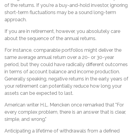
of the returns. If you're a buy-and-hold investor, ignoring
short-term fluctuations may be a sound long-term
approach.
If you are in retirement, however, you absolutely care
about the sequence of the annual returns.
For instance, comparable portfolios might deliver the
same average annual return over a 20- or 30-year
period, but they could have radically different outcomes
in terms of account balance and income production.
Generally speaking, negative returns in the early years of
your retirement can potentially reduce how long your
assets can be expected to last.
American writer H.L. Mencken once remarked that "For
every complex problem, there is an answer that is clear,
simple, and wrong."
Anticipating a lifetime of withdrawals from a defined