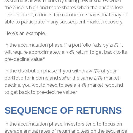
systematic investments by selling fewer shares when
the price is high and more shares when the price is low.
This, in effect, reduces the number of shares that may be
able to participate in any subsequent market recovery.
Here's an example.
In the accumulation phase, if a portfolio falls by 25%, it
will require approximately a 33% return to get back to its
pre-decline value.²
In the distribution phase, if you withdraw 5% of your
portfolio for income and suffer the same 25% market
decline, you would need to see a 43% market rebound
to get back to pre-decline value.²
SEQUENCE OF RETURNS
In the accumulation phase, investors tend to focus on
average annual rates of return and less on the sequence