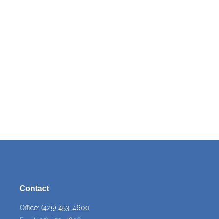
Contact
Office:
(425) 453-4600