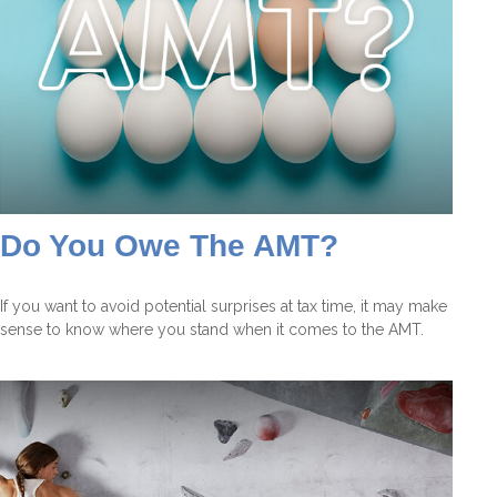
Do You Owe The AMT?
If you want to avoid potential surprises at tax time, it may make
sense to know where you stand when it comes to the AMT.