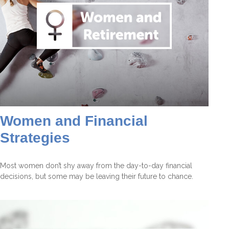
Women and Financial
Strategies
Most women don’t shy away from the day-to-day financial
decisions, but some may be leaving their future to chance.