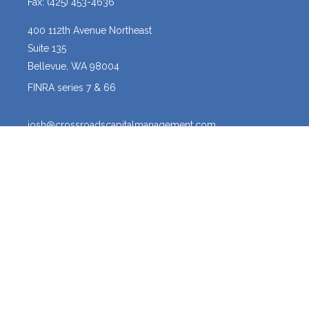
Fax:
(425) 453-4636
400 112th Avenue Northeast
Suite 135
Bellevue,
WA
98004
FINRA series 7 & 66
josh@crossroadscapitalmanagement.com
Quick Links
Latest Articles
All Videos
All Calculators
Osaic
Form CRS