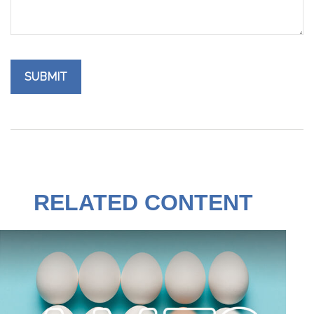
RELATED CONTENT