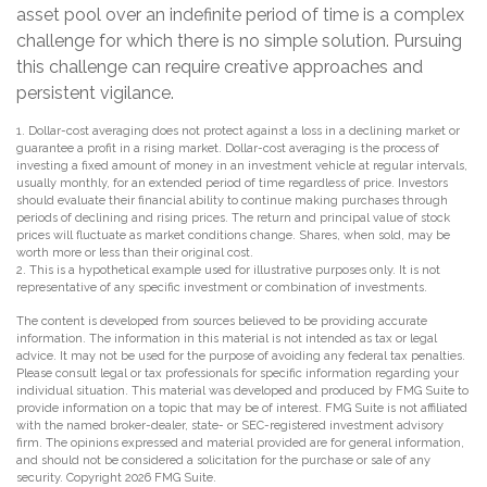
asset pool over an indefinite period of time is a complex
challenge for which there is no simple solution. Pursuing
this challenge can require creative approaches and
persistent vigilance.
1. Dollar-cost averaging does not protect against a loss in a declining market or
guarantee a profit in a rising market. Dollar-cost averaging is the process of
investing a fixed amount of money in an investment vehicle at regular intervals,
usually monthly, for an extended period of time regardless of price. Investors
should evaluate their financial ability to continue making purchases through
periods of declining and rising prices. The return and principal value of stock
prices will fluctuate as market conditions change. Shares, when sold, may be
worth more or less than their original cost.
2. This is a hypothetical example used for illustrative purposes only. It is not
representative of any specific investment or combination of investments.
The content is developed from sources believed to be providing accurate
information. The information in this material is not intended as tax or legal
advice. It may not be used for the purpose of avoiding any federal tax penalties.
Please consult legal or tax professionals for specific information regarding your
individual situation. This material was developed and produced by FMG Suite to
provide information on a topic that may be of interest. FMG Suite is not affiliated
with the named broker-dealer, state- or SEC-registered investment advisory
firm. The opinions expressed and material provided are for general information,
and should not be considered a solicitation for the purchase or sale of any
security. Copyright
2026 FMG Suite.